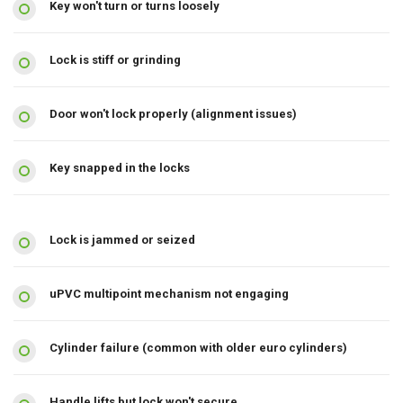
Key won't turn or turns loosely
Lock is stiff or grinding
Door won't lock properly (alignment issues)
Key snapped in the locks
Lock is jammed or seized
uPVC multipoint mechanism not engaging
Cylinder failure (common with older euro cylinders)
Handle lifts but lock won't secure