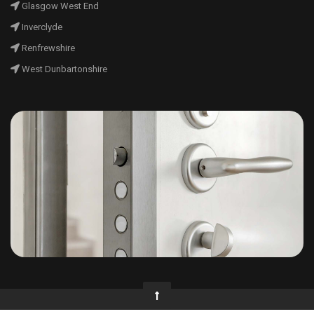
Glasgow West End
Inverclyde
Renfrewshire
West Dunbartonshire