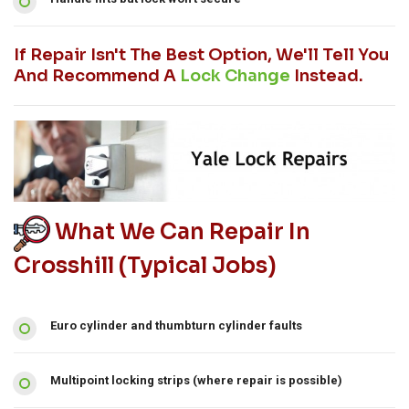
If Repair Isn't The Best Option, We'll Tell You
And Recommend A
Lock Change
Instead.
What We Can Repair In
Crosshill (typical Jobs)
Euro cylinder and thumbturn cylinder faults
Multipoint locking strips (where repair is possible)