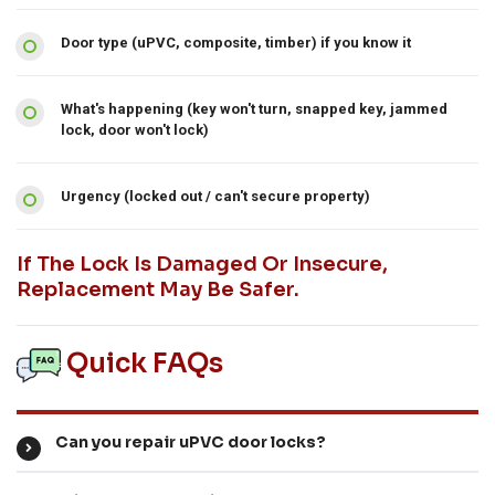
Door type (uPVC, composite, timber) if you know it
What's happening (key won't turn, snapped key, jammed
lock, door won't lock)
Urgency (locked out / can't secure property)
If The Lock Is Damaged Or Insecure,
Replacement May Be Safer.
Quick FAQs
Can you repair uPVC door locks?