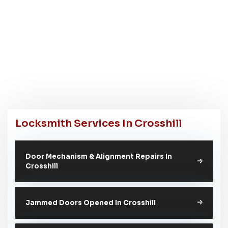
Locksmith Services In Crosshill
Door Mechanism & Alignment Repairs In
Crosshill
Jammed Doors Opened In Crosshill