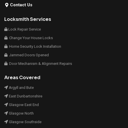
Contact Us
Locksmith Services
Lock Repair Service
Change Your House Locks
Home Security Lock Installation
Jammed Doors Opened
Door Mechanism & Alignment Repairs
Areas Covered
Argyll and Bute
East Dunbartonshire
Glasgow East End
Glasgow North
Glasgow Southside