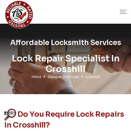
Affordable Locksmith Services
Lock Repair Specialist In
Crosshill
Home
Glasgow Southside
Crosshill
Do You Require Lock Repairs
In Crosshill?