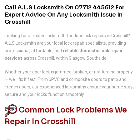
Call A.L.S Locksmith On
07712 445612
For
Expert Advice On Any Locksmith Issue In
Crosshill
Looking for a trusted locksmith for door lock repairs in Crosshill?
A.L.S Locksmith are your local lock repair specialists, providing
professional, affordable, and
reliable domestic lock repair
services
across Crosshill, within Glasgow Southside.
Whether your door lock is jammed, broken, or not turning properly
— we’ll fix it fast. From uPVC and composite doors to patio and
French doors, our experienced locksmiths ensure your home stays
secure and your locks function smoothly.
Common Lock Problems We
Repair In Crosshill