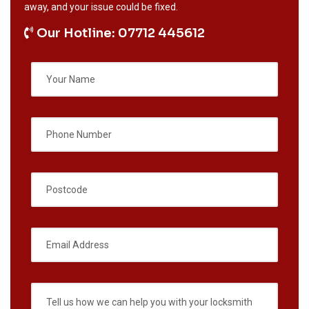
away, and your issue could be fixed.
Our Hotline: 07712 445612