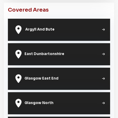
Covered Areas
Argyll And Bute
East Dunbartonshire
Glasgow East End
Glasgow North