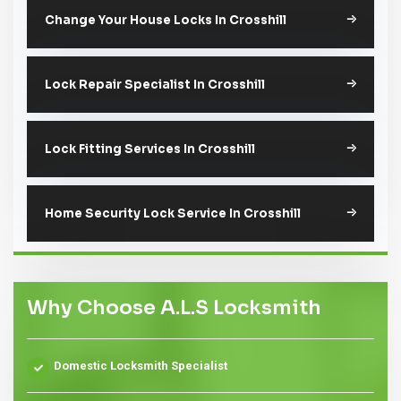
Change Your House Locks In Crosshill
Lock Repair Specialist In Crosshill
Lock Fitting Services In Crosshill
Home Security Lock Service In Crosshill
Why Choose A.L.S Locksmith
Domestic Locksmith Specialist