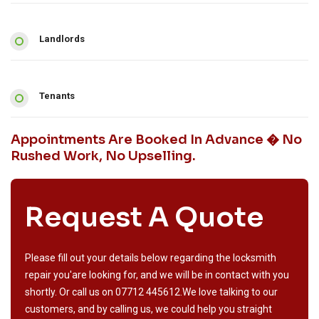
Landlords
Tenants
Appointments Are Booked In Advance � No
Rushed Work, No Upselling.
Request A Quote
Please fill out your details below regarding the locksmith
repair you'are looking for, and we will be in contact with you
shortly. Or call us on
07712 445612
.We love talking to our
customers, and by calling us, we could help you straight