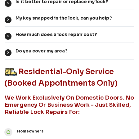
Is it better to repair or replace my lock?
My key snapped in the lock, can you help?
How much does a lock repair cost?
Do you cover my area?
Residential-Only Service
(booked Appointments Only)
We Work Exclusively On Domestic Doors. No
Emergency Or Business Work - Just Skilled,
Reliable Lock Repairs For:
Homeowners