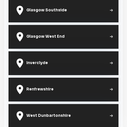
Glasgow Southside
Glasgow West End
Inverclyde
Renfrewshire
West Dunbartonshire