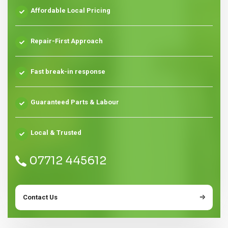
Affordable Local Pricing
Repair-First Approach
Fast break-in response
Guaranteed Parts & Labour
Local & Trusted
07712 445612
Contact Us