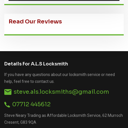
Read Our Reviews
Details For A.L.S Locksmith
If you have any questions about our locksmith service or need
help, feel free to contact us.
steve.als.locksmiths@gmail.com
07712 445612
Steve Neary Trading as Affordable Locksmith Service, 62 Murroch
Cresent, G83 9QA