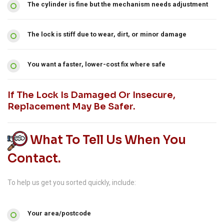
The cylinder is fine but the mechanism needs adjustment
The lock is stiff due to wear, dirt, or minor damage
You want a faster, lower-cost fix where safe
If The Lock Is Damaged Or Insecure,
Replacement May Be Safer.
What To Tell Us When You
Contact.
To help us get you sorted quickly, include:
Your area/postcode