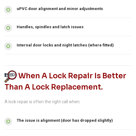
uPVC door alignment and minor adjustments
Handles, spindles and latch issues
Internal door locks and night latches (where fitted)
When A Lock Repair Is Better
Than A Lock Replacement.
A lock repair is often the right call when:
The issue is alignment (door has dropped slightly)