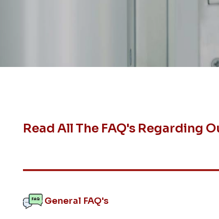
Read All The FAQ's Regarding O
General FAQ's