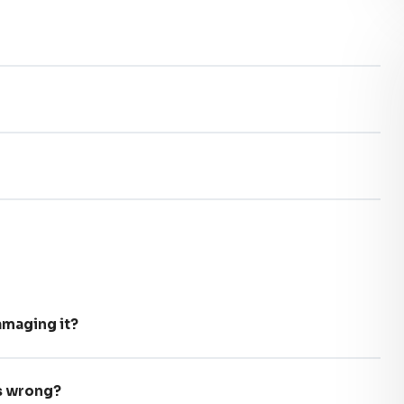
maging it?
’s wrong?