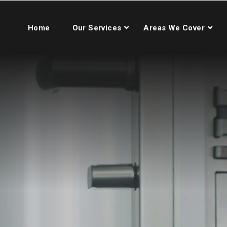
Home
Our Services
Areas We Cover