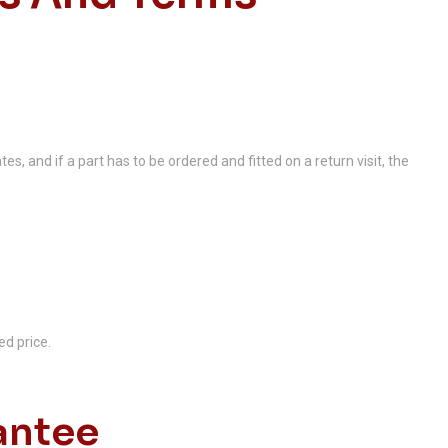
es, and if a part has to be ordered and fitted on a return visit, the
ed price.
antee