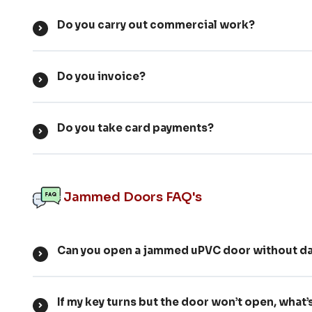
Do you carry out commercial work?
Do you invoice?
Do you take card payments?
Jammed Doors FAQ's
Can you open a jammed uPVC door without da
If my key turns but the door won’t open, what