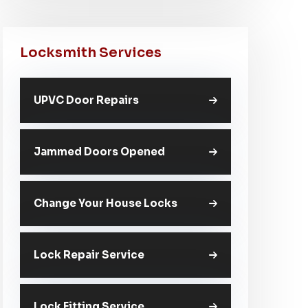
Locksmith Services
UPVC Door Repairs
Jammed Doors Opened
Change Your House Locks
Lock Repair Service
Lock Fitting Service