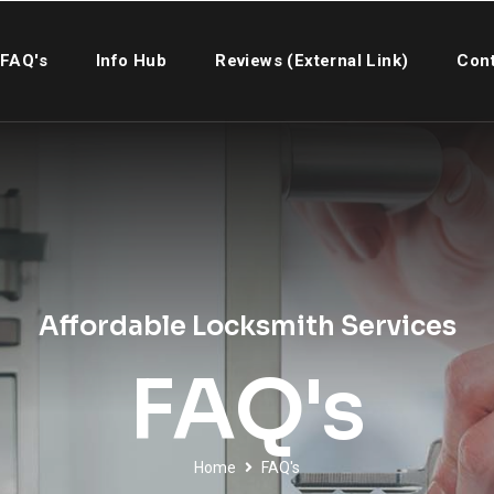
FAQ's
Info Hub
Reviews (External Link)
Cont
Affordable Locksmith Services
FAQ's
Home
FAQ's