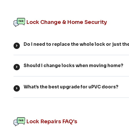
Lock Change & Home Security
Do I need to replace the whole lock or just th
Should I change locks when moving home?
What’s the best upgrade for uPVC doors?
Lock Repairs FAQ's