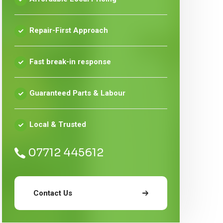
Repair-First Approach
Fast break-in response
Guaranteed Parts & Labour
Local & Trusted
07712 445612
Contact Us