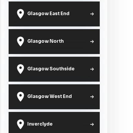
Glasgow East End
Glasgow North
Glasgow Southside
Glasgow West End
Inverclyde