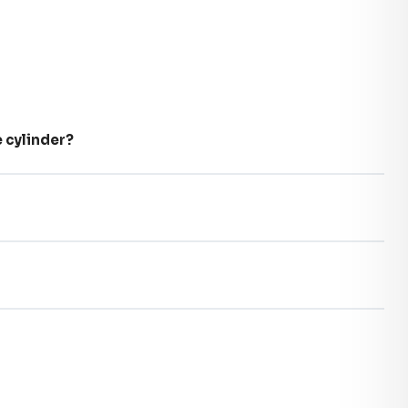
e cylinder?