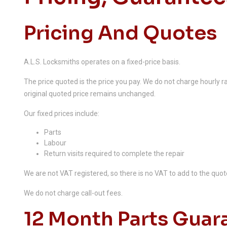
Pricing And Quotes
A.L.S. Locksmiths operates on a fixed-price basis.
The price quoted is the price you pay. We do not charge hourly rat
original quoted price remains unchanged.
Our fixed prices include:
Parts
Labour
Return visits required to complete the repair
We are not VAT registered, so there is no VAT to add to the quot
We do not charge call-out fees.
12 Month Parts Guar