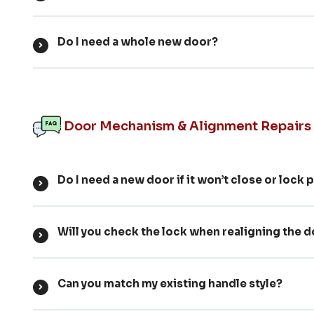
Do I need a whole new door?
Door Mechanism & Alignment Repairs
Do I need a new door if it won’t close or lock 
Will you check the lock when realigning the 
Can you match my existing handle style?