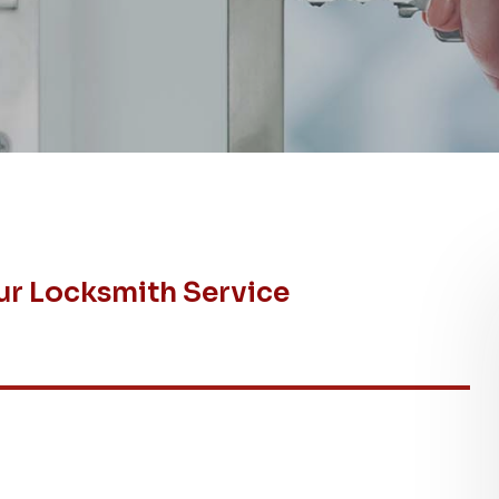
ur Locksmith Service