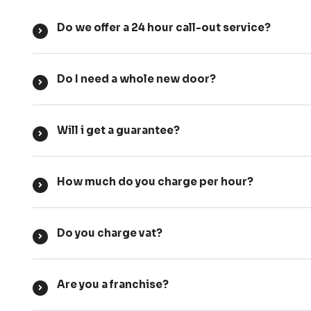
Do we offer a 24 hour call-out service?
Do I need a whole new door?
Will i get a guarantee?
How much do you charge per hour?
Do you charge vat?
Are you a franchise?