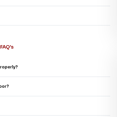
 FAQ's
properly?
door?