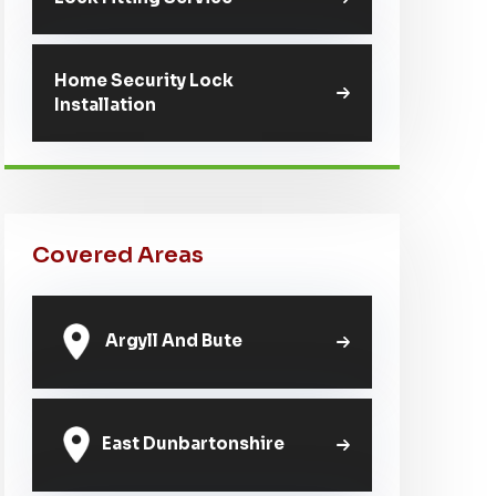
Home Security Lock
Installation
Covered Areas
Argyll And Bute
East Dunbartonshire