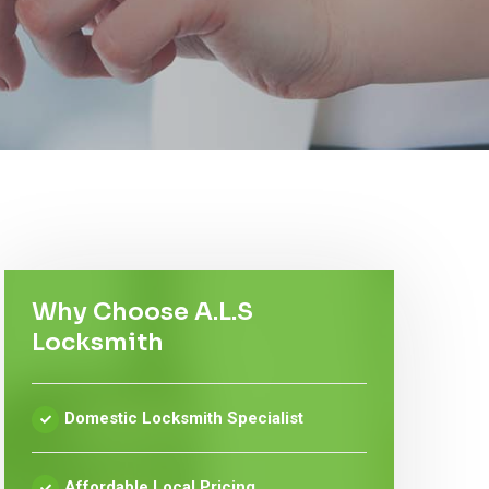
Why Choose A.L.S
Locksmith
Domestic Locksmith Specialist
Affordable Local Pricing