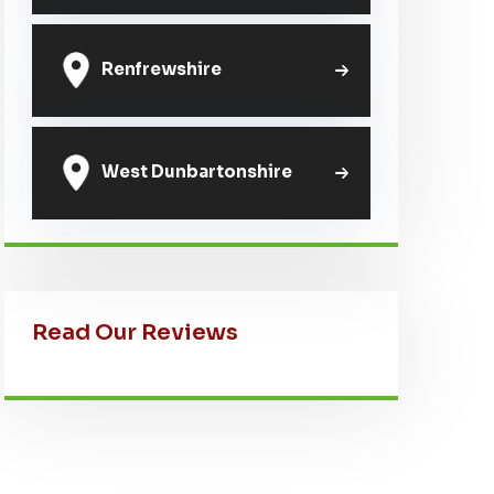
Renfrewshire
West Dunbartonshire
Read Our Reviews