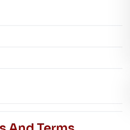
es And Terms