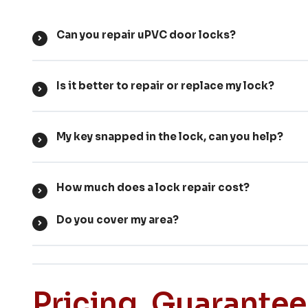
Can you repair uPVC door locks?
Is it better to repair or replace my lock?
My key snapped in the lock, can you help?
How much does a lock repair cost?
Do you cover my area?
Pricing, Guarante