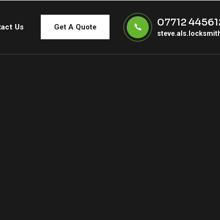
07712 44561
act Us
Get A Quote
steve.als.locksmi