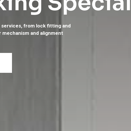
ing Special
services, from lock fitting and
d local specialist in
r mechanism and alignment
oor servicing. Call us on
07712