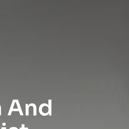
h And