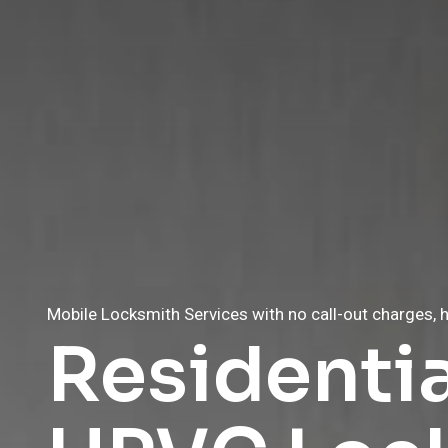
Mobile Locksmith Services with no call-out charges, h
Mobile Locksmith Services with no call-out charges, h
Residenti
Affordabl