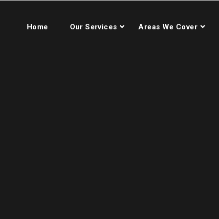
Home
Our Services
Areas We Cover