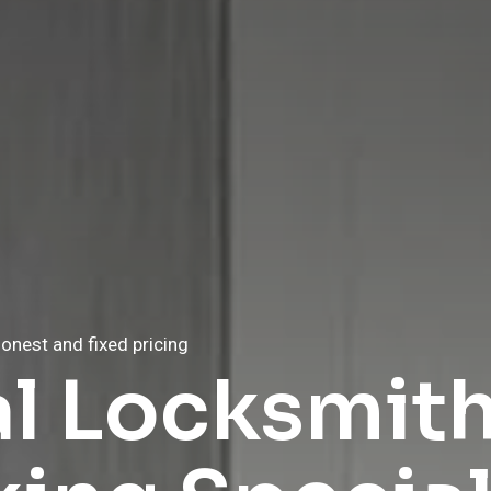
onest and fixed pricing
onest and fixed pricing
al Locksmit
e Locksmith