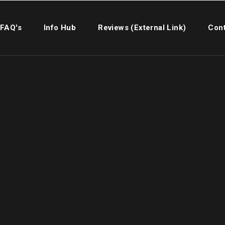
FAQ's
Info Hub
Reviews (External Link)
Cont