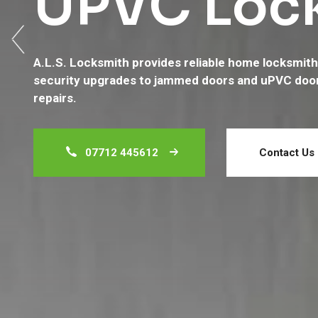
UPVC Lock
Services
A.L.S. Locksmith provides reliable home locksmith 
Welcome to A.L.S. Locksmith Services – your truste
security upgrades to jammed doors and uPVC doo
residential lock repairs, replacements, and uPVC d
repairs.
445612
and fill out our contact form.
07712 445612
07712 445612
Contact Us
Contact Us