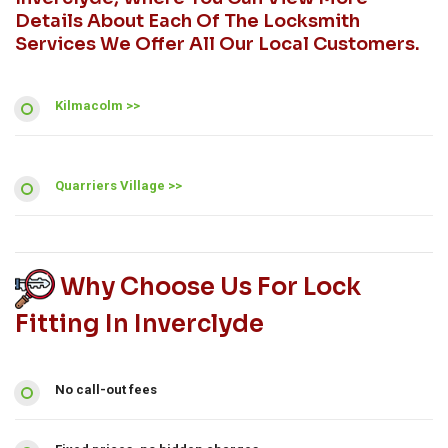
Details About Each Of The Locksmith
Services We Offer All Our Local Customers.
Kilmacolm >>
Quarriers Village >>
Why Choose Us For Lock
Fitting In Inverclyde
No call-out fees