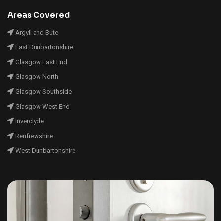
Areas Covered
Argyll and Bute
East Dunbartonshire
Glasgow East End
Glasgow North
Glasgow Southside
Glasgow West End
Inverclyde
Renfrewshire
West Dunbartonshire