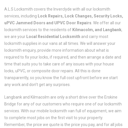
A.L.S Locksmith covers the Inverclyde with all our locksmith
services, including
Lock Repairs, Lock Changes, Security Locks,
uPVC Jammed Doors and UPVC Door Repairs
. We offer all our
locksmith services to the residents of
Kilmacolm, and Langbank
,
we are your
Local Residential Locksmith
and carry most
locksmith supplies in our vans at all times. We will answer your
locksmith enquiry, provide more information about what is
required to fix your locks, if required, and then arrange a date and
time that suits you to take care of any issues with your house
locks, uPVC, or composite door repairs. All this is done
transparently, so you know the full cost upfront before we start
any work and don’t get any surprises.
Langbank and Kilmacolm are only a short drive over the Erskine
Bridge for any of our customers who require one of our locksmith
services. With our mobile locksmith van full of equipment, we aim
to complete most jobs on the first visit to your property.
Remember, the price we quote is the price you pay, and for all jobs