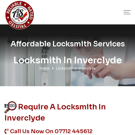
Affordable Locksmith Services
Locksmith In Inverclyde
Home
Locksmith in Inverclyde
Require A Locksmith In
Inverclyde
Call Us Now On
07712 445612