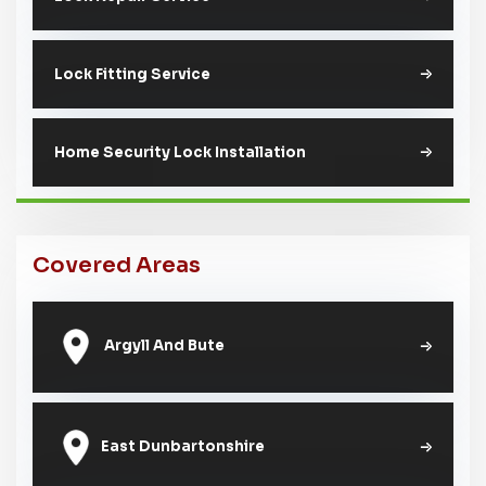
Lock Fitting Service
Home Security Lock Installation
Covered Areas
Argyll And Bute
East Dunbartonshire