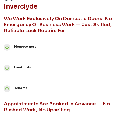
Inverclyde
We Work Exclusively On Domestic Doors. No
Emergency Or Business Work — Just Skilled,
Reliable Lock Repairs For:
Homeowners
Landlords
Tenants
Appointments Are Booked In Advance — No
Rushed Work, No Upselling.