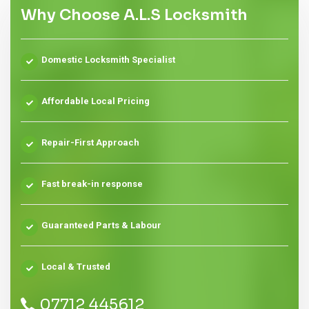
Why Choose A.L.S Locksmith
Domestic Locksmith Specialist
Affordable Local Pricing
Repair-First Approach
Fast break-in response
Guaranteed Parts & Labour
Local & Trusted
07712 445612