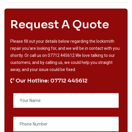
Request A Quote
Please fill out your details below regarding the locksmith
repair you'are looking for, and we will be in contact with you
shortly. Or call us on
07712 445612
.We love talking to our
customers, and by calling us, we could help you straight
away, and your issue could be fixed.
Our Hotline: 07712 445612