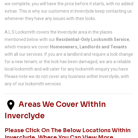
we complete, you will have the price before it starts, with no added
extras. This is why our customers in Inverclyde keep contacting us
whenever they have any issues with their locks.
A.L.S Locksmith covers the Inverclyde area in the places
mentioned below with our
Residential-Only Locksmith Service
,
which means we cover
Homeowners, Landlords and Tenants
with all our services. If you are a landlord and require a lock change
for a new tenant, or the lock has been damaged, we are a reliable
local locksmith and will cater for any locksmith enquiry you have.
Please note we do not cover any business within Inverclyde, with
any of our locksmith services.
Areas We Cover Within
Inverclyde
Please Click On The Below Locations Within
Inverclyde, Where You Can View More