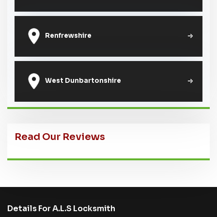
Renfrewshire
West Dunbartonshire
Read Our Reviews
Details For A.L.S Locksmith