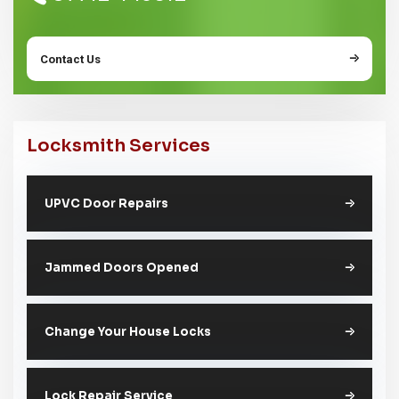
Contact Us
Locksmith Services
UPVC Door Repairs
Jammed Doors Opened
Change Your House Locks
Lock Repair Service