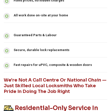
Fixed prices, no hidden charges
All work done on-site at your home
Guaranteed Parts & Labour
Secure, durable lock replacements
Fast repairs for uPVC, composite & wooden doors
We're Not A Call Centre Or National Chain —
Just Skilled Local Locksmiths Who Take
Pride In Doing The Job Right
Residential-Only Service In