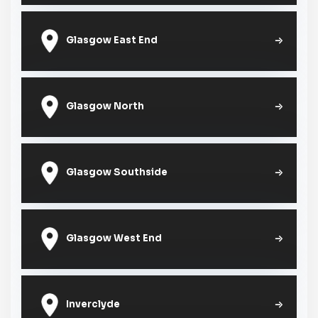
Glasgow East End
Glasgow North
Glasgow Southside
Glasgow West End
Inverclyde