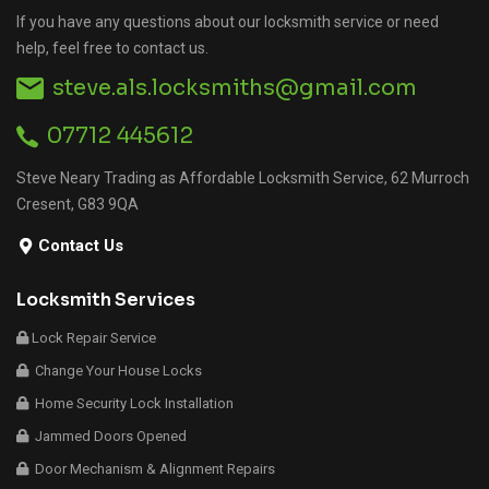
If you have any questions about our locksmith service or need
help, feel free to contact us.
steve.als.locksmiths@gmail.com
07712 445612
Steve Neary Trading as Affordable Locksmith Service, 62 Murroch
Cresent, G83 9QA
Contact Us
Locksmith Services
Lock Repair Service
Change Your House Locks
Home Security Lock Installation
Jammed Doors Opened
Door Mechanism & Alignment Repairs