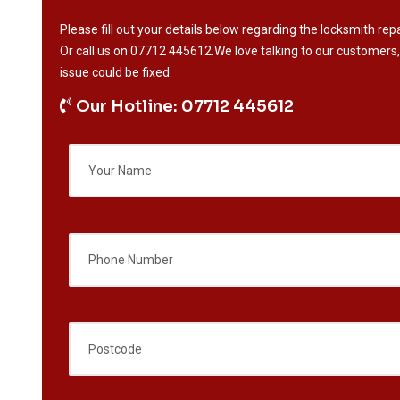
Please fill out your details below regarding the locksmith repa
Or call us on
07712 445612
.We love talking to our customers,
issue could be fixed.
Our Hotline: 07712 445612