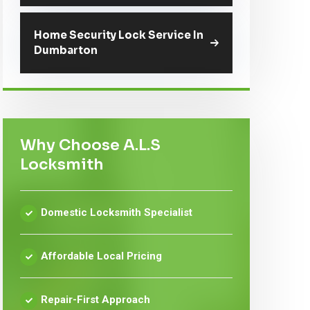
Home Security Lock Service In
Dumbarton
Why Choose A.L.S
Locksmith
Domestic Locksmith Specialist
Affordable Local Pricing
Repair-First Approach