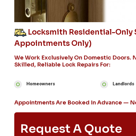
Locksmith Residential-Only 
Appointments Only)
We Work Exclusively On Domestic Doors. 
Skilled, Reliable Lock Repairs For:
Homeowners
Landlords
Appointments Are Booked In Advance — No
Request A Quote