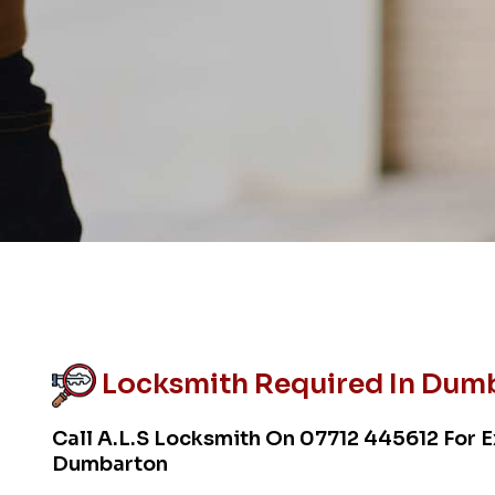
Locksmith Required In Dum
Call A.L.S Locksmith On
07712 445612
For E
Dumbarton