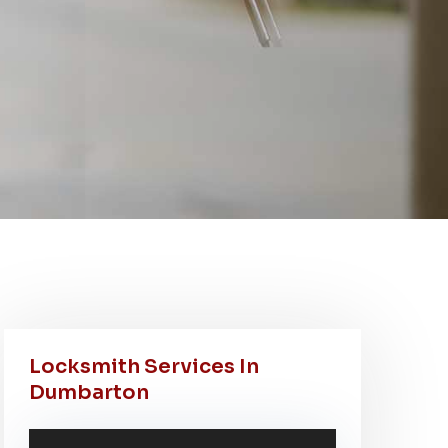
Locksmith Services In
Dumbarton