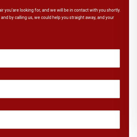
ir you'are looking for, and we will be in contact with you shortly.
 and by calling us, we could help you straight away, and your