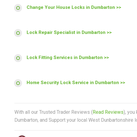
Change Your House Locks in Dumbarton >>
Lock Repair Specialist in Dumbarton >>
Lock Fitting Services in Dumbarton >>
Home Security Lock Service in Dumbarton >>
With all our Trusted Trader Reviews (
Read Reviews
), you
Dumbarton, and Support your local West Dunbartonshire lo