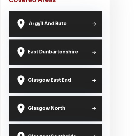
Covered Areas
Argyll And Bute
East Dunbartonshire
Glasgow East End
Glasgow North