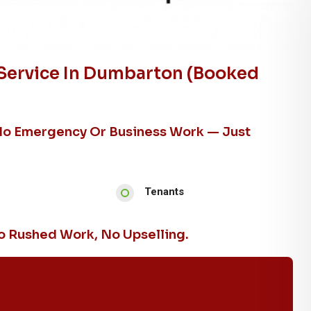
Service In Dumbarton (booked
No Emergency Or Business Work — Just
Tenants
 Rushed Work, No Upselling.