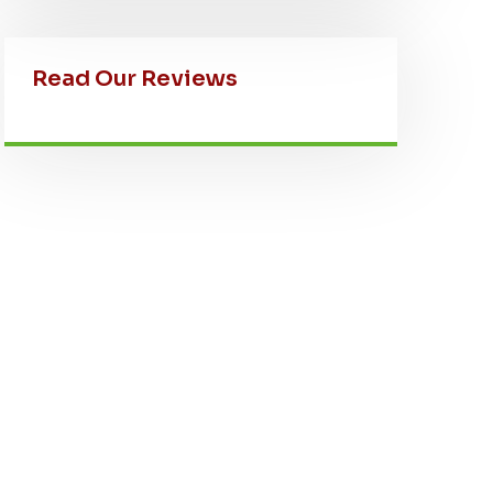
Read Our Reviews