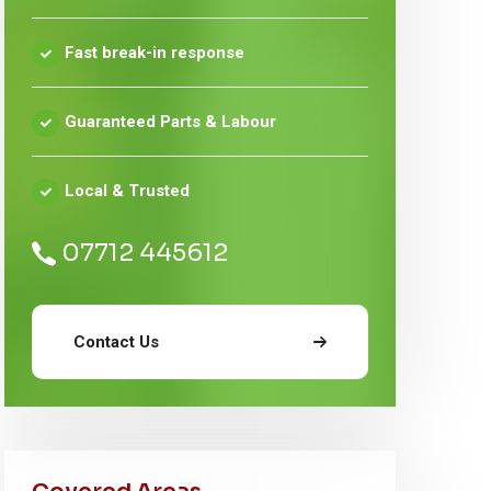
Fast break-in response
Guaranteed Parts & Labour
Local & Trusted
07712 445612
Contact Us