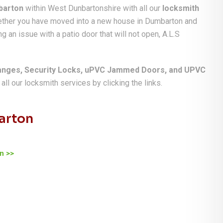
barton
within West Dunbartonshire with all our
locksmith
hether you have moved into a new house in Dumbarton and
g an issue with a patio door that will not open, A.L.S
anges, Security Locks, uPVC Jammed Doors, and UPVC
ll our locksmith services by clicking the links.
arton
n >>