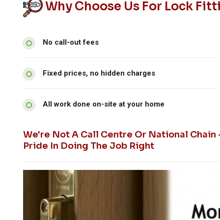
Why Choose Us For Lock Fitt
No call-out fees
Fixed prices, no hidden charges
All work done on-site at your home
We're Not A Call Centre Or National Chain
Pride In Doing The Job Right