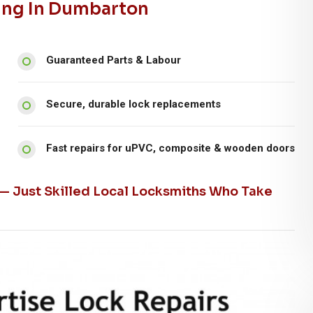
ing In Dumbarton
Guaranteed Parts & Labour
Secure, durable lock replacements
Fast repairs for uPVC, composite & wooden doors
 — Just Skilled Local Locksmiths Who Take