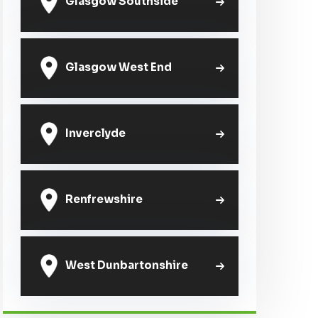
Glasgow Southside
Glasgow West End
Inverclyde
Renfrewshire
West Dunbartonshire