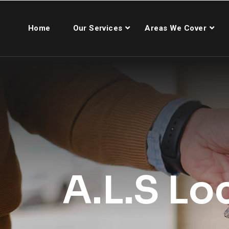
Home
Our Services
Areas We Cover
A.L.S Lo