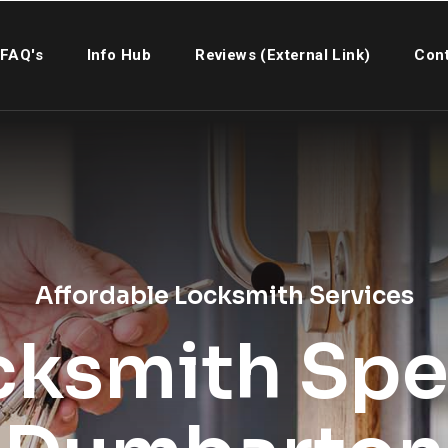
FAQ's
Info Hub
Reviews (External Link)
Cont
Affordable Locksmith Services
cksmith Spec