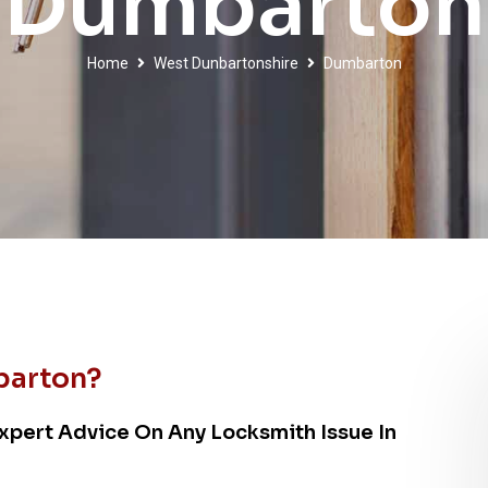
Dumbarton
Home
West Dunbartonshire
Dumbarton
barton?
xpert Advice On Any Locksmith Issue In