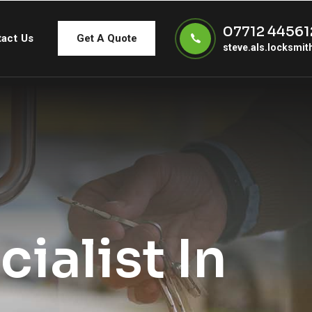
07712 44561
act Us
Get A Quote
steve.als.locksmi
ialist In