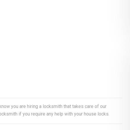
 know you are hiring a locksmith that takes care of our
cksmith if you require any help with your house locks.