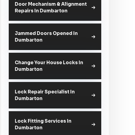
Door Mechanism & Alignment
Repairs In Dumbarton
Jammed Doors Opened In
Dumbarton
Change Your House Locks In
Dumbarton
Lock Repair Specialist In
Dumbarton
Lock Fitting Services In
Dumbarton