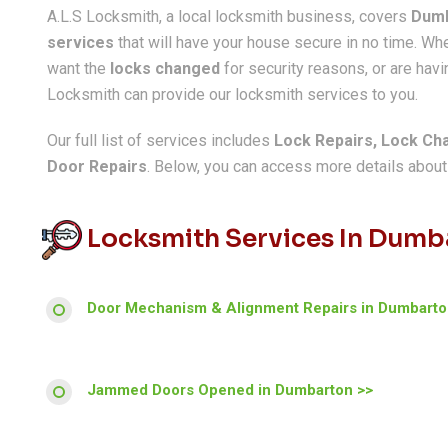
A.L.S Locksmith, a local locksmith business, covers
Dum
services
that will have your house secure in no time. W
want the
locks changed
for security reasons, or are havin
Locksmith can provide our locksmith services to you.
Our full list of services includes
Lock Repairs, Lock Ch
Door Repairs
. Below, you can access more details about a
Locksmith Services In Dumb
Door Mechanism & Alignment Repairs in Dumbarto
Jammed Doors Opened in Dumbarton >>