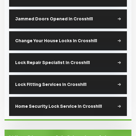
Jammed Doors Opened In Crosshill
Change Your House Locks In Crosshill
Lock Repair Specialist In Crosshill
Lock Fitting Services In Crosshill
Home Security Lock Service In Crosshill