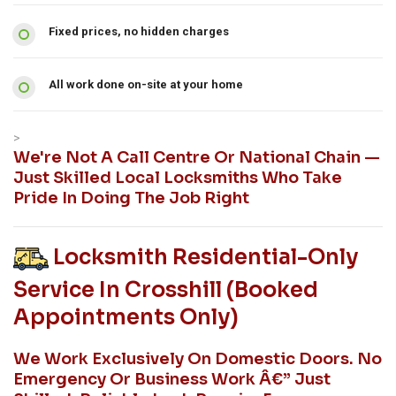
Fixed prices, no hidden charges
All work done on-site at your home
>
We're Not A Call Centre Or National Chain —
Just Skilled Local Locksmiths Who Take
Pride In Doing The Job Right
Locksmith Residential-Only
Service In Crosshill (booked
Appointments Only)
We Work Exclusively On Domestic Doors. No
Emergency Or Business Work Â€” Just