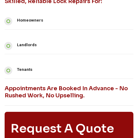
Skilled, Reliable Lock Repairs For:
Homeowners
Landlords
Tenants
Appointments Are Booked In Advance - No
Rushed Work, No Upselling.
Request A Quote