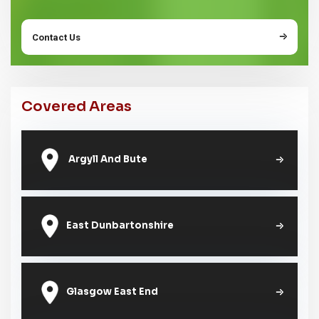
Contact Us
Covered Areas
Argyll And Bute
East Dunbartonshire
Glasgow East End