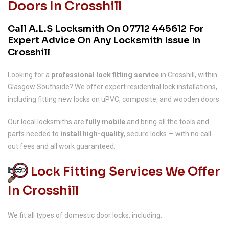
Doors In Crosshill
Call A.L.S Locksmith On
07712 445612
For
Expert Advice On Any Locksmith Issue In
Crosshill
Looking for a
professional lock fitting service
in Crosshill, within
Glasgow Southside? We offer expert residential lock installations,
including fitting new locks on uPVC, composite, and wooden doors.
Our local locksmiths are
fully mobile
and bring all the tools and
parts needed to
install high-quality
, secure locks — with no call-
out fees and all work guaranteed.
Lock Fitting Services We Offer
In Crosshill
We fit all types of domestic door locks, including: