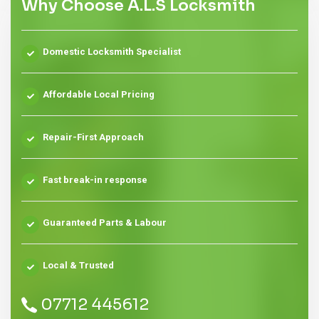
Why Choose A.L.S Locksmith
Domestic Locksmith Specialist
Affordable Local Pricing
Repair-First Approach
Fast break-in response
Guaranteed Parts & Labour
Local & Trusted
07712 445612