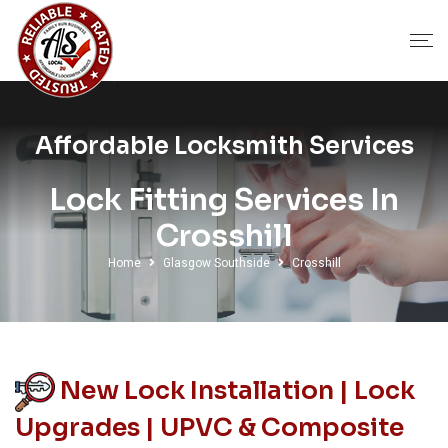
Affordable Locksmith Services
Lock Fitting Services In
Crosshill
Home
Glasgow Southside
Crosshill
New Lock Installation | Lock
Upgrades | UPVC & Composite