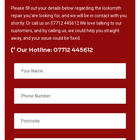
Please fill out your details below regarding the locksmith
repair you'are looking for, and we will be in contact with you
shortly. Or call us on
07712 445612
.We love talking to our
customers, and by calling us, we could help you straight
away, and your issue could be fixed.
Our Hotline: 07712 445612