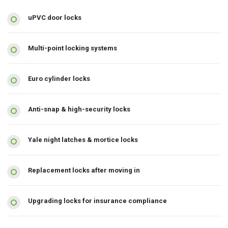
uPVC door locks
Multi-point locking systems
Euro cylinder locks
Anti-snap & high-security locks
Yale night latches & mortice locks
Replacement locks after moving in
Upgrading locks for insurance compliance