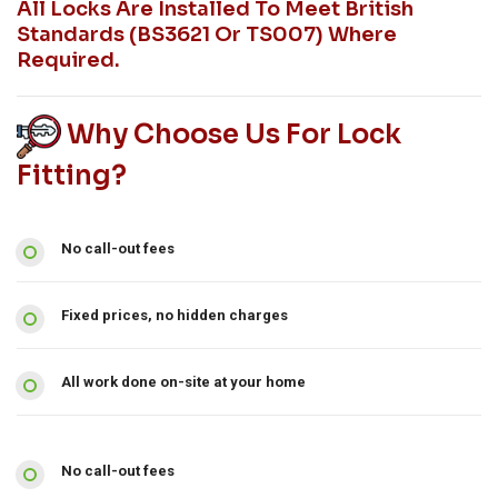
All Locks Are Installed To Meet British
Standards (BS3621 Or TS007) Where
Required.
Why Choose Us For Lock
Fitting?
No call-out fees
Fixed prices, no hidden charges
All work done on-site at your home
No call-out fees