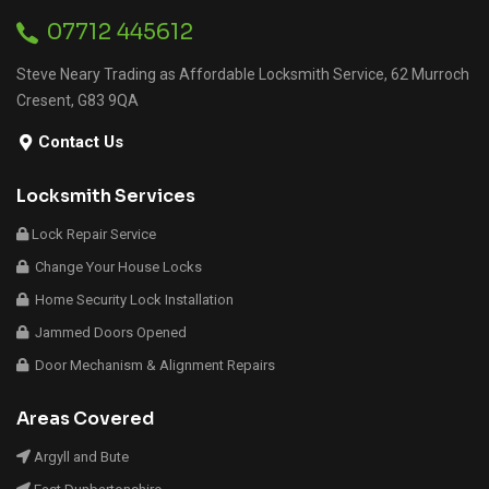
07712 445612
Steve Neary Trading as Affordable Locksmith Service, 62 Murroch
Cresent, G83 9QA
Contact Us
Locksmith Services
Lock Repair Service
Change Your House Locks
Home Security Lock Installation
Jammed Doors Opened
Door Mechanism & Alignment Repairs
Areas Covered
Argyll and Bute