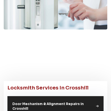
Locksmith Services In Crosshill
Door Mechanism & Alignment Repairs In
Crosshill