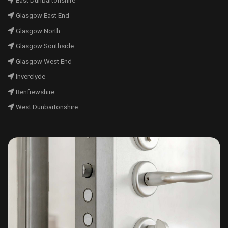
East Dunbartonshire
Glasgow East End
Glasgow North
Glasgow Southside
Glasgow West End
Inverclyde
Renfrewshire
West Dunbartonshire