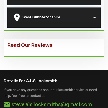
West Dunbartonshire
Read Our Reviews
Details For A.L.S Locksmith
If you have any questions about our locksmith service or need
help, feel free to contact us.
steve.als.locksmiths@gmail.com