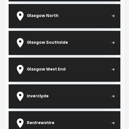
Glasgow North
Glasgow Southside
Glasgow West End
Inverclyde
Renfrewshire