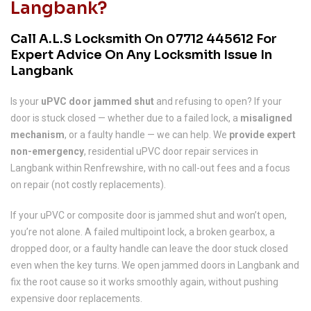
Langbank?
Call A.L.S Locksmith On
07712 445612
For
Expert Advice On Any Locksmith Issue In
Langbank
Is your
uPVC door jammed shut
and refusing to open? If your
door is stuck closed — whether due to a failed lock, a
misaligned
mechanism
, or a faulty handle — we can help. We
provide expert
non-emergency
, residential uPVC door repair services in
Langbank within Renfrewshire, with no call-out fees and a focus
on repair (not costly replacements).
If your uPVC or composite door is jammed shut and won’t open,
you’re not alone. A failed multipoint lock, a broken gearbox, a
dropped door, or a faulty handle can leave the door stuck closed
even when the key turns. We open jammed doors in Langbank and
fix the root cause so it works smoothly again, without pushing
expensive door replacements.