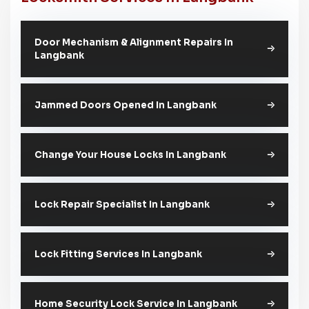
Door Mechanism & Alignment Repairs In
Langbank
Jammed Doors Opened In Langbank
Change Your House Locks In Langbank
Lock Repair Specialist In Langbank
Lock Fitting Services In Langbank
Home Security Lock Service In Langbank