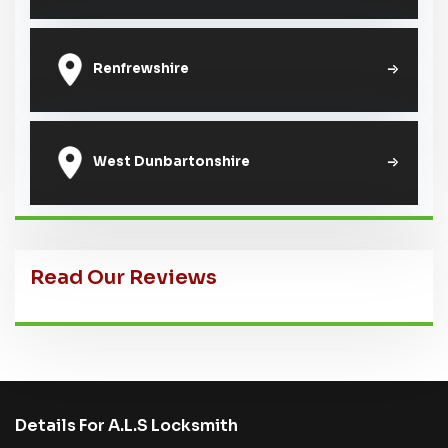
Renfrewshire
West Dunbartonshire
Read Our Reviews
Details For A.L.S Locksmith