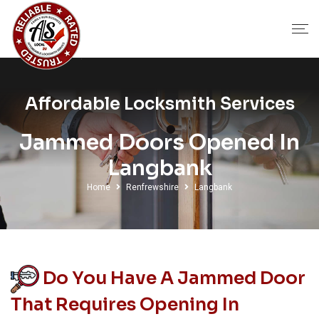
Affordable Locksmith Services
Jammed Doors Opened In
Langbank
Home
Renfrewshire
Langbank
Do You Have A Jammed Door
That Requires Opening In