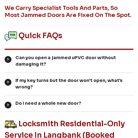
We Carry Specialist Tools And Parts, So
Most Jammed Doors Are Fixed On The Spot.
Quick FAQs
Can you open a jammed uPVC door without
damaging it?
If my key turns but the door won’t open, what’s
wrong?
Do I need a whole new door?
Locksmith Residential-Only
Service In Langbank (booked