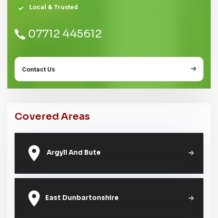
Local & Trusted
07712 445612
Contact Us
Covered Areas
Argyll And Bute
East Dunbartonshire