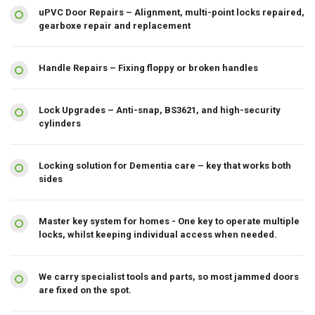
uPVC Door Repairs – Alignment, multi-point locks repaired,
gearboxe repair and replacement
Handle Repairs – Fixing floppy or broken handles
Lock Upgrades – Anti-snap, BS3621, and high-security
cylinders
Locking solution for Dementia care – key that works both
sides
Master key system for homes - One key to operate multiple
locks, whilst keeping individual access when needed.
We carry specialist tools and parts, so most jammed doors
are fixed on the spot.