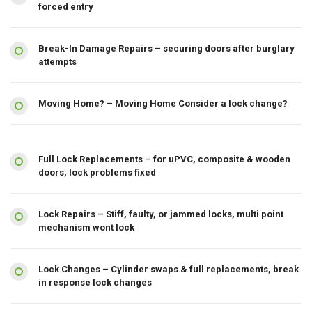
forced entry
Break-In Damage Repairs – securing doors after burglary
attempts
Moving Home? – Moving Home Consider a lock change?
Full Lock Replacements – for uPVC, composite & wooden
doors, lock problems fixed
Lock Repairs – Stiff, faulty, or jammed locks, multi point
mechanism wont lock
Lock Changes – Cylinder swaps & full replacements, break
in response lock changes