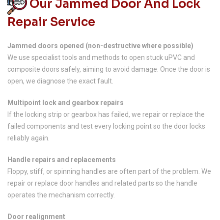
Our Jammed Door And Lock
Repair Service
Jammed doors opened (non-destructive where possible)
We use specialist tools and methods to open stuck uPVC and
composite doors safely, aiming to avoid damage. Once the door is
open, we diagnose the exact fault.
Multipoint lock and gearbox repairs
If the locking strip or gearbox has failed, we repair or replace the
failed components and test every locking point so the door locks
reliably again.
Handle repairs and replacements
Floppy, stiff, or spinning handles are often part of the problem. We
repair or replace door handles and related parts so the handle
operates the mechanism correctly.
Door realignment