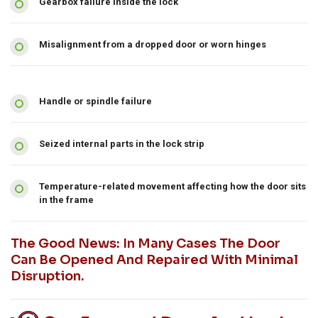
Gearbox failure inside the lock
Misalignment from a dropped door or worn hinges
Handle or spindle failure
Seized internal parts in the lock strip
Temperature-related movement affecting how the door sits
in the frame
The Good News: In Many Cases The Door
Can Be Opened And Repaired With Minimal
Disruption.