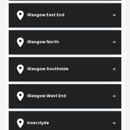
Glasgow East End
Glasgow North
Glasgow Southside
Glasgow West End
Inverclyde