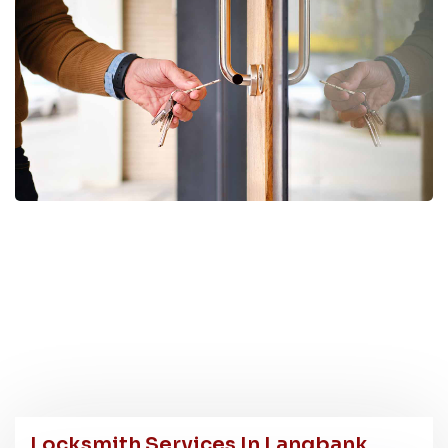
Locksmith Services In Langbank