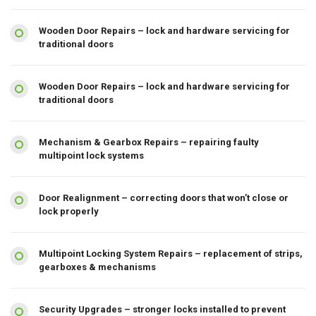
Wooden Door Repairs – lock and hardware servicing for
traditional doors
Wooden Door Repairs – lock and hardware servicing for
traditional doors
Mechanism & Gearbox Repairs – repairing faulty
multipoint lock systems
Door Realignment – correcting doors that won’t close or
lock properly
Multipoint Locking System Repairs – replacement of strips,
gearboxes & mechanisms
Security Upgrades – stronger locks installed to prevent