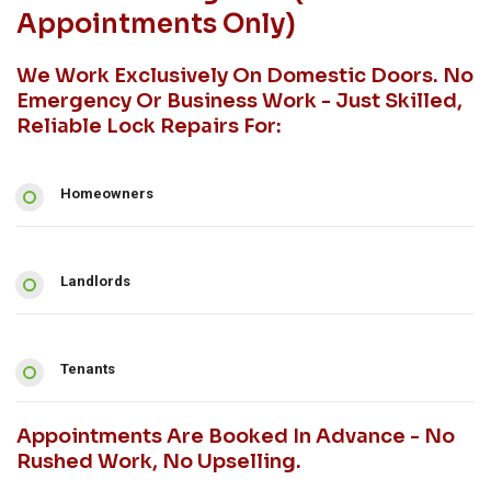
Appointments Only)
We Work Exclusively On Domestic Doors. No
Emergency Or Business Work - Just Skilled,
Reliable Lock Repairs For:
Homeowners
Landlords
Tenants
Appointments Are Booked In Advance - No
Rushed Work, No Upselling.