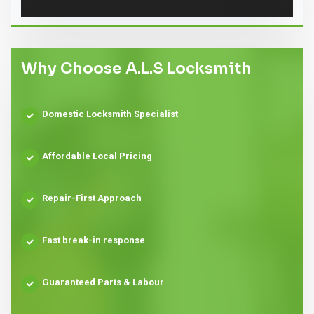
Why Choose A.L.S Locksmith
Domestic Locksmith Specialist
Affordable Local Pricing
Repair-First Approach
Fast break-in response
Guaranteed Parts & Labour