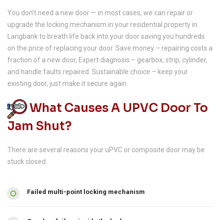
You don’t need a new door — in most cases, we can repair or
upgrade the locking mechanism in your residential property in
Langbank to breath life back into your door saving you hundreds
on the price of replacing your door. Save money – repairing costs a
fraction of a new door, Expert diagnosis – gearbox, strip, cylinder,
and handle faults repaired. Sustainable choice – keep your
existing door, just make it secure again.
What Causes A UPVC Door To
Jam Shut?
There are several reasons your uPVC or composite door may be
stuck closed:
Failed multi-point locking mechanism