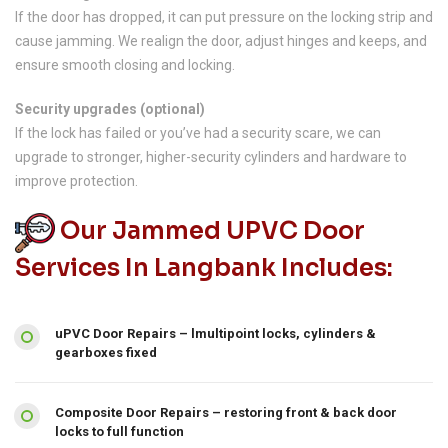
If the door has dropped, it can put pressure on the locking strip and
cause jamming. We realign the door, adjust hinges and keeps, and
ensure smooth closing and locking.
Security upgrades (optional)
If the lock has failed or you’ve had a security scare, we can
upgrade to stronger, higher-security cylinders and hardware to
improve protection.
Our Jammed UPVC Door
Services In Langbank Includes:
uPVC Door Repairs – lmultipoint locks, cylinders &
gearboxes fixed
Composite Door Repairs – restoring front & back door
locks to full function