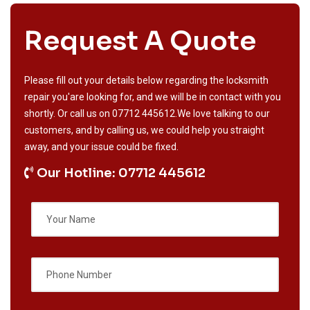
Request A Quote
Please fill out your details below regarding the locksmith
repair you'are looking for, and we will be in contact with you
shortly. Or call us on
07712 445612
.We love talking to our
customers, and by calling us, we could help you straight
away, and your issue could be fixed.
Our Hotline: 07712 445612