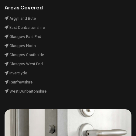
Areas Covered
Argyll and Bute
East Dunbartonshire
Glasgow East End
Glasgow North
Glasgow Southside
Glasgow West End
Inverclyde
Renfrewshire
West Dunbartonshire