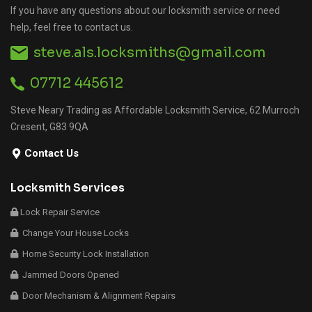
If you have any questions about our locksmith service or need
help, feel free to contact us.
steve.als.locksmiths@gmail.com
07712 445612
Steve Neary Trading as Affordable Locksmith Service, 62 Murroch
Cresent, G83 9QA
Contact Us
Locksmith Services
Lock Repair Service
Change Your House Locks
Home Security Lock Installation
Jammed Doors Opened
Door Mechanism & Alignment Repairs