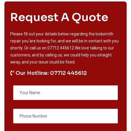
Request A Quote
Please fill out your details below regarding the locksmith
repair you'are looking for, and we will be in contact with you
shortly. Or call us on
07712 445612
.We love talking to our
customers, and by calling us, we could help you straight
away, and your issue could be fixed.
Our Hotline: 07712 445612