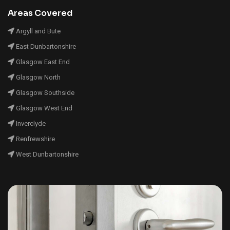
Areas Covered
Argyll and Bute
East Dunbartonshire
Glasgow East End
Glasgow North
Glasgow Southside
Glasgow West End
Inverclyde
Renfrewshire
West Dunbartonshire