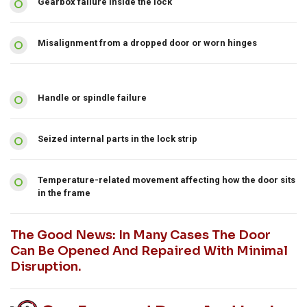
Gearbox failure inside the lock
Misalignment from a dropped door or worn hinges
Handle or spindle failure
Seized internal parts in the lock strip
Temperature-related movement affecting how the door sits
in the frame
The Good News: In Many Cases The Door
Can Be Opened And Repaired With Minimal
Disruption.