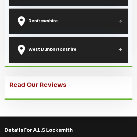
Renfrewshire
West Dunbartonshire
Read Our Reviews
Details For A.L.S Locksmith