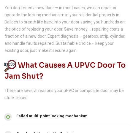
You don’t need a new door — in most cases, we can repair or
upgrade the locking mechanism in your residential property in
Balloch to breath life back into your door saving you hundreds on
the price of replacing your door. Save money – repairing costs a
fraction of a new door, Expert diagnosis – gearbox, strip, cylinder,
and handle faults repaired. Sustainable choice – keep your
existing door, just make it secure again.
What Causes A UPVC Door To
Jam Shut?
There are several reasons your uPVC or composite door may be
stuck closed:
Failed multi-point locking mechanism