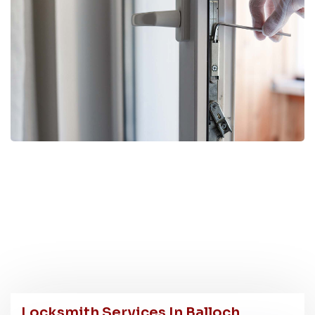
Locksmith Services In Balloch