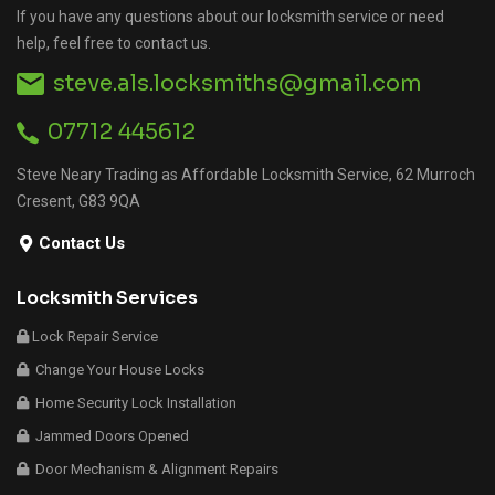
If you have any questions about our locksmith service or need
help, feel free to contact us.
steve.als.locksmiths@gmail.com
07712 445612
Steve Neary Trading as Affordable Locksmith Service, 62 Murroch
Cresent, G83 9QA
Contact Us
Locksmith Services
Lock Repair Service
Change Your House Locks
Home Security Lock Installation
Jammed Doors Opened
Door Mechanism & Alignment Repairs