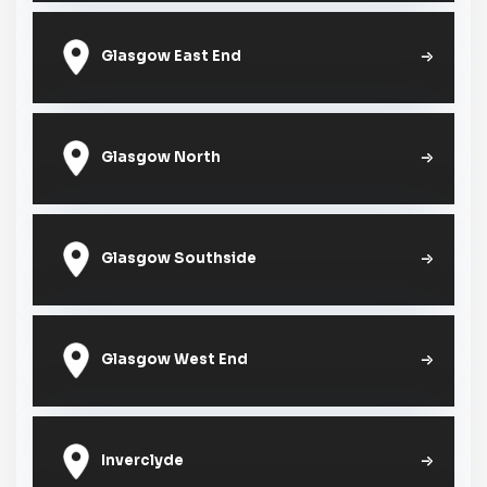
Glasgow East End
Glasgow North
Glasgow Southside
Glasgow West End
Inverclyde