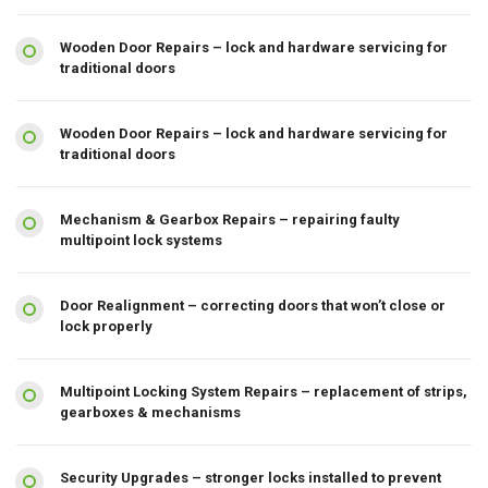
Wooden Door Repairs – lock and hardware servicing for
traditional doors
Wooden Door Repairs – lock and hardware servicing for
traditional doors
Mechanism & Gearbox Repairs – repairing faulty
multipoint lock systems
Door Realignment – correcting doors that won’t close or
lock properly
Multipoint Locking System Repairs – replacement of strips,
gearboxes & mechanisms
Security Upgrades – stronger locks installed to prevent