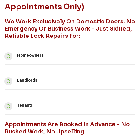
Appointments Only)
We Work Exclusively On Domestic Doors. No
Emergency Or Business Work - Just Skilled,
Reliable Lock Repairs For:
Homeowners
Landlords
Tenants
Appointments Are Booked In Advance - No
Rushed Work, No Upselling.