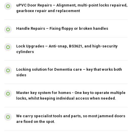
uPVC Door Repairs – Alignment, multi-point locks repaired,
gearboxe repair and replacement
Handle Repairs – Fixing floppy or broken handles
Lock Upgrades – Anti-snap, BS3621, and high-security
cylinders
Locking solution for Dementia care – key that works both
sides
Master key system for homes - One key to operate multiple
locks, whilst keeping individual access when needed.
We carry specialist tools and parts, so most jammed doors
are fixed on the spot.