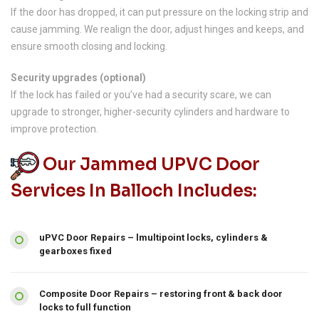
If the door has dropped, it can put pressure on the locking strip and
cause jamming. We realign the door, adjust hinges and keeps, and
ensure smooth closing and locking.
Security upgrades (optional)
If the lock has failed or you’ve had a security scare, we can
upgrade to stronger, higher-security cylinders and hardware to
improve protection.
Our Jammed UPVC Door
Services In Balloch Includes:
uPVC Door Repairs – lmultipoint locks, cylinders &
gearboxes fixed
Composite Door Repairs – restoring front & back door
locks to full function