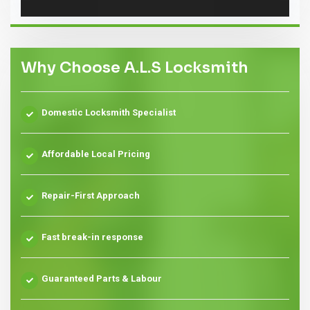
Why Choose A.L.S Locksmith
Domestic Locksmith Specialist
Affordable Local Pricing
Repair-First Approach
Fast break-in response
Guaranteed Parts & Labour