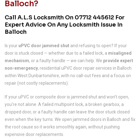
Balloch?
Call A.L.S Locksmith On
07712 445612
For
Expert Advice On Any Locksmith Issue In
Balloch
Is your
uPVC door jammed shut
and refusing to open? If your
door is stuck closed — whether due to a failed lock, a
misaligned
mechanism
, or a faulty handle — we can help. We
provide expert
non-emergency
, residential uPVC door repair services in Balloch
within West Dunbartonshire, with no call-out fees and a focus on
repair (not costly replacements).
If your uPVC or composite door is jammed shut and won’t open,
you’re not alone. A failed multipoint lock, a broken gearbox, a
dropped door, or a faulty handle can leave the door stuck closed
even when the key turns. We open jammed doors in Balloch and fix
the root cause so it works smoothly again, without pushing
expensive door replacements.