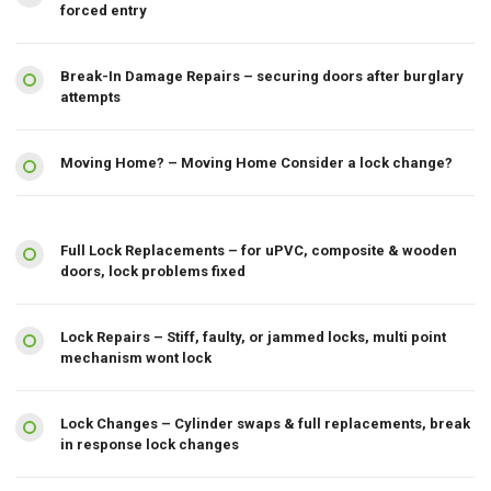
forced entry
Break-In Damage Repairs – securing doors after burglary
attempts
Moving Home? – Moving Home Consider a lock change?
Full Lock Replacements – for uPVC, composite & wooden
doors, lock problems fixed
Lock Repairs – Stiff, faulty, or jammed locks, multi point
mechanism wont lock
Lock Changes – Cylinder swaps & full replacements, break
in response lock changes