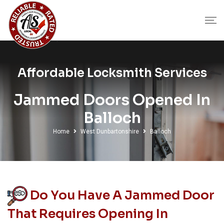
Affordable Locksmith Services
Jammed Doors Opened In
Balloch
Home
West Dunbartonshire
Balloch
Do You Have A Jammed Door
That Requires Opening In