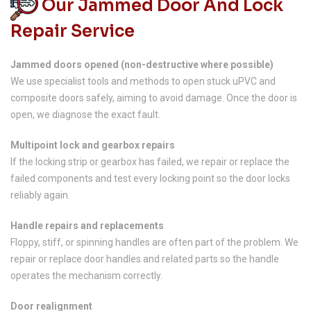
Our Jammed Door And Lock
Repair Service
Jammed doors opened (non-destructive where possible)
We use specialist tools and methods to open stuck uPVC and
composite doors safely, aiming to avoid damage. Once the door is
open, we diagnose the exact fault.
Multipoint lock and gearbox repairs
If the locking strip or gearbox has failed, we repair or replace the
failed components and test every locking point so the door locks
reliably again.
Handle repairs and replacements
Floppy, stiff, or spinning handles are often part of the problem. We
repair or replace door handles and related parts so the handle
operates the mechanism correctly.
Door realignment