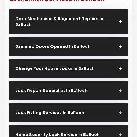
Door Mechanism & Alignment Repairs In
Balloch
Jammed Doors Opened In Balloch
Change Your House Locks In Balloch
Lock Repair Specialist In Balloch
Lock Fitting Services In Balloch
Home Security Lock Service In Balloch