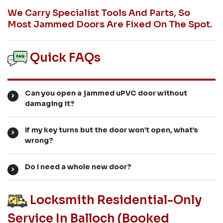
We Carry Specialist Tools And Parts, So
Most Jammed Doors Are Fixed On The Spot.
Quick FAQs
Can you open a jammed uPVC door without
damaging it?
If my key turns but the door won’t open, what’s
wrong?
Do I need a whole new door?
Locksmith Residential-Only
Service In Balloch (booked