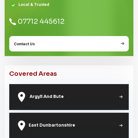
Local & Trusted
07712 445612
Contact Us
Covered Areas
Argyll And Bute
East Dunbartonshire