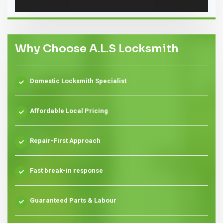
Why Choose A.L.S Locksmith
Domestic Locksmith Specialist
Affordable Local Pricing
Repair-First Approach
Fast break-in response
Guaranteed Parts & Labour