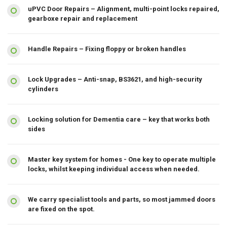
uPVC Door Repairs – Alignment, multi-point locks repaired,
gearboxe repair and replacement
Handle Repairs – Fixing floppy or broken handles
Lock Upgrades – Anti-snap, BS3621, and high-security
cylinders
Locking solution for Dementia care – key that works both
sides
Master key system for homes - One key to operate multiple
locks, whilst keeping individual access when needed.
We carry specialist tools and parts, so most jammed doors
are fixed on the spot.