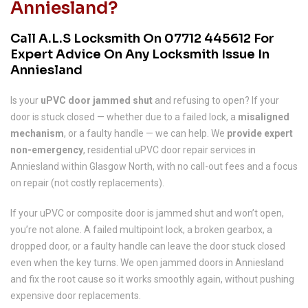
Anniesland?
Call A.L.S Locksmith On
07712 445612
For
Expert Advice On Any Locksmith Issue In
Anniesland
Is your
uPVC door jammed shut
and refusing to open? If your
door is stuck closed — whether due to a failed lock, a
misaligned
mechanism
, or a faulty handle — we can help. We
provide expert
non-emergency
, residential uPVC door repair services in
Anniesland within Glasgow North, with no call-out fees and a focus
on repair (not costly replacements).
If your uPVC or composite door is jammed shut and won’t open,
you’re not alone. A failed multipoint lock, a broken gearbox, a
dropped door, or a faulty handle can leave the door stuck closed
even when the key turns. We open jammed doors in Anniesland
and fix the root cause so it works smoothly again, without pushing
expensive door replacements.