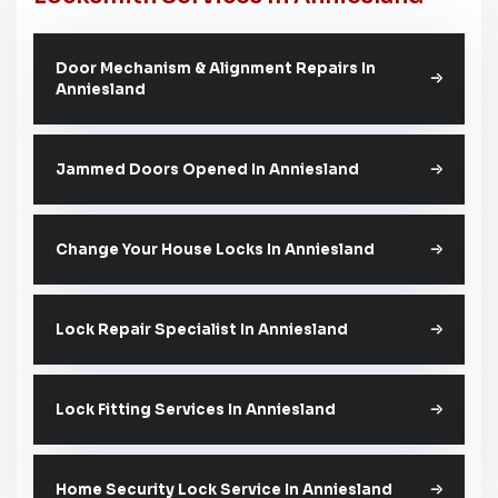
Door Mechanism & Alignment Repairs In
Anniesland
Jammed Doors Opened In Anniesland
Change Your House Locks In Anniesland
Lock Repair Specialist In Anniesland
Lock Fitting Services In Anniesland
Home Security Lock Service In Anniesland