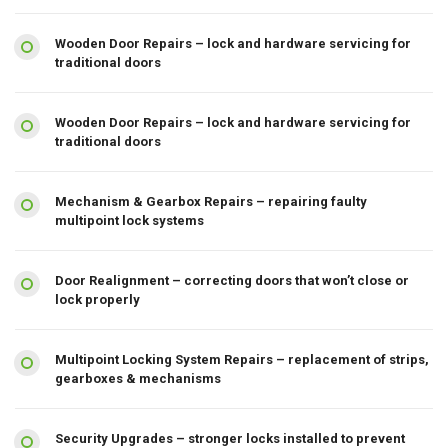
Wooden Door Repairs – lock and hardware servicing for
traditional doors
Wooden Door Repairs – lock and hardware servicing for
traditional doors
Mechanism & Gearbox Repairs – repairing faulty
multipoint lock systems
Door Realignment – correcting doors that won’t close or
lock properly
Multipoint Locking System Repairs – replacement of strips,
gearboxes & mechanisms
Security Upgrades – stronger locks installed to prevent