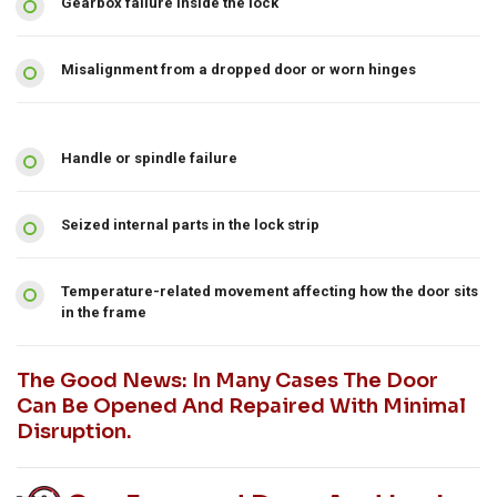
Gearbox failure inside the lock
Misalignment from a dropped door or worn hinges
Handle or spindle failure
Seized internal parts in the lock strip
Temperature-related movement affecting how the door sits
in the frame
The Good News: In Many Cases The Door
Can Be Opened And Repaired With Minimal
Disruption.