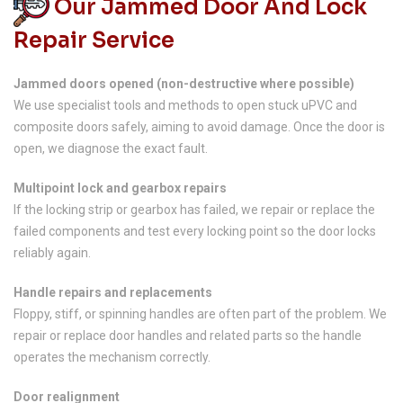
Our Jammed Door And Lock
Repair Service
Jammed doors opened (non-destructive where possible)
We use specialist tools and methods to open stuck uPVC and
composite doors safely, aiming to avoid damage. Once the door is
open, we diagnose the exact fault.
Multipoint lock and gearbox repairs
If the locking strip or gearbox has failed, we repair or replace the
failed components and test every locking point so the door locks
reliably again.
Handle repairs and replacements
Floppy, stiff, or spinning handles are often part of the problem. We
repair or replace door handles and related parts so the handle
operates the mechanism correctly.
Door realignment