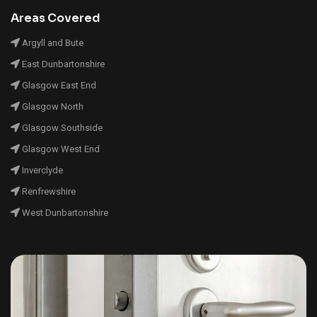
Areas Covered
Argyll and Bute
East Dunbartonshire
Glasgow East End
Glasgow North
Glasgow Southside
Glasgow West End
Inverclyde
Renfrewshire
West Dunbartonshire