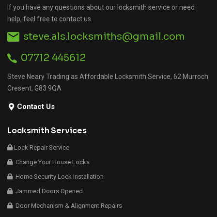
If you have any questions about our locksmith service or need
help, feel free to contact us.
steve.als.locksmiths@gmail.com
07712 445612
Steve Neary Trading as Affordable Locksmith Service, 62 Murroch
Cresent, G83 9QA
Contact Us
Locksmith Services
Lock Repair Service
Change Your House Locks
Home Security Lock Installation
Jammed Doors Opened
Door Mechanism & Alignment Repairs