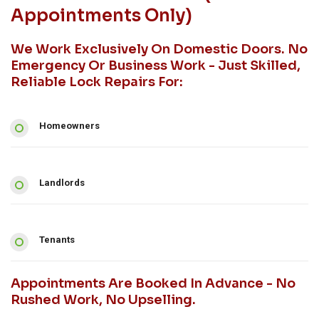
Appointments Only)
We Work Exclusively On Domestic Doors. No
Emergency Or Business Work - Just Skilled,
Reliable Lock Repairs For:
Homeowners
Landlords
Tenants
Appointments Are Booked In Advance - No
Rushed Work, No Upselling.