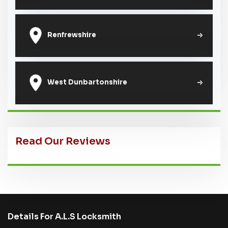
Renfrewshire
West Dunbartonshire
Read Our Reviews
Details For A.L.S Locksmith