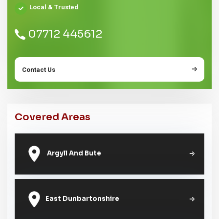
Local & Trusted
07712 445612
Contact Us
Covered Areas
Argyll And Bute
East Dunbartonshire