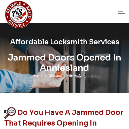
Affordable Locksmith Services
Jammed Doors Opened In
Anniesland
Home
Glasgow North
Anniesland
Do You Have A Jammed Door
That Requires Opening In