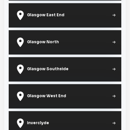
Glasgow East End
Glasgow North
Glasgow Southside
Glasgow West End
Inverclyde