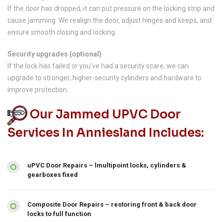
If the door has dropped, it can put pressure on the locking strip and
cause jamming. We realign the door, adjust hinges and keeps, and
ensure smooth closing and locking.
Security upgrades (optional)
If the lock has failed or you’ve had a security scare, we can
upgrade to stronger, higher-security cylinders and hardware to
improve protection.
Our Jammed UPVC Door
Services In Anniesland Includes:
uPVC Door Repairs – lmultipoint locks, cylinders &
gearboxes fixed
Composite Door Repairs – restoring front & back door
locks to full function