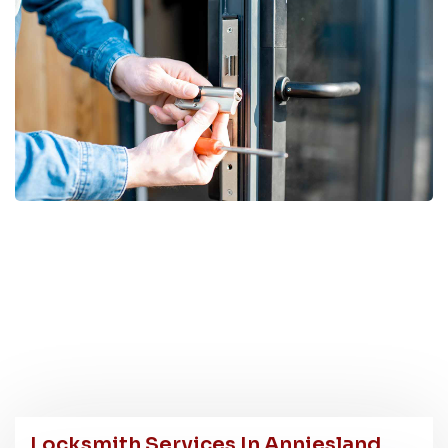
Locksmith Services In Anniesland