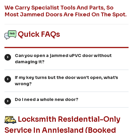
We Carry Specialist Tools And Parts, So
Most Jammed Doors Are Fixed On The Spot.
Quick FAQs
Can you open a jammed uPVC door without
damaging it?
If my key turns but the door won’t open, what’s
wrong?
Do I need a whole new door?
Locksmith Residential-Only
Service In Anniesland (booked