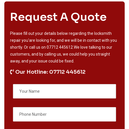
Request A Quote
Please fill out your details below regarding the locksmith
repair you'are looking for, and we will be in contact with you
shortly. Or call us on
07712 445612
.We love talking to our
customers, and by calling us, we could help you straight
away, and your issue could be fixed.
Our Hotline: 07712 445612