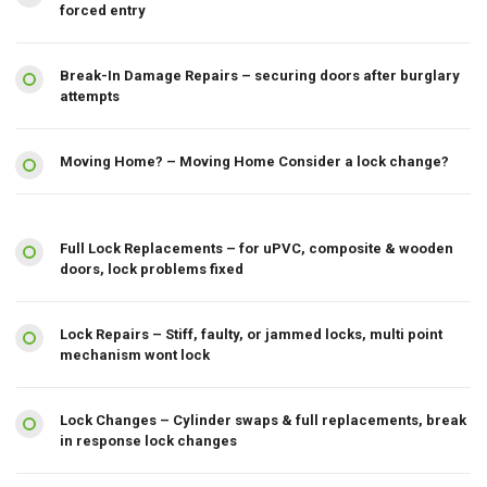
forced entry
Break-In Damage Repairs – securing doors after burglary
attempts
Moving Home? – Moving Home Consider a lock change?
Full Lock Replacements – for uPVC, composite & wooden
doors, lock problems fixed
Lock Repairs – Stiff, faulty, or jammed locks, multi point
mechanism wont lock
Lock Changes – Cylinder swaps & full replacements, break
in response lock changes