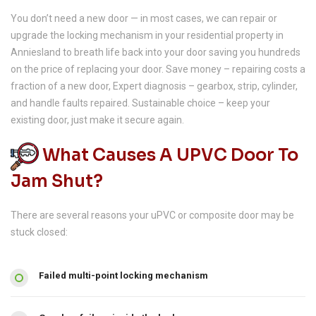
You don’t need a new door — in most cases, we can repair or
upgrade the locking mechanism in your residential property in
Anniesland to breath life back into your door saving you hundreds
on the price of replacing your door. Save money – repairing costs a
fraction of a new door, Expert diagnosis – gearbox, strip, cylinder,
and handle faults repaired. Sustainable choice – keep your
existing door, just make it secure again.
What Causes A UPVC Door To
Jam Shut?
There are several reasons your uPVC or composite door may be
stuck closed:
Failed multi-point locking mechanism