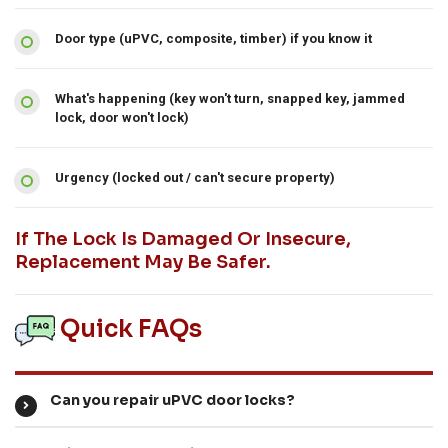
Door type (uPVC, composite, timber) if you know it
What's happening (key won't turn, snapped key, jammed
lock, door won't lock)
Urgency (locked out / can't secure property)
If The Lock Is Damaged Or Insecure,
Replacement May Be Safer.
Quick FAQs
Can you repair uPVC door locks?