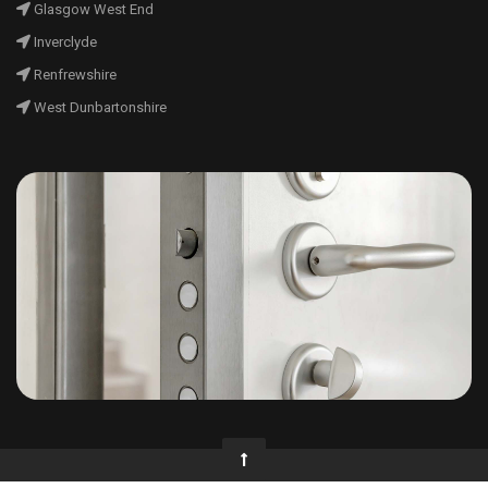
Glasgow West End
Inverclyde
Renfrewshire
West Dunbartonshire