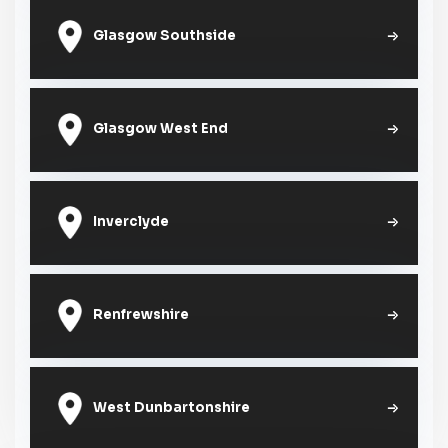
Glasgow Southside
Glasgow West End
Inverclyde
Renfrewshire
West Dunbartonshire