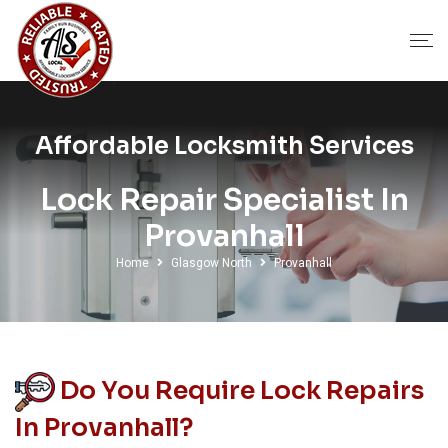
Affordable Locksmith Services
Lock Repair Specialist In
Provanhall
Home
Glasgow North
Provanhall
Do You Require Lock Repairs
In Provanhall?