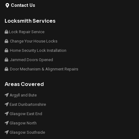
Contact Us
Locksmith Services
Lock Repair Service
Change Your House Locks
Home Security Lock Installation
Jammed Doors Opened
Door Mechanism & Alignment Repairs
Areas Covered
Argyll and Bute
East Dunbartonshire
Glasgow East End
Glasgow North
Glasgow Southside