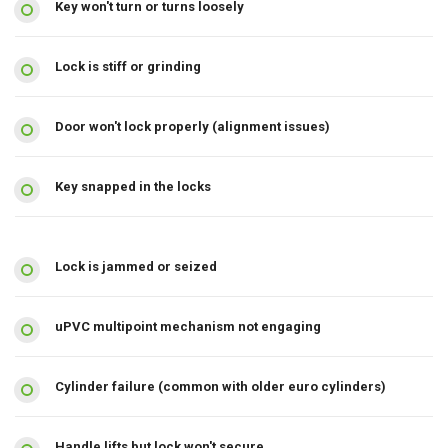
Key won't turn or turns loosely
Lock is stiff or grinding
Door won't lock properly (alignment issues)
Key snapped in the locks
Lock is jammed or seized
uPVC multipoint mechanism not engaging
Cylinder failure (common with older euro cylinders)
Handle lifts but lock won't secure