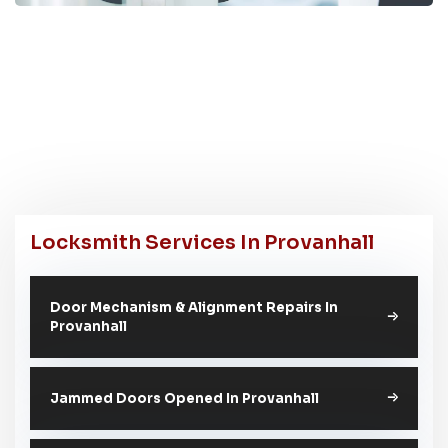
Locksmith Services In Provanhall
Door Mechanism & Alignment Repairs In
Provanhall
Jammed Doors Opened In Provanhall