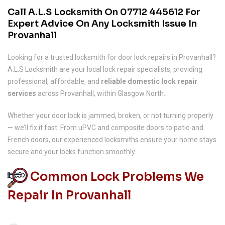
Call A.L.S Locksmith On
07712 445612
For
Expert Advice On Any Locksmith Issue In
Provanhall
Looking for a trusted locksmith for door lock repairs in Provanhall?
A.L.S Locksmith are your local lock repair specialists, providing
professional, affordable, and
reliable domestic lock repair
services
across Provanhall, within Glasgow North.
Whether your door lock is jammed, broken, or not turning properly
— we’ll fix it fast. From uPVC and composite doors to patio and
French doors, our experienced locksmiths ensure your home stays
secure and your locks function smoothly.
Common Lock Problems We
Repair In Provanhall