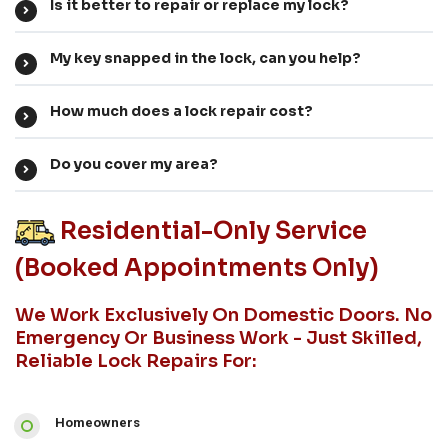
Is it better to repair or replace my lock?
My key snapped in the lock, can you help?
How much does a lock repair cost?
Do you cover my area?
Residential-Only Service
(booked Appointments Only)
We Work Exclusively On Domestic Doors. No
Emergency Or Business Work - Just Skilled,
Reliable Lock Repairs For:
Homeowners