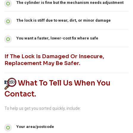
The cylinder is fine but the mechanism needs adjustment
The lock is stiff due to wear, dirt, or minor damage
You want a faster, lower-cost fix where safe
If The Lock Is Damaged Or Insecure,
Replacement May Be Safer.
What To Tell Us When You
Contact.
To help us get you sorted quickly, include:
Your area/postcode