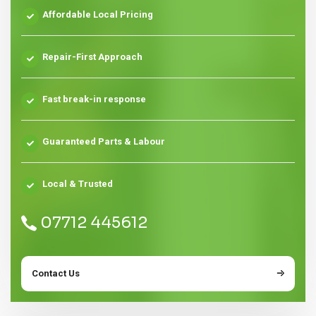
Affordable Local Pricing
Repair-First Approach
Fast break-in response
Guaranteed Parts & Labour
Local & Trusted
07712 445612
Contact Us