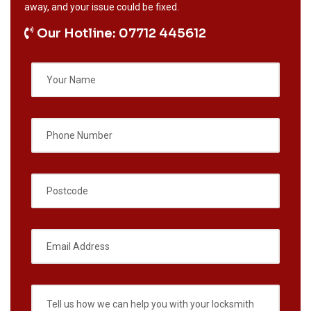
away, and your issue could be fixed.
Our Hotline: 07712 445612