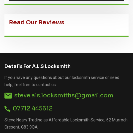
Read Our Reviews
Details For A.L.S Locksmith
If you have any questions about our locksmith service or need
help, feel free to contact us.
steve.als.locksmiths@gmail.com
07712 445612
Steve Neary Trading as Affordable Locksmith Service, 62 Murroch
Cresent, G83 9QA