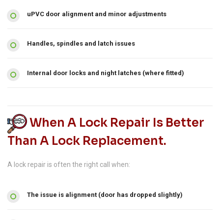
uPVC door alignment and minor adjustments
Handles, spindles and latch issues
Internal door locks and night latches (where fitted)
When A Lock Repair Is Better
Than A Lock Replacement.
A lock repair is often the right call when:
The issue is alignment (door has dropped slightly)