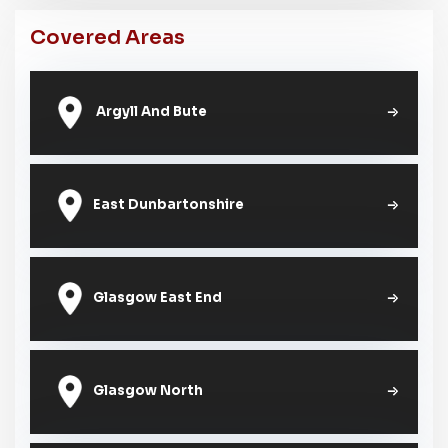
Covered Areas
Argyll And Bute
East Dunbartonshire
Glasgow East End
Glasgow North