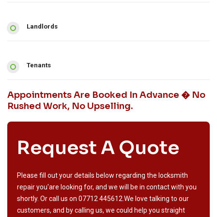
Landlords
Tenants
Appointments Are Booked In Advance � No
Rushed Work, No Upselling.
Request A Quote
Please fill out your details below regarding the locksmith
repair you'are looking for, and we will be in contact with you
shortly. Or call us on
07712 445612
.We love talking to our
customers, and by calling us, we could help you straight