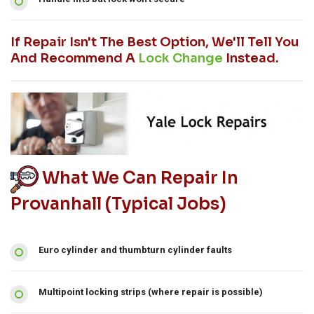
If Repair Isn't The Best Option, We'll Tell You
And Recommend A
Lock Change
Instead.
What We Can Repair In
Provanhall (typical Jobs)
Euro cylinder and thumbturn cylinder faults
Multipoint locking strips (where repair is possible)