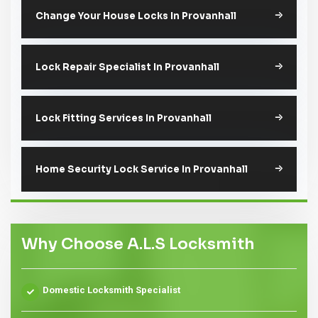
Change Your House Locks In Provanhall
Lock Repair Specialist In Provanhall
Lock Fitting Services In Provanhall
Home Security Lock Service In Provanhall
Why Choose A.L.S Locksmith
Domestic Locksmith Specialist