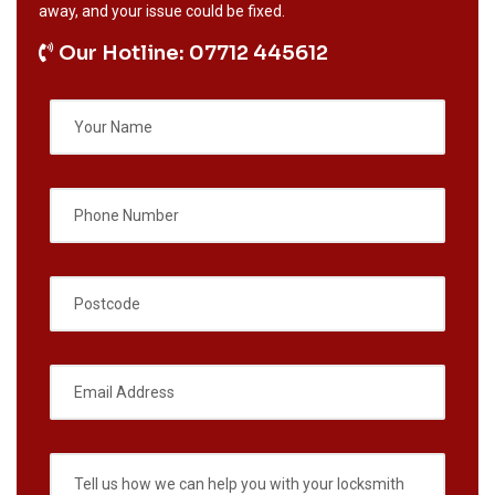
away, and your issue could be fixed.
Our Hotline: 07712 445612