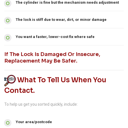
The cylinder is fine but the mechanism needs adjustment
The lock is stiff due to wear, dirt, or minor damage
You want a faster, lower-cost fix where safe
If The Lock Is Damaged Or Insecure,
Replacement May Be Safer.
What To Tell Us When You
Contact.
To help us get you sorted quickly, include:
Your area/postcode