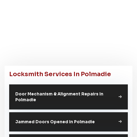
Locksmith Services In Polmadie
Door Mechanism & Alignment Repairs In
Polmadie
Jammed Doors Opened In Polmadie