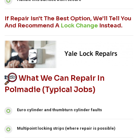
If Repair Isn't The Best Option, We'll Tell You
And Recommend A
Lock Change
Instead.
What We Can Repair In
Polmadie (typical Jobs)
Euro cylinder and thumbturn cylinder faults
Multipoint locking strips (where repair is possible)