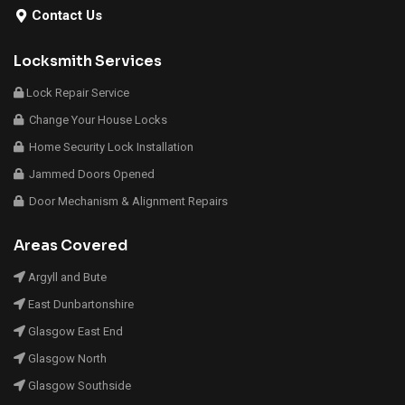
Contact Us
Locksmith Services
Lock Repair Service
Change Your House Locks
Home Security Lock Installation
Jammed Doors Opened
Door Mechanism & Alignment Repairs
Areas Covered
Argyll and Bute
East Dunbartonshire
Glasgow East End
Glasgow North
Glasgow Southside