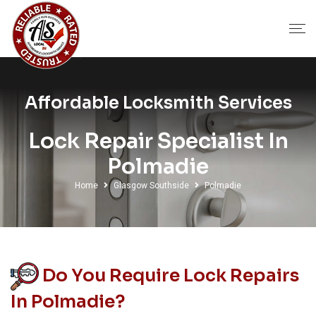
Affordable Locksmith Services
Lock Repair Specialist In
Polmadie
Home
Glasgow Southside
Polmadie
Do You Require Lock Repairs
In Polmadie?