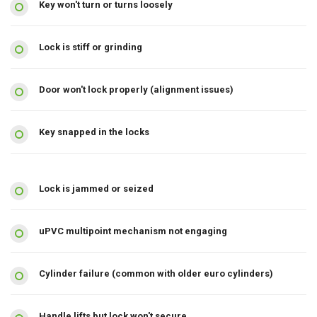
Key won't turn or turns loosely
Lock is stiff or grinding
Door won't lock properly (alignment issues)
Key snapped in the locks
Lock is jammed or seized
uPVC multipoint mechanism not engaging
Cylinder failure (common with older euro cylinders)
Handle lifts but lock won't secure