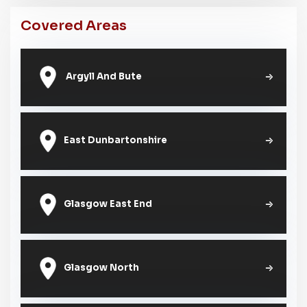
Covered Areas
Argyll And Bute
East Dunbartonshire
Glasgow East End
Glasgow North