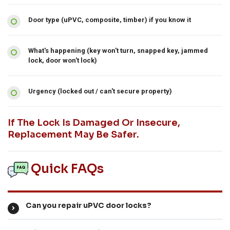
Door type (uPVC, composite, timber) if you know it
What's happening (key won't turn, snapped key, jammed
lock, door won't lock)
Urgency (locked out / can't secure property)
If The Lock Is Damaged Or Insecure,
Replacement May Be Safer.
Quick FAQs
Can you repair uPVC door locks?