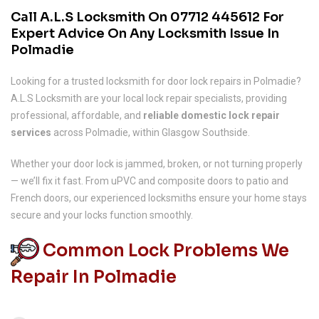
Call A.L.S Locksmith On
07712 445612
For
Expert Advice On Any Locksmith Issue In
Polmadie
Looking for a trusted locksmith for door lock repairs in Polmadie?
A.L.S Locksmith are your local lock repair specialists, providing
professional, affordable, and
reliable domestic lock repair
services
across Polmadie, within Glasgow Southside.
Whether your door lock is jammed, broken, or not turning properly
— we’ll fix it fast. From uPVC and composite doors to patio and
French doors, our experienced locksmiths ensure your home stays
secure and your locks function smoothly.
Common Lock Problems We
Repair In Polmadie