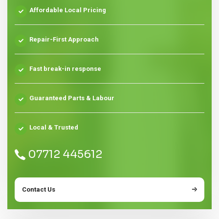
Affordable Local Pricing
Repair-First Approach
Fast break-in response
Guaranteed Parts & Labour
Local & Trusted
07712 445612
Contact Us