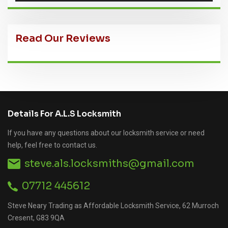
Read Our Reviews
Details For A.L.S Locksmith
If you have any questions about our locksmith service or need
help, feel free to contact us.
steve.als.locksmiths@gmail.com
07712 445612
Steve Neary Trading as Affordable Locksmith Service, 62 Murroch
Cresent, G83 9QA