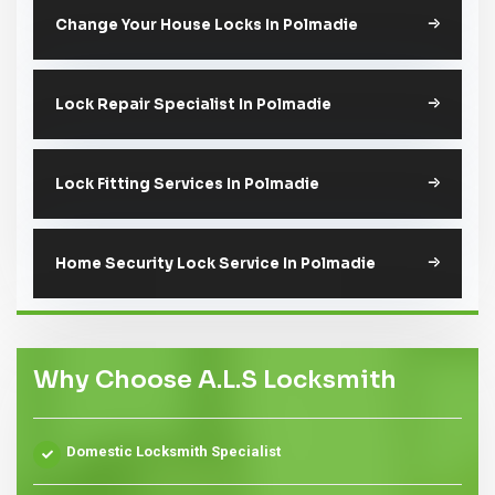
Change Your House Locks In Polmadie
Lock Repair Specialist In Polmadie
Lock Fitting Services In Polmadie
Home Security Lock Service In Polmadie
Why Choose A.L.S Locksmith
Domestic Locksmith Specialist