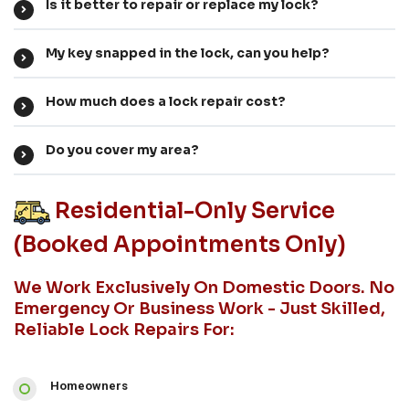
Is it better to repair or replace my lock?
My key snapped in the lock, can you help?
How much does a lock repair cost?
Do you cover my area?
Residential-Only Service
(booked Appointments Only)
We Work Exclusively On Domestic Doors. No
Emergency Or Business Work - Just Skilled,
Reliable Lock Repairs For:
Homeowners