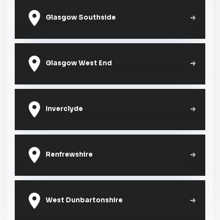
Glasgow Southside
Glasgow West End
Inverclyde
Renfrewshire
West Dunbartonshire