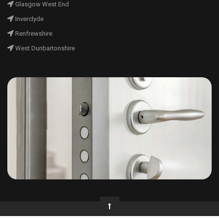
Glasgow West End
Inverclyde
Renfrewshire
West Dunbartonshire