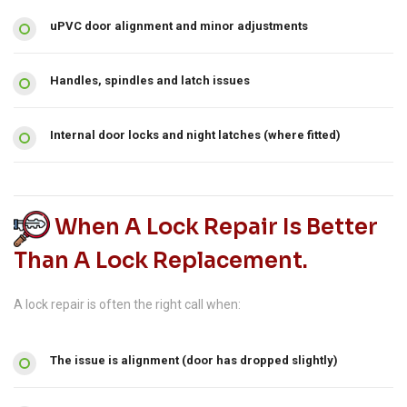
uPVC door alignment and minor adjustments
Handles, spindles and latch issues
Internal door locks and night latches (where fitted)
When A Lock Repair Is Better
Than A Lock Replacement.
A lock repair is often the right call when:
The issue is alignment (door has dropped slightly)