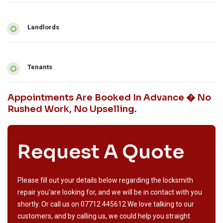
Landlords
Tenants
Appointments Are Booked In Advance � No
Rushed Work, No Upselling.
Request A Quote
Please fill out your details below regarding the locksmith
repair you'are looking for, and we will be in contact with you
shortly. Or call us on
07712 445612
.We love talking to our
customers, and by calling us, we could help you straight