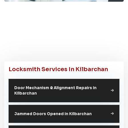
Locksmith Services In Kilbarchan
Door Mechanism & Alignment Repairs In
Kilbarchan
Jammed Doors Opened In Kilbarchan