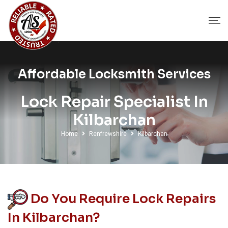
Affordable Locksmith Services
Lock Repair Specialist In
Kilbarchan
Home
Renfrewshire
Kilbarchan
Do You Require Lock Repairs
In Kilbarchan?