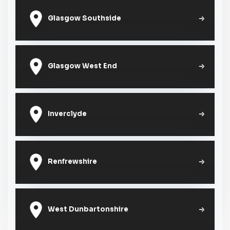
Glasgow Southside
Glasgow West End
Inverclyde
Renfrewshire
West Dunbartonshire