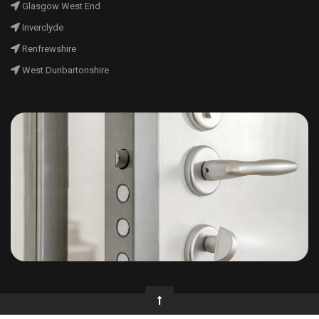
Glasgow West End
Inverclyde
Renfrewshire
West Dunbartonshire