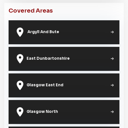
Covered Areas
Argyll And Bute
East Dunbartonshire
Glasgow East End
Glasgow North