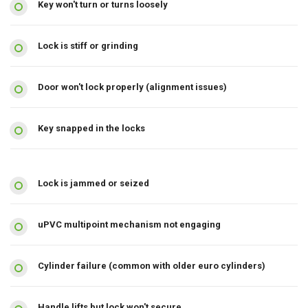
Key won't turn or turns loosely
Lock is stiff or grinding
Door won't lock properly (alignment issues)
Key snapped in the locks
Lock is jammed or seized
uPVC multipoint mechanism not engaging
Cylinder failure (common with older euro cylinders)
Handle lifts but lock won't secure