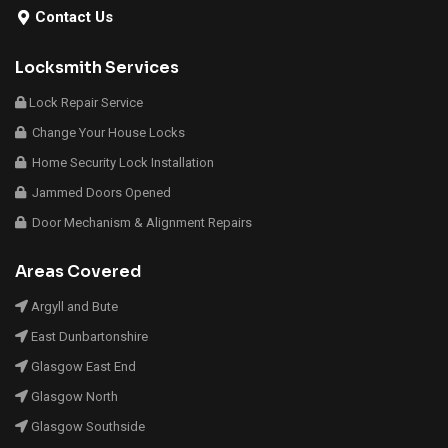
Contact Us
Locksmith Services
Lock Repair Service
Change Your House Locks
Home Security Lock Installation
Jammed Doors Opened
Door Mechanism & Alignment Repairs
Areas Covered
Argyll and Bute
East Dunbartonshire
Glasgow East End
Glasgow North
Glasgow Southside