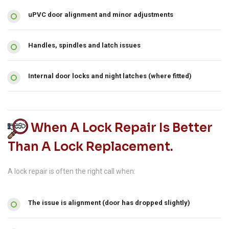
uPVC door alignment and minor adjustments
Handles, spindles and latch issues
Internal door locks and night latches (where fitted)
When A Lock Repair Is Better
Than A Lock Replacement.
A lock repair is often the right call when:
The issue is alignment (door has dropped slightly)