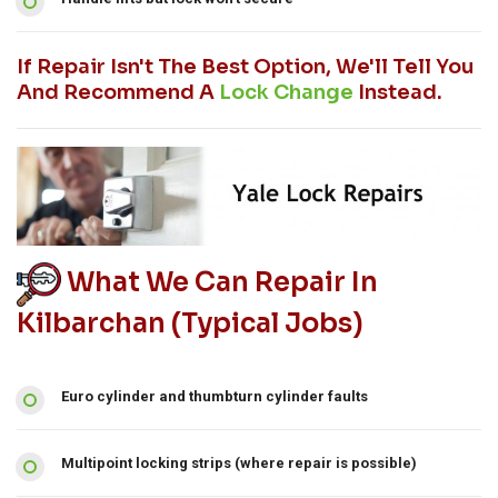
If Repair Isn't The Best Option, We'll Tell You
And Recommend A
Lock Change
Instead.
What We Can Repair In
Kilbarchan (typical Jobs)
Euro cylinder and thumbturn cylinder faults
Multipoint locking strips (where repair is possible)