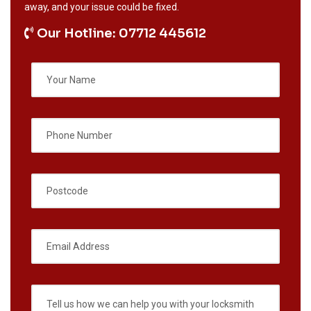
away, and your issue could be fixed.
Our Hotline: 07712 445612