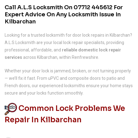
Call A.L.S Locksmith On
07712 445612
For
Expert Advice On Any Locksmith Issue In
Kilbarchan
Looking for a trusted locksmith for door lock repairs in Kilbarchan?
A.L.S Locksmith are your local lock repair specialists, providing
professional, affordable, and
reliable domestic lock repair
services
across Kilbarchan, within Renfrewshire.
Whether your door lock is jammed, broken, or not turning properly
— we’ll fix it fast. From uPVC and composite doors to patio and
French doors, our experienced locksmiths ensure your home stays
secure and your locks function smoothly.
Common Lock Problems We
Repair In Kilbarchan