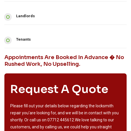
Landlords
Tenants
Appointments Are Booked In Advance � No
Rushed Work, No Upselling.
Request A Quote
Please fill out your details below regarding the locksmith
repair you'are looking for, and we will be in contact with you
shortly. Or call us on
07712 445612
.We love talking to our
customers, and by calling us, we could help you straight