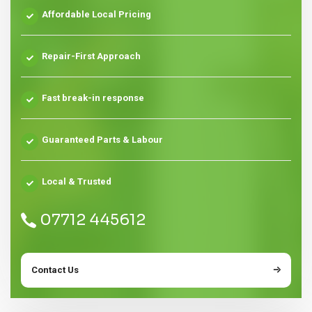
Affordable Local Pricing
Repair-First Approach
Fast break-in response
Guaranteed Parts & Labour
Local & Trusted
07712 445612
Contact Us