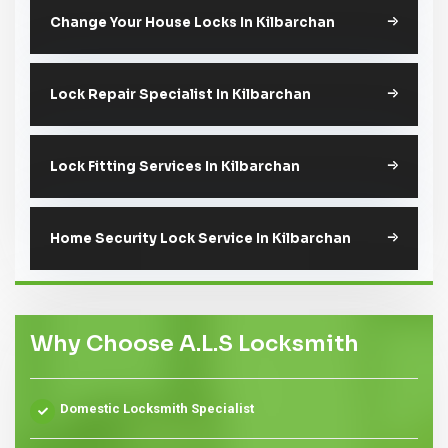
Change Your House Locks In Kilbarchan
Lock Repair Specialist In Kilbarchan
Lock Fitting Services In Kilbarchan
Home Security Lock Service In Kilbarchan
Why Choose A.L.S Locksmith
Domestic Locksmith Specialist