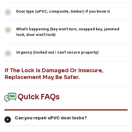
Door type (uPVC, composite, timber) if you know it
What's happening (key won't turn, snapped key, jammed
lock, door won't lock)
Urgency (locked out / can't secure property)
If The Lock Is Damaged Or Insecure,
Replacement May Be Safer.
Quick FAQs
Can you repair uPVC door locks?