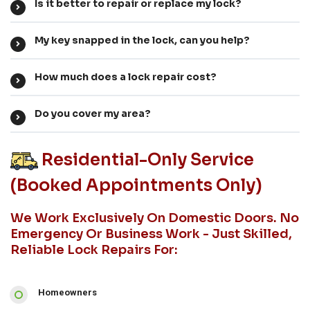
Is it better to repair or replace my lock?
My key snapped in the lock, can you help?
How much does a lock repair cost?
Do you cover my area?
Residential-Only Service
(booked Appointments Only)
We Work Exclusively On Domestic Doors. No
Emergency Or Business Work - Just Skilled,
Reliable Lock Repairs For:
Homeowners