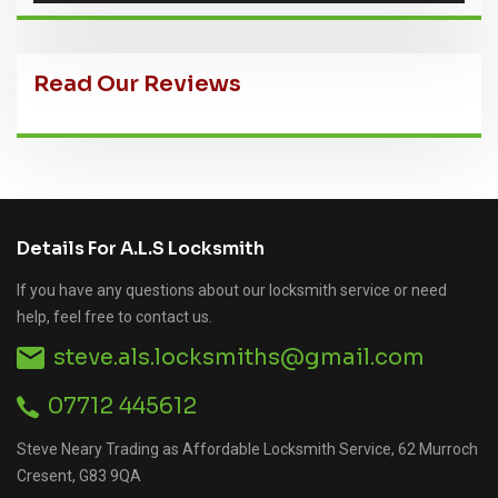
Read Our Reviews
Details For A.L.S Locksmith
If you have any questions about our locksmith service or need
help, feel free to contact us.
steve.als.locksmiths@gmail.com
07712 445612
Steve Neary Trading as Affordable Locksmith Service, 62 Murroch
Cresent, G83 9QA