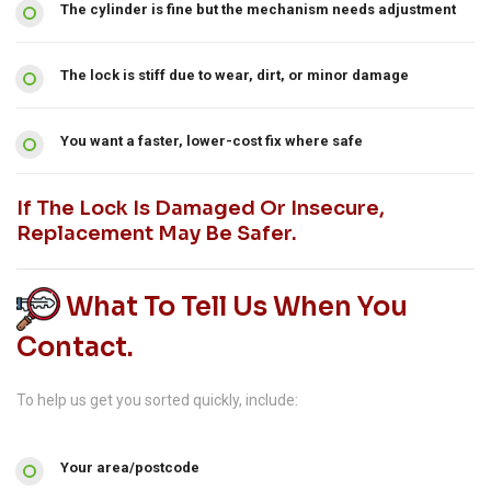
The cylinder is fine but the mechanism needs adjustment
The lock is stiff due to wear, dirt, or minor damage
You want a faster, lower-cost fix where safe
If The Lock Is Damaged Or Insecure,
Replacement May Be Safer.
What To Tell Us When You
Contact.
To help us get you sorted quickly, include:
Your area/postcode