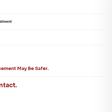
ustment
cement May Be Safer.
ntact.