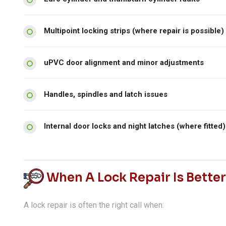
Multipoint locking strips (where repair is possible)
uPVC door alignment and minor adjustments
Handles, spindles and latch issues
Internal door locks and night latches (where fitted)
When A Lock Repair Is Bette
A lock repair is often the right call when: