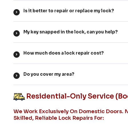
Is it better to repair or replace my lock?
My key snapped in the lock, can you help?
How much does a lock repair cost?
Do you cover my area?
Residential-Only Service (b
We Work Exclusively On Domestic Doors. 
Skilled, Reliable Lock Repairs For: