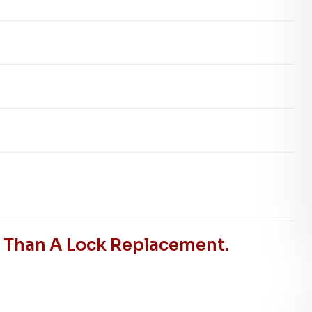
r Than A Lock Replacement.