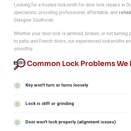
Looking for a trusted locksmith for door lock repairs in D
specialists, providing professional, affordable, and
relia
Glasgow Southside.
Whether your door lock is jammed, broken, or not turning 
to patio and French doors, our experienced locksmiths e
smoothly.
Common Lock Problems We R
Key won't turn or turns loosely
Lock is stiff or grinding
Door won't lock properly (alignment issues)