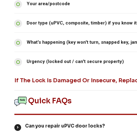
Your area/postcode
Door type (uPVC, composite, timber) if you know it
What's happening (key won't turn, snapped key, ja
Urgency (locked out / can't secure property)
If The Lock Is Damaged Or Insecure, Repla
Quick FAQs
Can you repair uPVC door locks?