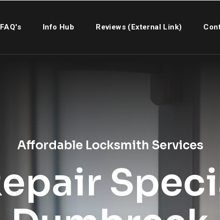
FAQ's
Info Hub
Reviews (External Link)
Cont
Affordable Locksmith Services
epair Specia