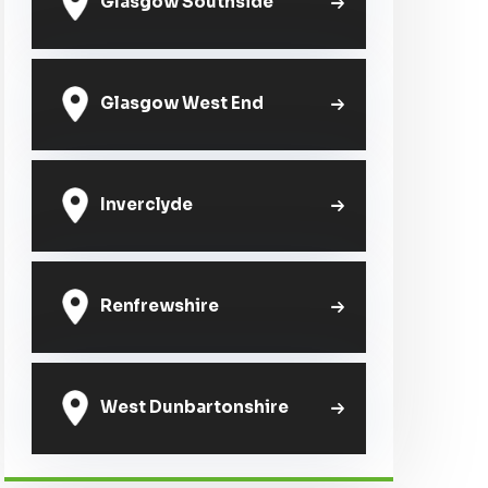
Glasgow Southside
Glasgow West End
Inverclyde
Renfrewshire
West Dunbartonshire