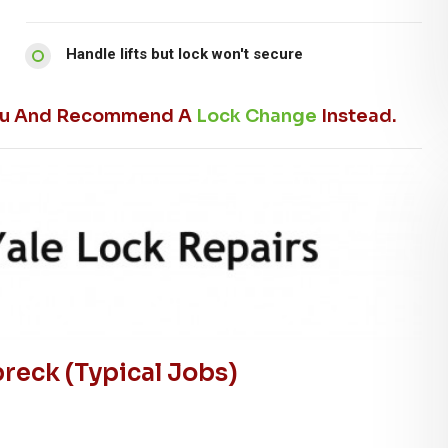
Handle lifts but lock won't secure
l You And Recommend A
Lock Change
Instead.
eck (typical Jobs)