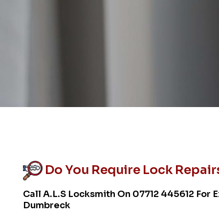
Do You Require Lock Repair
Call A.L.S Locksmith On
07712 445612
For E
Dumbreck