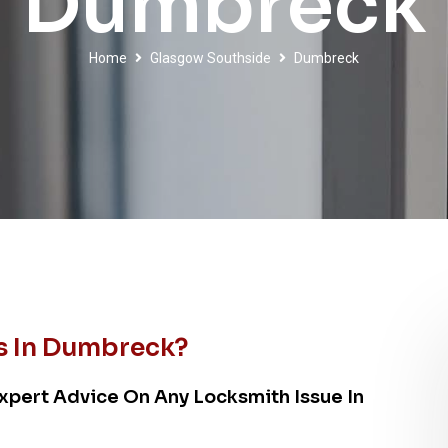
Dumbreck
Home
Glasgow Southside
Dumbreck
s In Dumbreck?
xpert Advice On Any Locksmith Issue In