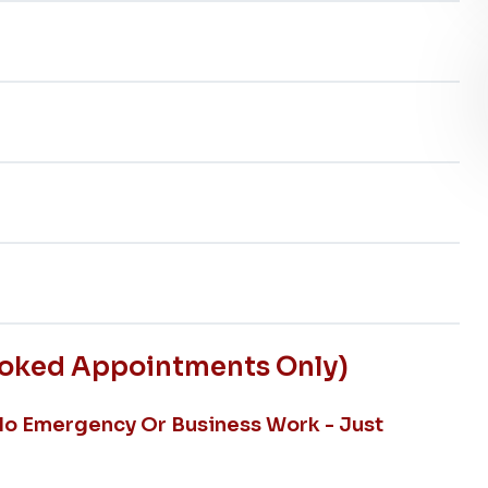
ooked Appointments Only)
No Emergency Or Business Work - Just