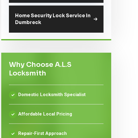
Home Security Lock Service In
Dumbreck
Why Choose A.L.S
Locksmith
Domestic Locksmith Specialist
Affordable Local Pricing
Repair-First Approach