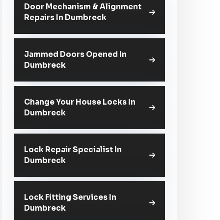
Door Mechanism & Alignment
Repairs In Dumbreck
Jammed Doors Opened In
Dumbreck
Change Your House Locks In
Dumbreck
Lock Repair Specialist In
Dumbreck
Lock Fitting Services In
Dumbreck