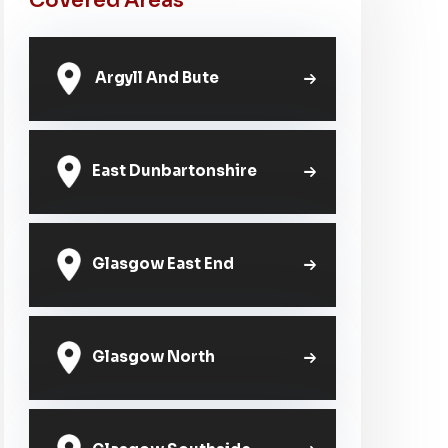
Covered Areas
Argyll And Bute
East Dunbartonshire
Glasgow East End
Glasgow North