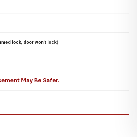
mmed lock, door won't lock)
cement May Be Safer.