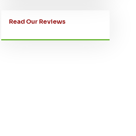
Read Our Reviews