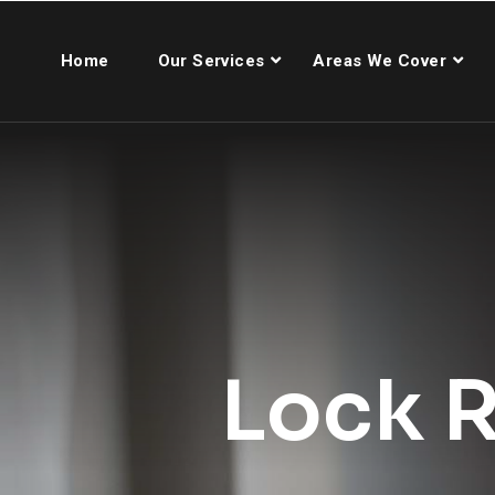
Home
Our Services
Areas We Cover
Lock R