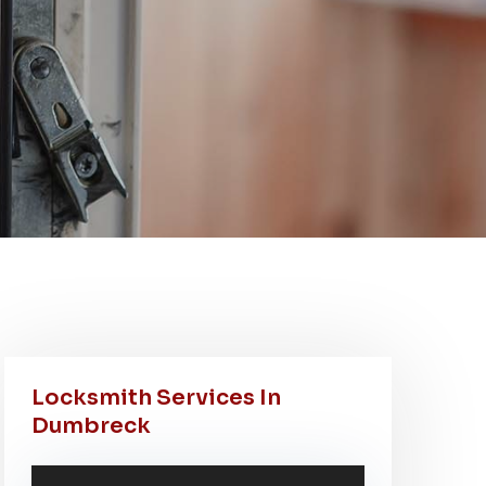
Locksmith Services In
Dumbreck