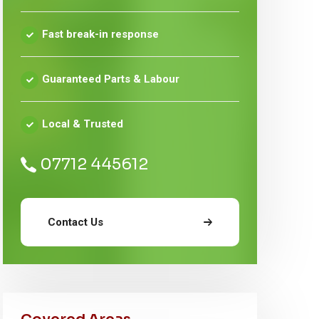
Fast break-in response
Guaranteed Parts & Labour
Local & Trusted
07712 445612
Contact Us