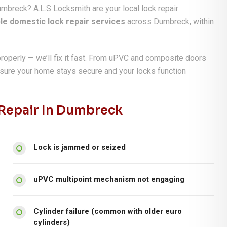
umbreck? A.L.S Locksmith are your local lock repair
ble domestic lock repair services
across Dumbreck, within
properly — we’ll fix it fast. From uPVC and composite doors
nsure your home stays secure and your locks function
epair In Dumbreck
Lock is jammed or seized
uPVC multipoint mechanism not engaging
Cylinder failure (common with older euro
cylinders)