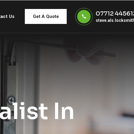
07712 44561
act Us
Get A Quote
steve.als.locksmi
list In