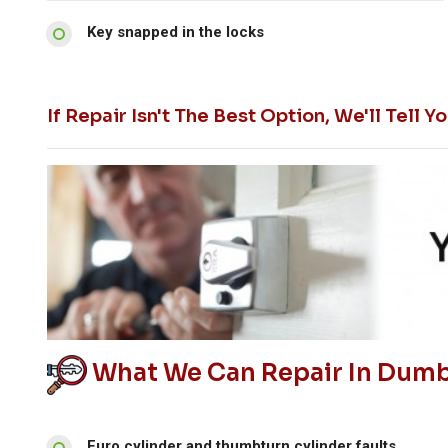
Key snapped in the locks
If Repair Isn't The Best Option, We'll Tel
What We Can Repair In Dumbr
Euro cylinder and thumbturn cylinder faults