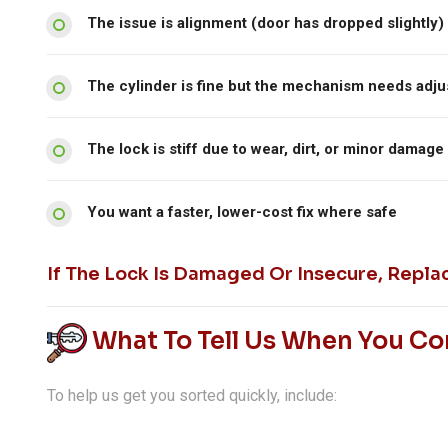
The issue is alignment (door has dropped slightly)
The cylinder is fine but the mechanism needs adj
The lock is stiff due to wear, dirt, or minor damage
You want a faster, lower-cost fix where safe
If The Lock Is Damaged Or Insecure, Repla
What To Tell Us When You Co
To help us get you sorted quickly, include: