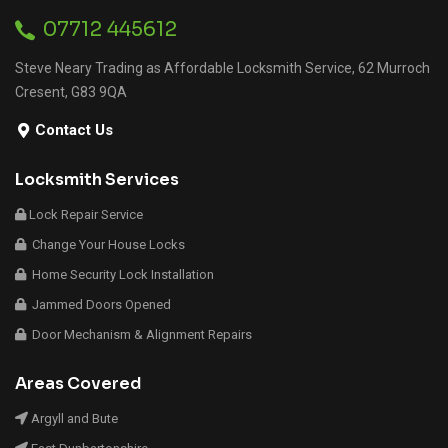
07712 445612
Steve Neary Trading as Affordable Locksmith Service, 62 Murroch
Cresent, G83 9QA
Contact Us
Locksmith Services
Lock Repair Service
Change Your House Locks
Home Security Lock Installation
Jammed Doors Opened
Door Mechanism & Alignment Repairs
Areas Covered
Argyll and Bute