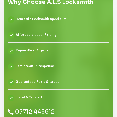
Why Choose A.L.S Locksmith
Domestic Locksmith Specialist
Affordable Local Pricing
Repair-First Approach
Fast break-in response
Guaranteed Parts & Labour
Local & Trusted
07712 445612