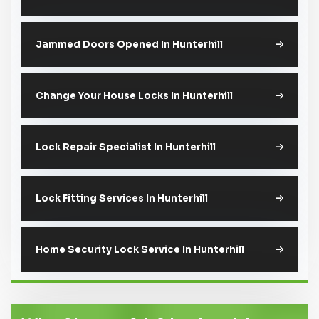
Jammed Doors Opened In Hunterhill
Change Your House Locks In Hunterhill
Lock Repair Specialist In Hunterhill
Lock Fitting Services In Hunterhill
Home Security Lock Service In Hunterhill