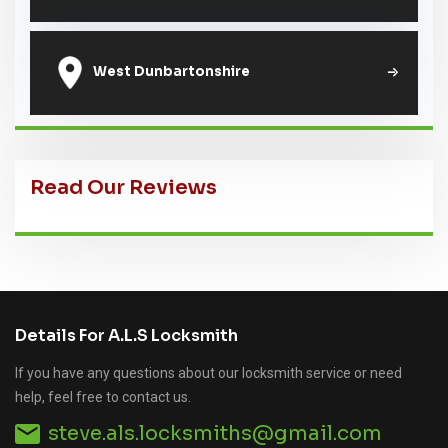
West Dunbartonshire
Read Our Reviews
Details For A.L.S Locksmith
If you have any questions about our locksmith service or need
help, feel free to contact us.
steve.als.locksmiths@gmail.com