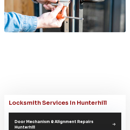
Locksmith Services In Hunterhill
Door Mechanism & Alignment Repairs
Hunterhill