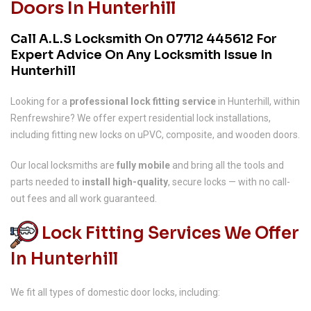
Doors In Hunterhill
Call A.L.S Locksmith On
07712 445612
For
Expert Advice On Any Locksmith Issue In
Hunterhill
Looking for a
professional lock fitting service
in Hunterhill, within
Renfrewshire? We offer expert residential lock installations,
including fitting new locks on uPVC, composite, and wooden doors.
Our local locksmiths are
fully mobile
and bring all the tools and
parts needed to
install high-quality
, secure locks — with no call-
out fees and all work guaranteed.
Lock Fitting Services We Offer
In Hunterhill
We fit all types of domestic door locks, including: