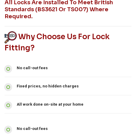
All Locks Are Installed To Meet British
Standards (BS3621 Or TS007) Where
Required.
Why Choose Us For Lock
Fitting?
No call-out fees
Fixed prices, no hidden charges
All work done on-site at your home
No call-out fees