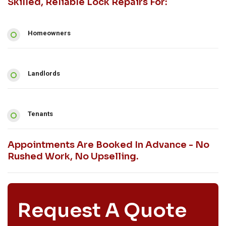
Skilled, Reliable Lock Repairs For:
Homeowners
Landlords
Tenants
Appointments Are Booked In Advance - No
Rushed Work, No Upselling.
Request A Quote