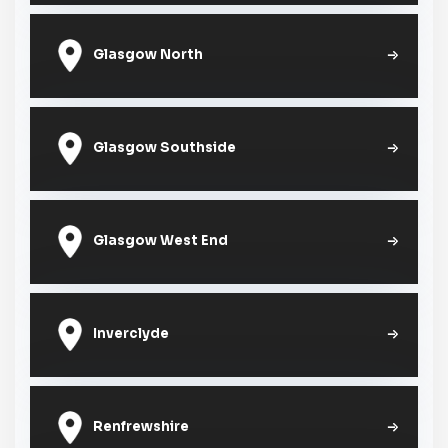
Glasgow North
Glasgow Southside
Glasgow West End
Inverclyde
Renfrewshire