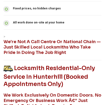
Fixed prices, no hidden charges
All work done on-site at your home
>
We're Not A Call Centre Or National Chain —
Just Skilled Local Locksmiths Who Take
Pride In Doing The Job Right
Locksmith Residential-Only
Service In Hunterhill (booked
Appointments Only)
We Work Exclusively On Domestic Doors. No
Emergency Or Business Work Â€” Just