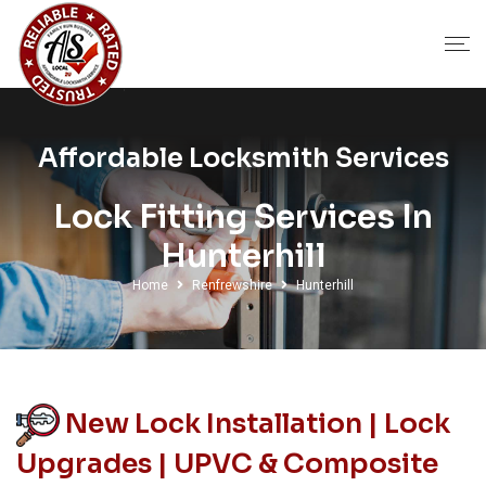
Affordable Locksmith Services
Lock Fitting Services In
Hunterhill
Home
Renfrewshire
Hunterhill
New Lock Installation | Lock
Upgrades | UPVC & Composite