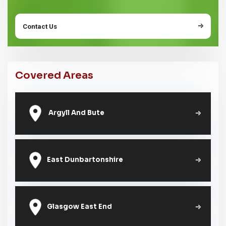
Contact Us
Covered Areas
Argyll And Bute
East Dunbartonshire
Glasgow East End