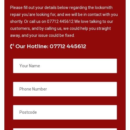
Please fill out your details below regarding the locksmith
repair you'are looking for, and we will be in contact with you
shortly. Or call us on
07712 445612
.We love talking to our
customers, and by calling us, we could help you straight
away, and your issue could be fixed.
Our Hotline: 07712 445612