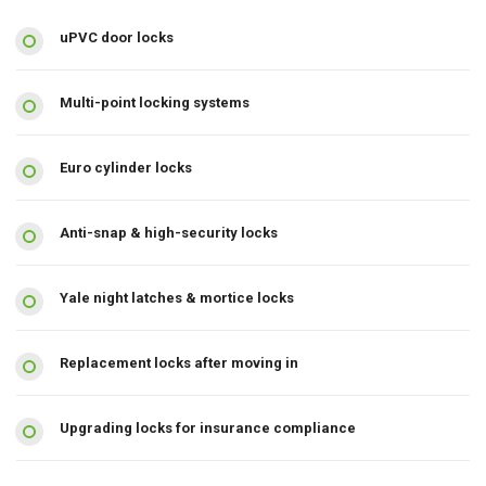
uPVC door locks
Multi-point locking systems
Euro cylinder locks
Anti-snap & high-security locks
Yale night latches & mortice locks
Replacement locks after moving in
Upgrading locks for insurance compliance