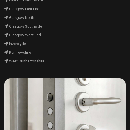
East Dunbartonshire
Glasgow East End
Glasgow North
Glasgow Southside
Glasgow West End
Inverclyde
Renfrewshire
West Dunbartonshire