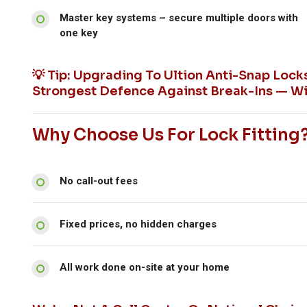
Master key systems – secure multiple doors with
one key
💡 Tip: Upgrading To Ultion Anti-Snap Loc
Strongest Defence Against Break-Ins — Wi
Why Choose Us For Lock Fitting
No call-out fees
Fixed prices, no hidden charges
All work done on-site at your home