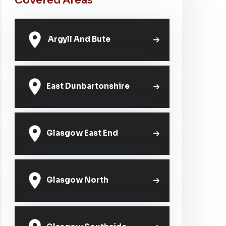
Covered Areas
Argyll And Bute
East Dunbartonshire
Glasgow East End
Glasgow North