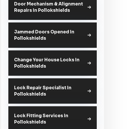
Door Mechanism & Alignment
Repairs In Pollokshields
Jammed Doors Opened In
Pollokshields
Change Your House Locks In
Pollokshields
Lock Repair Specialist In
Pollokshields
Lock Fitting Services In
Pollokshields