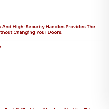
ks And High-Security Handles Provides The
thout Changing Your Doors.
?