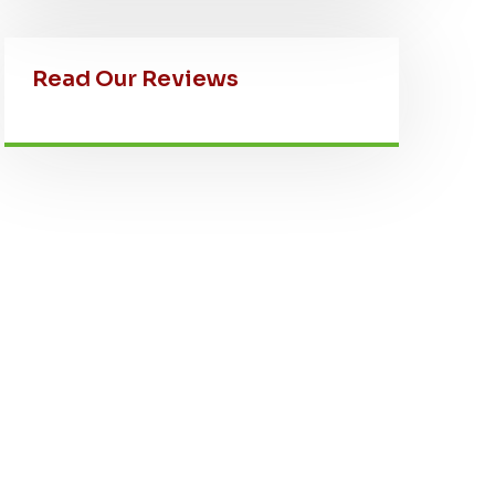
Read Our Reviews