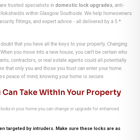
re trusted specialists in
domestic lock upgrades
, anti-
 Pollokshields within Glasgow Southside. We help homeowners
urity fittings, and expert advice - all delivered by a 5 *
 doubt that you have all the keys to your property. Changing
. When you move into a new house, you can't be certain who
nts, contractors, or real estate agents could all potentially
re that only you and those you trust can enter your home.
des peace of mind, knowing your home is secure.
 Can Take Within Your Property
her locks in your home you can change or upgrade for enhanced
n targeted by intruders. Make sure these locks are as