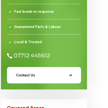
Fast break-in response
Guaranteed Parts & Labour
Local & Trusted
07712 445612
Contact Us