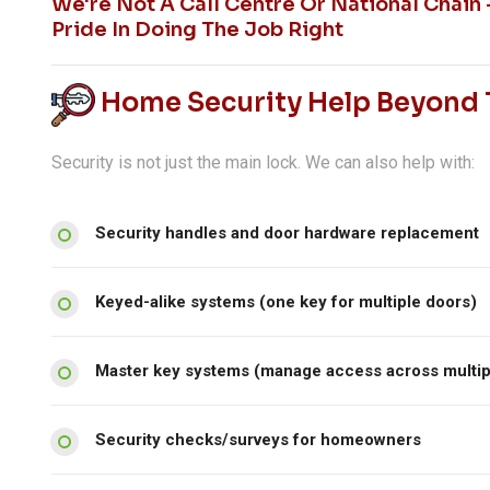
We're Not A Call Centre Or National Chain
Pride In Doing The Job Right
Home Security Help Beyond T
Security is not just the main lock. We can also help with:
Security handles and door hardware replacement
Keyed-alike systems (one key for multiple doors)
Master key systems (manage access across multip
Security checks/surveys for homeowners