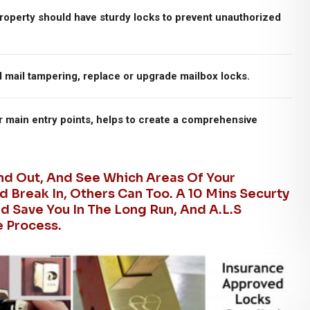
roperty should have sturdy locks to prevent unauthorized
d mail tampering, replace or upgrade mailbox locks.
r main entry points, helps to create a comprehensive
And Out, And See Which Areas Of Your
d Break In, Others Can Too. A 10 Mins Securty
 Save You In The Long Run, And A.L.S
e Process.