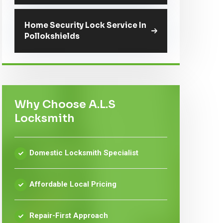
Home Security Lock Service In
Pollokshields
Why Choose A.L.S
Locksmith
Domestic Locksmith Specialist
Affordable Local Pricing
Repair-First Approach