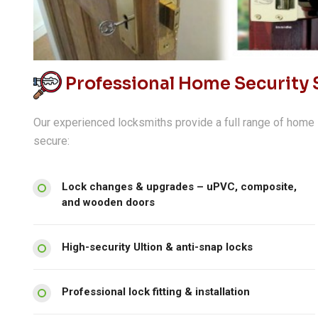
Professional Home Security S
Our experienced locksmiths provide a full range of home 
secure:
Lock changes & upgrades – uPVC, composite,
and wooden doors
High-security Ultion & anti-snap locks
Professional lock fitting & installation