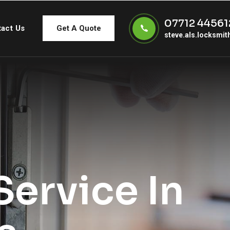
07712 44561
act Us
Get A Quote
steve.als.locksmi
ervice In