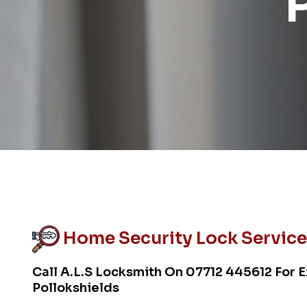
Home Security Lock Service 
Call A.L.S Locksmith On
07712 445612
For E
Pollokshields