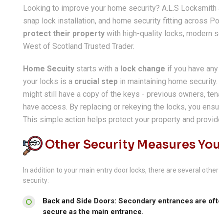
Looking to improve your home security? A.L.S Locksmith a
snap lock installation, and home security fitting across
protect their property
with high-quality locks, modern sec
West of Scotland Trusted Trader.
Home Secuity
starts with a
lock change
if you have any
your locks is a
crucial step
in maintaining home security
might still have a copy of the keys - previous owners, tena
have access. By replacing or rekeying the locks, you ensu
This simple action helps protect your property and provi
Other Security Measures You
In addition to your main entry door locks, there are several ot
security:
Back and Side Doors: Secondary entrances are ofte
secure as the main entrance.