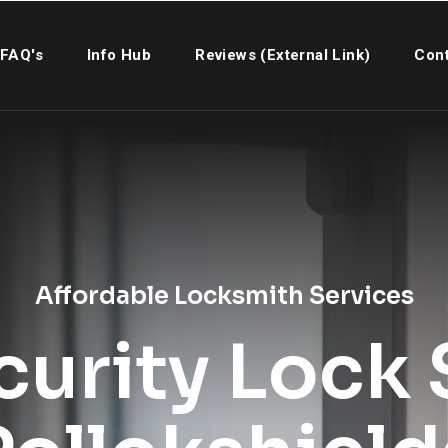
FAQ's
Info Hub
Reviews (External Link)
Cont
Affordable Locksmith Services
urity Lock S