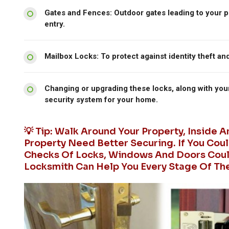
Gates and Fences: Outdoor gates leading to your p
entry.
Mailbox Locks: To protect against identity theft an
Changing or upgrading these locks, along with you
security system for your home.
💡 Tip: Walk Around Your Property, Inside 
Property Need Better Securing. If You Coul
Checks Of Locks, Windows And Doors Could
Locksmith Can Help You Every Stage Of Th