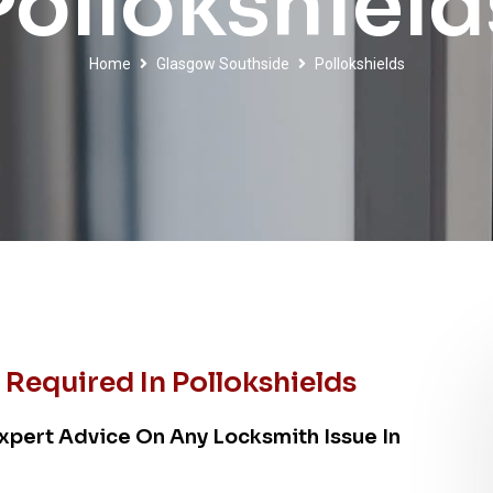
Pollokshield
Home
Glasgow Southside
Pollokshields
Required In Pollokshields
xpert Advice On Any Locksmith Issue In