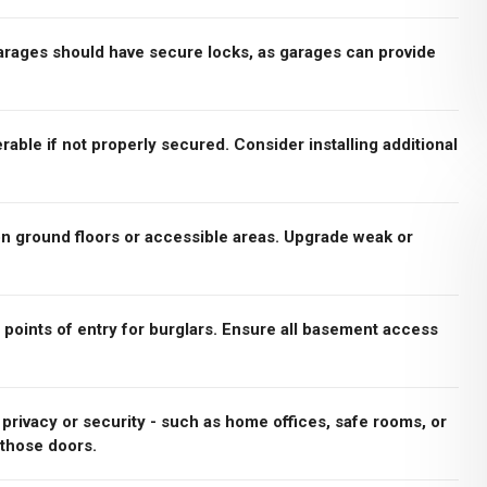
rages should have secure locks, as garages can provide
rable if not properly secured. Consider installing additional
n ground floors or accessible areas. Upgrade weak or
ints of entry for burglars. Ensure all basement access
a privacy or security - such as home offices, safe rooms, or
 those doors.