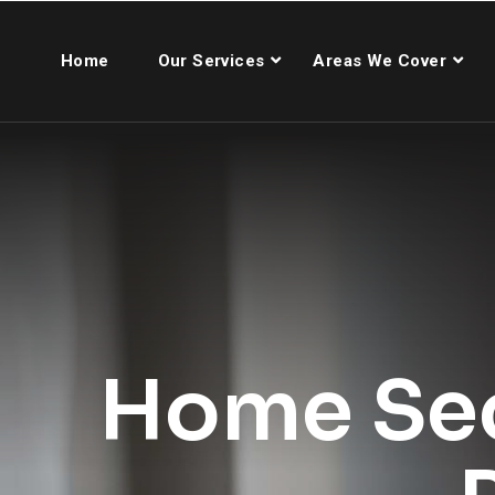
Home
Our Services
Areas We Cover
Home Sec