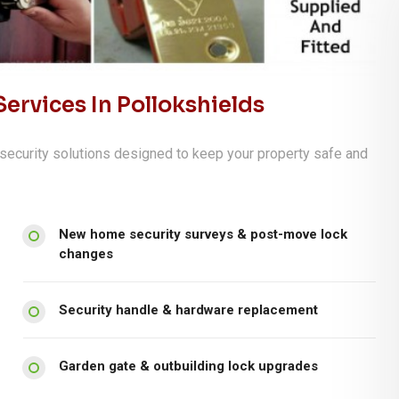
ervices In Pollokshields
security solutions designed to keep your property safe and
New home security surveys & post-move lock
changes
Security handle & hardware replacement
Garden gate & outbuilding lock upgrades