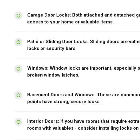
Garage Door Locks: Both attached and detached ga
access to your home or valuable items.
Patio or Sliding Door Locks: Sliding doors are vulne
locks or security bars.
Windows: Window locks are important, especially o
broken window latches.
Basement Doors and Windows: These are common po
points have strong, secure locks.
Interior Doors: If you have rooms that require extr
rooms with valuables - consider installing locks on