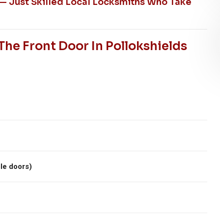
 — Just Skilled Local Locksmiths Who Take
he Front Door In Pollokshields
le doors)