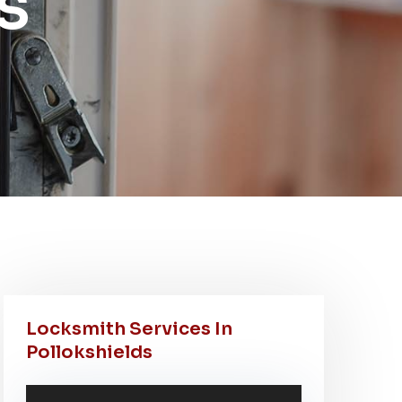
s
Locksmith Services In
Pollokshields