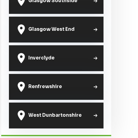
Glasgow Southside
Glasgow West End
Inverclyde
Renfrewshire
West Dunbartonshire