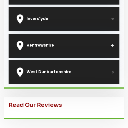
Inverclyde
Renfrewshire
West Dunbartonshire
Read Our Reviews