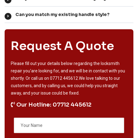
Can you match my existing handle style?
Request A Quote
Please fill out your details below regarding the locksmith
repair you'are looking for, and we will be in contact with you
shortly. Or call us on
07712 445612
.We love talking to our
customers, and by calling us, we could help you straight
away, and your issue could be fixed.
Our Hotline: 07712 445612