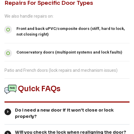
Repairs For Specific Door Types
We also handle repairs on:
Front and back uPVC/composite doors (stiff, hard to lock,
not closing right)
Conservatory doors (multipoint systems and lock faults)
Patio and French doors (lock repairs and mechanism issues)
Quick FAQs
Do I need a new door if it won't close or lock
properly?
Will you check the lock when realigning the door?