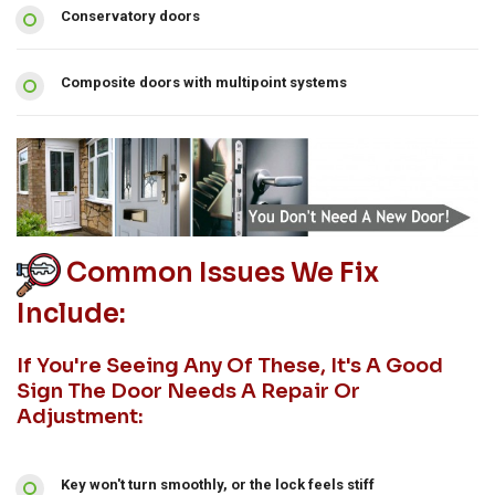
Conservatory doors
Composite doors with multipoint systems
Common Issues We Fix
Include:
If You're Seeing Any Of These, It's A Good
Sign The Door Needs A Repair Or
Adjustment:
Key won't turn smoothly, or the lock feels stiff