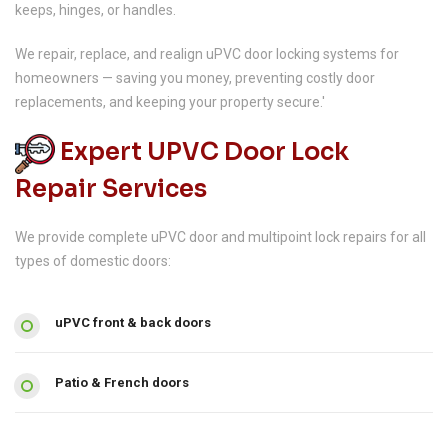
keeps, hinges, or handles.
We repair, replace, and realign uPVC door locking systems for
homeowners — saving you money, preventing costly door
replacements, and keeping your property secure.'
Expert UPVC Door Lock
Repair Services
We provide complete uPVC door and multipoint lock repairs for all
types of domestic doors:
uPVC front & back doors
Patio & French doors