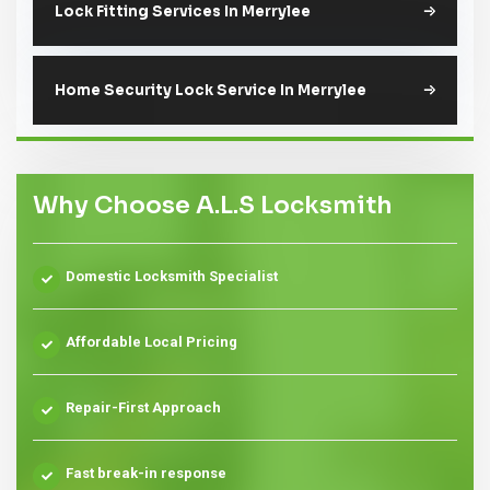
Lock Fitting Services In Merrylee
Home Security Lock Service In Merrylee
Why Choose A.L.S Locksmith
Domestic Locksmith Specialist
Affordable Local Pricing
Repair-First Approach
Fast break-in response