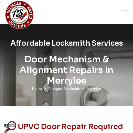
Affordable Locksmith Services
Door Mechanism &
Alignment Repairs In
Merrylee
Home
Glasgow Southside
Merrylee
UPVC Door Repair Required