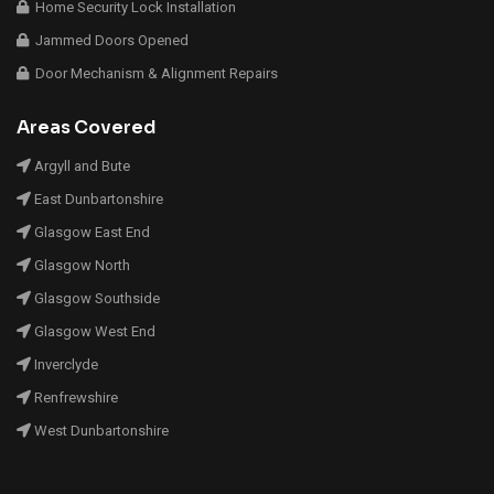
Home Security Lock Installation
Jammed Doors Opened
Door Mechanism & Alignment Repairs
Areas Covered
Argyll and Bute
East Dunbartonshire
Glasgow East End
Glasgow North
Glasgow Southside
Glasgow West End
Inverclyde
Renfrewshire
West Dunbartonshire