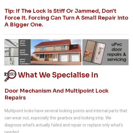
Tip: If The Lock Is Stiff Or Jammed, Don't
Force It. Forcing Can Turn A Small Repair Into
A Bigger One.
What We Specialise In
Door Mechanism And Multipoint Lock
Repairs
Multipoint locks have several locking points and internal parts that
can wear out, especially the gearbox and locking strip. We
diagnose what's actually failed and repair or replace only what's
needed.