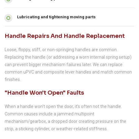
Lubricating and tightening moving parts
Handle Repairs And Handle Replacement
Loose, floppy, stiff, or non-springing handles are common.
Replacing the handle (or addressing a worn internal spring setup)
can prevent bigger mechanism failures later. We can replace
common uPVC and composite lever handles and match common
finishes.
"Handle Won't Open" Faults
When a handle won't open the door, it's often not the handle.
Common causes include a jammed multipoint
mechanism/gearbox, a dropped door creating pressure on the
strip, a sticking cylinder, or weather-related stiffness.