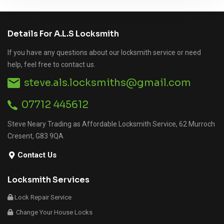
Details For A.L.S Locksmith
If you have any questions about our locksmith service or need
help, feel free to contact us.
steve.als.locksmiths@gmail.com
07712 445612
Steve Neary Trading as Affordable Locksmith Service, 62 Murroch
Cresent, G83 9QA
Contact Us
Locksmith Services
Lock Repair Service
Change Your House Locks