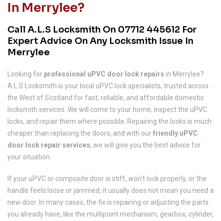
In Merrylee?
Call A.L.S Locksmith On
07712 445612
For
Expert Advice On Any Locksmith Issue In
Merrylee
Looking for
professional uPVC door lock repairs
in Merrylee?
A.L.S Locksmith is your local uPVC lock specialists, trusted across
the West of Scotland for fast, reliable, and affordable domestic
locksmith services. We will come to your home, inspect the uPVC
locks, and repair them where possible. Repairing the locks is much
cheaper than replacing the doors, and with our
friendly uPVC
door lock repair services
, we will give you the best advice for
your situation.
If your uPVC or composite door is stiff, won't lock properly, or the
handle feels loose or jammed, it usually does not mean you need a
new door. In many cases, the fix is repairing or adjusting the parts
you already have, like the multipoint mechanism, gearbox, cylinder,