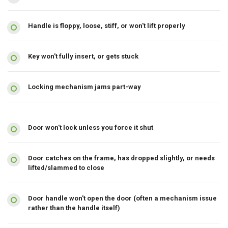
Handle is floppy, loose, stiff, or won't lift properly
Key won't fully insert, or gets stuck
Locking mechanism jams part-way
Door won't lock unless you force it shut
Door catches on the frame, has dropped slightly, or needs
lifted/slammed to close
Door handle won't open the door (often a mechanism issue
rather than the handle itself)