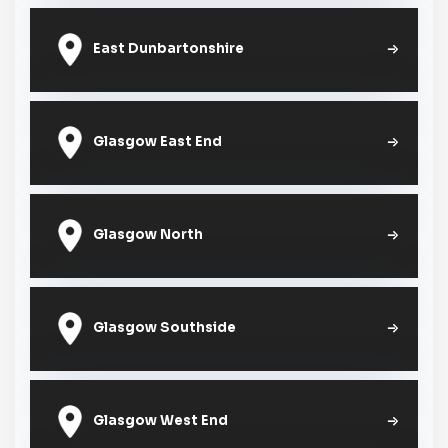
East Dunbartonshire
Glasgow East End
Glasgow North
Glasgow Southside
Glasgow West End