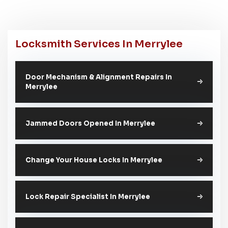
Locksmith Services In Merrylee
Door Mechanism & Alignment Repairs In
Merrylee
Jammed Doors Opened In Merrylee
Change Your House Locks In Merrylee
Lock Repair Specialist In Merrylee