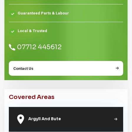
Guaranteed Parts & Labour
Local & Trusted
07712 445612
Contact Us
Covered Areas
Argyll And Bute