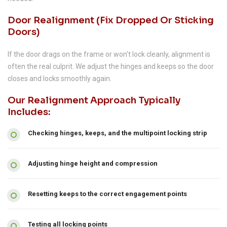
Door Realignment (fix Dropped Or Sticking
Doors)
If the door drags on the frame or won't lock cleanly, alignment is
often the real culprit. We adjust the hinges and keeps so the door
closes and locks smoothly again.
Our Realignment Approach Typically
Includes:
Checking hinges, keeps, and the multipoint locking strip
Adjusting hinge height and compression
Resetting keeps to the correct engagement points
Testing all locking points