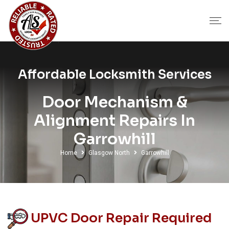
Affordable Locksmith Services
Door Mechanism &
Alignment Repairs In
Garrowhill
Home
Glasgow North
Garrowhill
UPVC Door Repair Required