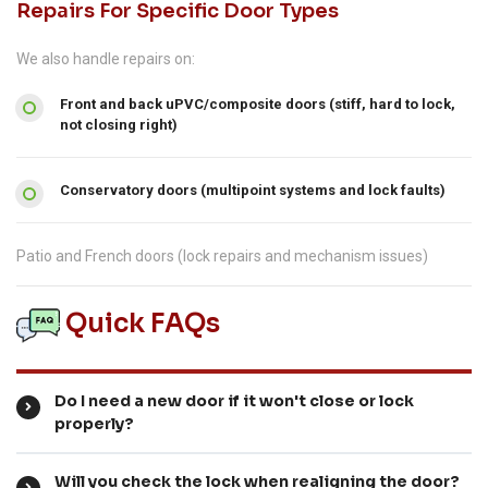
Repairs For Specific Door Types
We also handle repairs on:
Front and back uPVC/composite doors (stiff, hard to lock,
not closing right)
Conservatory doors (multipoint systems and lock faults)
Patio and French doors (lock repairs and mechanism issues)
Quick FAQs
Do I need a new door if it won't close or lock
properly?
Will you check the lock when realigning the door?