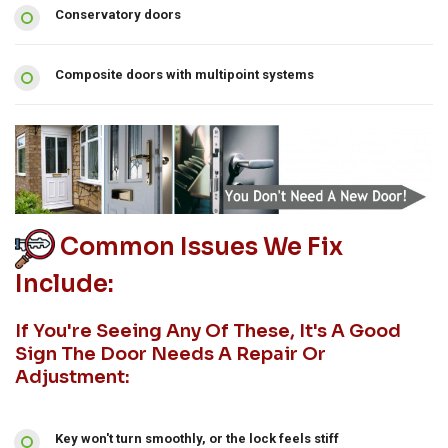
Conservatory doors
Composite doors with multipoint systems
Common Issues We Fix
Include:
If You're Seeing Any Of These, It's A Good
Sign The Door Needs A Repair Or
Adjustment:
Key won't turn smoothly, or the lock feels stiff