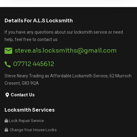
Details For A.L.S Locksmith
If you have any questions about our locksmith service or need
help, feel free to contact us.
steve.als.locksmiths@gmail.com
07712 445612
Steve Neary Trading as Affordable Locksmith Service, 62 Murroch
Cresent, G83 9QA
Contact Us
Locksmith Services
Lock Repair Service
Change Your House Locks