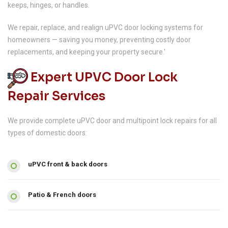
keeps, hinges, or handles.
We repair, replace, and realign uPVC door locking systems for
homeowners — saving you money, preventing costly door
replacements, and keeping your property secure.'
Expert UPVC Door Lock
Repair Services
We provide complete uPVC door and multipoint lock repairs for all
types of domestic doors:
uPVC front & back doors
Patio & French doors