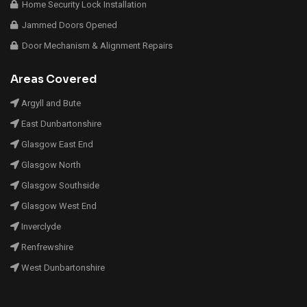
Home Security Lock Installation
Jammed Doors Opened
Door Mechanism & Alignment Repairs
Areas Covered
Argyll and Bute
East Dunbartonshire
Glasgow East End
Glasgow North
Glasgow Southside
Glasgow West End
Inverclyde
Renfrewshire
West Dunbartonshire