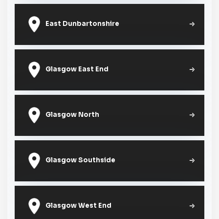
East Dunbartonshire
Glasgow East End
Glasgow North
Glasgow Southside
Glasgow West End