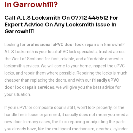
In Garrowhill?
Call A.L.S Locksmith On
07712 445612
For
Expert Advice On Any Locksmith Issue In
Garrowhill
Looking for
professional uPVC door lock repairs
in Garrowhill?
A.L.S Locksmith is your local uPVC lock specialists, trusted across
the West of Scotland for fast, reliable, and affordable domestic
locksmith services. We will come to your home, inspect the uPVC
locks, and repair them where possible. Repairing the locks is much
cheaper than replacing the doors, and with our
friendly uPVC
door lock repair services
, we will give you the best advice for
your situation.
If your uPVC or composite door is stiff, won't lock properly, or the
handle feels loose or jammed, it usually does not mean you need a
new door. In many cases, the fix is repairing or adjusting the parts
you already have, like the multipoint mechanism, gearbox, cylinder,