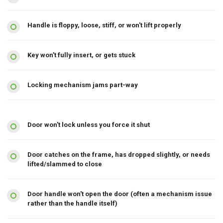
Handle is floppy, loose, stiff, or won't lift properly
Key won't fully insert, or gets stuck
Locking mechanism jams part-way
Door won't lock unless you force it shut
Door catches on the frame, has dropped slightly, or needs
lifted/slammed to close
Door handle won't open the door (often a mechanism issue
rather than the handle itself)