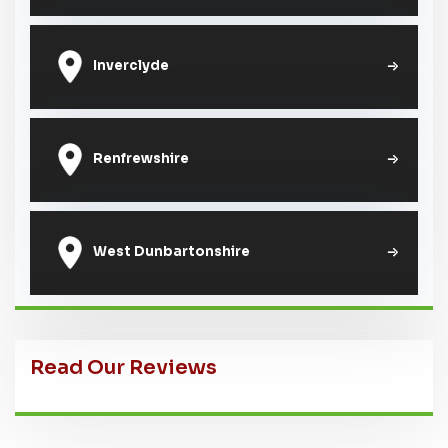
Inverclyde
Renfrewshire
West Dunbartonshire
Read Our Reviews