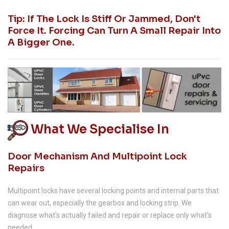
Tip: If The Lock Is Stiff Or Jammed, Don't
Force It. Forcing Can Turn A Small Repair Into
A Bigger One.
What We Specialise In
Door Mechanism And Multipoint Lock
Repairs
Multipoint locks have several locking points and internal parts that
can wear out, especially the gearbox and locking strip. We
diagnose what's actually failed and repair or replace only what's
needed.