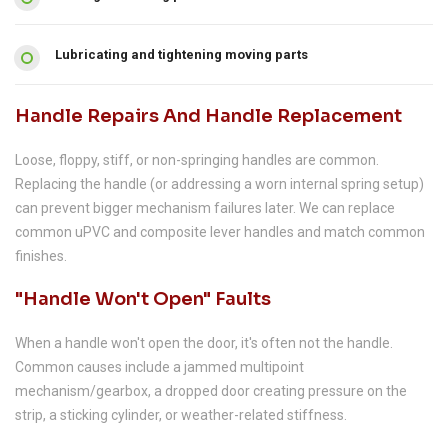
Lubricating and tightening moving parts
Handle Repairs And Handle Replacement
Loose, floppy, stiff, or non-springing handles are common.
Replacing the handle (or addressing a worn internal spring setup)
can prevent bigger mechanism failures later. We can replace
common uPVC and composite lever handles and match common
finishes.
"Handle Won't Open" Faults
When a handle won't open the door, it's often not the handle.
Common causes include a jammed multipoint
mechanism/gearbox, a dropped door creating pressure on the
strip, a sticking cylinder, or weather-related stiffness.