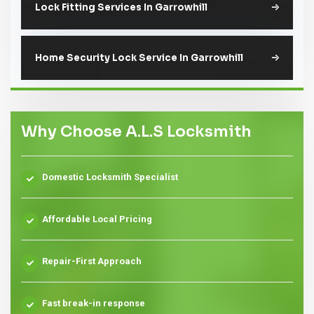
Lock Fitting Services In Garrowhill
Home Security Lock Service In Garrowhill
Why Choose A.L.S Locksmith
Domestic Locksmith Specialist
Affordable Local Pricing
Repair-First Approach
Fast break-in response