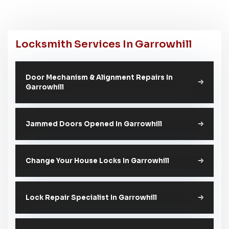
Locksmith Services In Garrowhill
Door Mechanism & Alignment Repairs In
Garrowhill
Jammed Doors Opened In Garrowhill
Change Your House Locks In Garrowhill
Lock Repair Specialist In Garrowhill