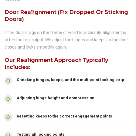
Door Realignment (fix Dropped Or Sticking
Doors)
If the door drags on the frame or won't lock cleanly, alignment is
often the real culprit. We adjust the hinges and keeps so the door
closes and locks smoothly again.
Our Realignment Approach Typically
Includes:
Checking hinges, keeps, and the multipoint locking strip
Adjusting hinge height and compression
Resetting keeps to the correct engagement points
Testing all locking points