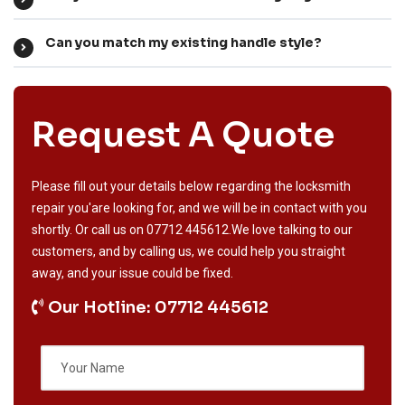
Can you match my existing handle style?
Request A Quote
Please fill out your details below regarding the locksmith
repair you'are looking for, and we will be in contact with you
shortly. Or call us on
07712 445612
.We love talking to our
customers, and by calling us, we could help you straight
away, and your issue could be fixed.
Our Hotline: 07712 445612