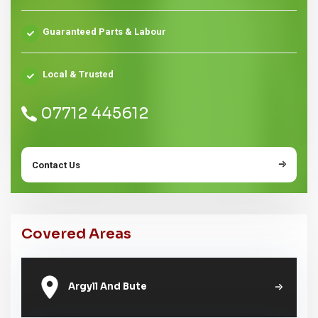
Guaranteed Parts & Labour
Local & Trusted
07712 445612
Contact Us
Covered Areas
Argyll And Bute