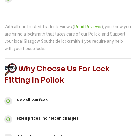
With all our Trusted Trader Reviews (
Read Reviews
), you know you
are hiring a locksmith that takes care of our Pollok, and Support
your local Glasgow Southside locksmith if you require any help
with your house locks.
Why Choose Us For Lock
Fitting In Pollok
No call-out fees
Fixed prices, no hidden charges