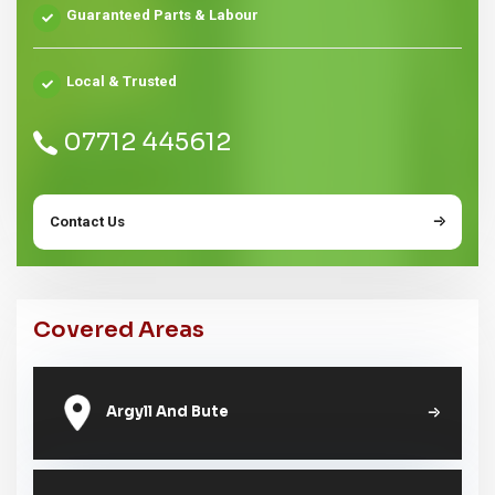
Guaranteed Parts & Labour
Local & Trusted
07712 445612
Contact Us
Covered Areas
Argyll And Bute