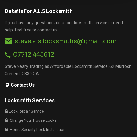
Details For A.L.S Locksmith
If you have any questions about our locksmith service or need
help, feel free to contact us.
steve.als.locksmiths@gmail.com
07712 445612
Steve Neary Trading as Affordable Locksmith Service, 62 Murroch
Cresent, G83 9QA
Contact Us
Locksmith Services
Lock Repair Service
Change Your House Locks
Home Security Lock Installation