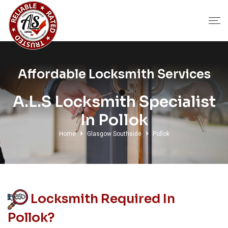
Affordable Locksmith Services
A.L.S Locksmith Specialist
In Pollok
Home
Glasgow Southside
Pollok
Locksmith Required In
Pollok?