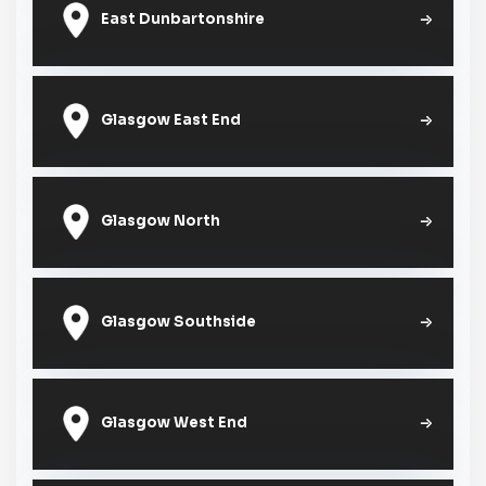
East Dunbartonshire
Glasgow East End
Glasgow North
Glasgow Southside
Glasgow West End