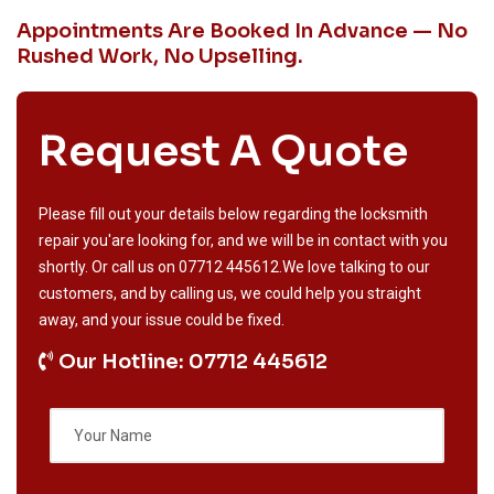
Appointments Are Booked In Advance — No
Rushed Work, No Upselling.
Request A Quote
Please fill out your details below regarding the locksmith
repair you'are looking for, and we will be in contact with you
shortly. Or call us on
07712 445612
.We love talking to our
customers, and by calling us, we could help you straight
away, and your issue could be fixed.
Our Hotline: 07712 445612