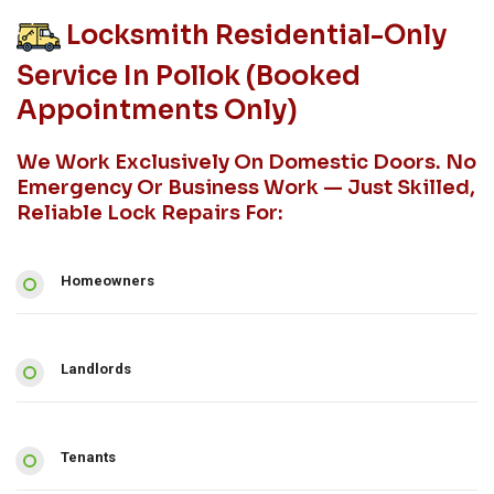
Locksmith Residential-Only
Service In Pollok (booked
Appointments Only)
We Work Exclusively On Domestic Doors. No
Emergency Or Business Work — Just Skilled,
Reliable Lock Repairs For:
Homeowners
Landlords
Tenants