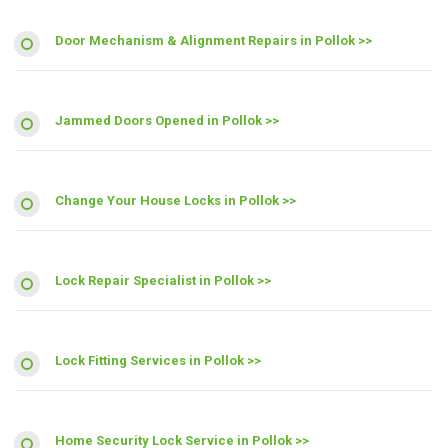
Door Mechanism & Alignment Repairs in Pollok >>
Jammed Doors Opened in Pollok >>
Change Your House Locks in Pollok >>
Lock Repair Specialist in Pollok >>
Lock Fitting Services in Pollok >>
Home Security Lock Service in Pollok >>