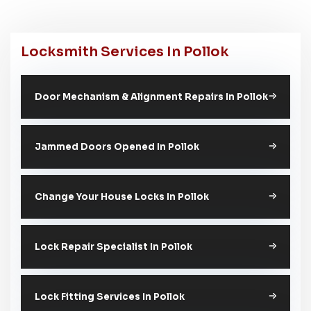
Locksmith Services In Pollok
Door Mechanism & Alignment Repairs In Pollok
Jammed Doors Opened In Pollok
Change Your House Locks In Pollok
Lock Repair Specialist In Pollok
Lock Fitting Services In Pollok