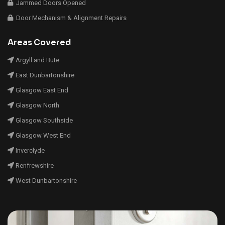
Jammed Doors Opened
Door Mechanism & Alignment Repairs
Areas Covered
Argyll and Bute
East Dunbartonshire
Glasgow East End
Glasgow North
Glasgow Southside
Glasgow West End
Inverclyde
Renfrewshire
West Dunbartonshire