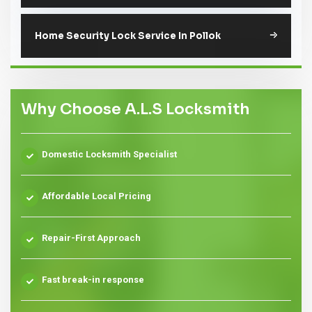
Home Security Lock Service In Pollok
Why Choose A.L.S Locksmith
Domestic Locksmith Specialist
Affordable Local Pricing
Repair-First Approach
Fast break-in response