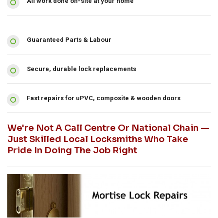
All work done on-site at your home
Guaranteed Parts & Labour
Secure, durable lock replacements
Fast repairs for uPVC, composite & wooden doors
We're Not A Call Centre Or National Chain —
Just Skilled Local Locksmiths Who Take
Pride In Doing The Job Right