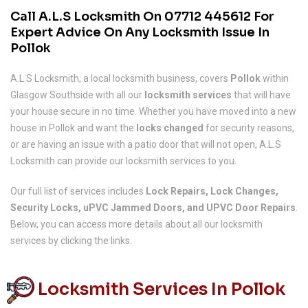
Call A.L.S Locksmith On
07712 445612
For
Expert Advice On Any Locksmith Issue In
Pollok
A.L.S Locksmith, a local locksmith business, covers
Pollok
within
Glasgow Southside with all our
locksmith services
that will have
your house secure in no time. Whether you have moved into a new
house in Pollok and want the
locks changed
for security reasons,
or are having an issue with a patio door that will not open, A.L.S
Locksmith can provide our locksmith services to you.
Our full list of services includes
Lock Repairs, Lock Changes,
Security Locks, uPVC Jammed Doors, and UPVC Door Repairs
.
Below, you can access more details about all our locksmith
services by clicking the links.
Locksmith Services In Pollok