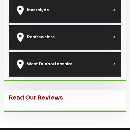
Inverclyde
Renfrewshire
West Dunbartonshire
Read Our Reviews