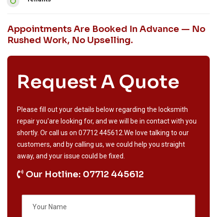
Appointments Are Booked In Advance — No
Rushed Work, No Upselling.
Request A Quote
Please fill out your details below regarding the locksmith
repair you'are looking for, and we will be in contact with you
shortly. Or call us on
07712 445612
.We love talking to our
customers, and by calling us, we could help you straight
away, and your issue could be fixed.
Our Hotline: 07712 445612