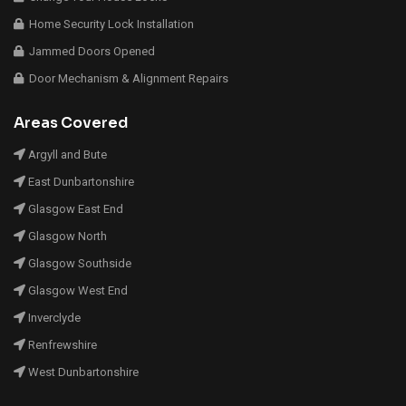
Home Security Lock Installation
Jammed Doors Opened
Door Mechanism & Alignment Repairs
Areas Covered
Argyll and Bute
East Dunbartonshire
Glasgow East End
Glasgow North
Glasgow Southside
Glasgow West End
Inverclyde
Renfrewshire
West Dunbartonshire