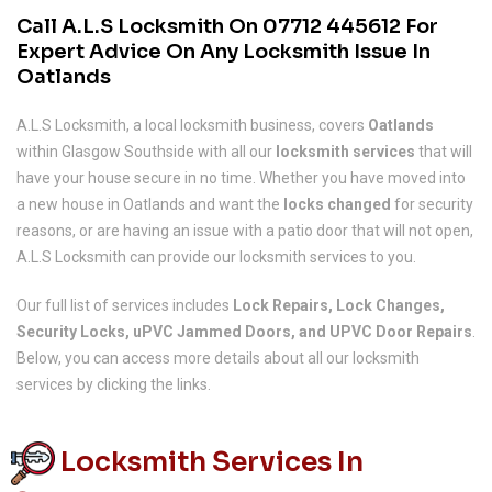
Call A.L.S Locksmith On
07712 445612
For
Expert Advice On Any Locksmith Issue In
Oatlands
A.L.S Locksmith, a local locksmith business, covers
Oatlands
within Glasgow Southside with all our
locksmith services
that will
have your house secure in no time. Whether you have moved into
a new house in Oatlands and want the
locks changed
for security
reasons, or are having an issue with a patio door that will not open,
A.L.S Locksmith can provide our locksmith services to you.
Our full list of services includes
Lock Repairs, Lock Changes,
Security Locks, uPVC Jammed Doors, and UPVC Door Repairs
.
Below, you can access more details about all our locksmith
services by clicking the links.
Locksmith Services In