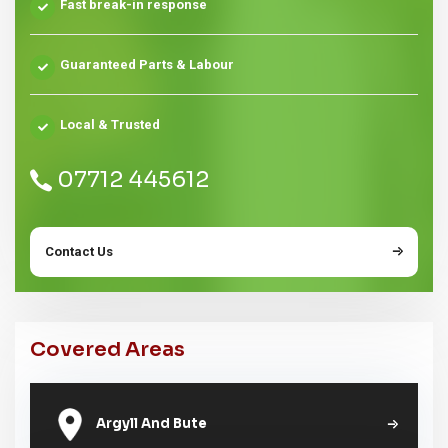
Fast break-in response
Guaranteed Parts & Labour
Local & Trusted
07712 445612
Contact Us
Covered Areas
Argyll And Bute