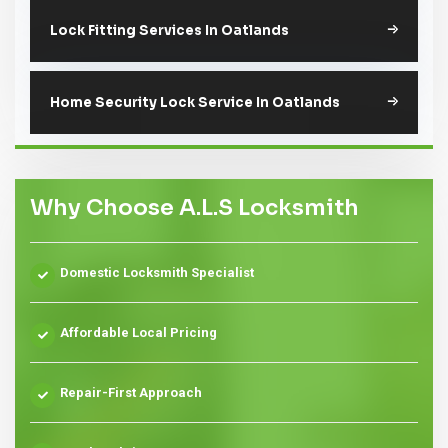
Lock Fitting Services In Oatlands
Home Security Lock Service In Oatlands
Why Choose A.L.S Locksmith
Domestic Locksmith Specialist
Affordable Local Pricing
Repair-First Approach