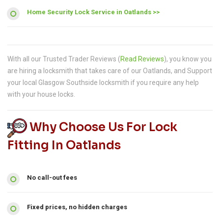
Home Security Lock Service in Oatlands >>
With all our Trusted Trader Reviews (
Read Reviews
), you know you
are hiring a locksmith that takes care of our Oatlands, and Support
your local Glasgow Southside locksmith if you require any help
with your house locks.
Why Choose Us For Lock
Fitting In Oatlands
No call-out fees
Fixed prices, no hidden charges