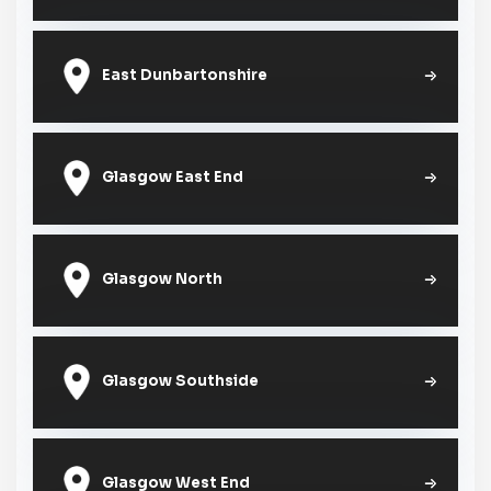
East Dunbartonshire
Glasgow East End
Glasgow North
Glasgow Southside
Glasgow West End