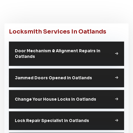
Locksmith Services In Oatlands
Door Mechanism & Alignment Repairs In
Oatlands
Jammed Doors Opened In Oatlands
Change Your House Locks In Oatlands
Lock Repair Specialist In Oatlands