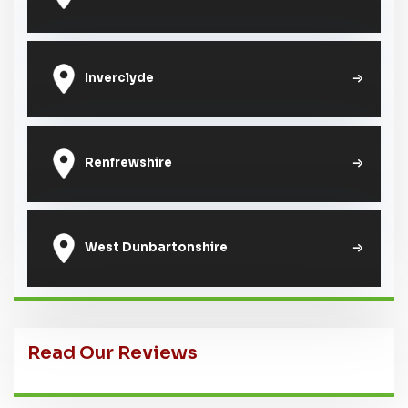
Inverclyde
Renfrewshire
West Dunbartonshire
Read Our Reviews