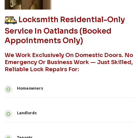
Locksmith Residential-Only
Service In Oatlands (booked
Appointments Only)
We Work Exclusively On Domestic Doors. No
Emergency Or Business Work — Just Skilled,
Reliable Lock Repairs For:
Homeowners
Landlords
Tenants