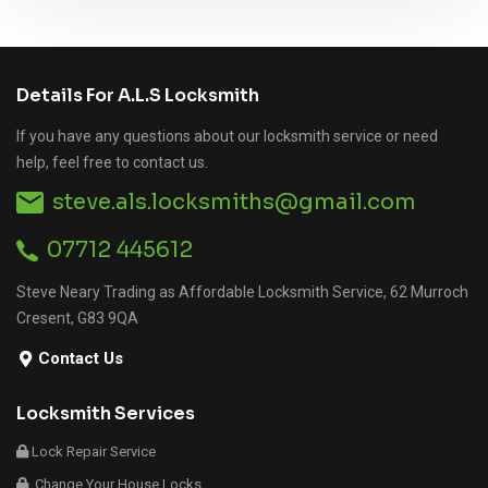
Details For A.L.S Locksmith
If you have any questions about our locksmith service or need
help, feel free to contact us.
steve.als.locksmiths@gmail.com
07712 445612
Steve Neary Trading as Affordable Locksmith Service, 62 Murroch
Cresent, G83 9QA
Contact Us
Locksmith Services
Lock Repair Service
Change Your House Locks