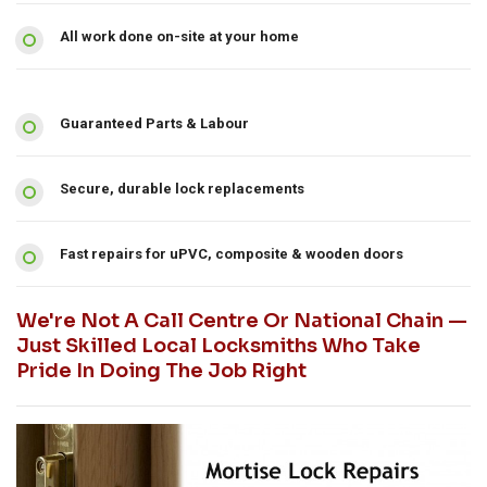
All work done on-site at your home
Guaranteed Parts & Labour
Secure, durable lock replacements
Fast repairs for uPVC, composite & wooden doors
We're Not A Call Centre Or National Chain —
Just Skilled Local Locksmiths Who Take
Pride In Doing The Job Right