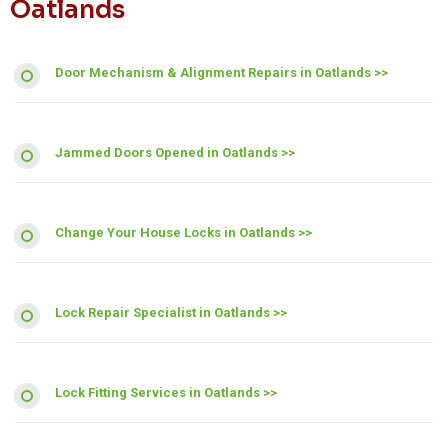
Oatlands
Door Mechanism & Alignment Repairs in Oatlands >>
Jammed Doors Opened in Oatlands >>
Change Your House Locks in Oatlands >>
Lock Repair Specialist in Oatlands >>
Lock Fitting Services in Oatlands >>