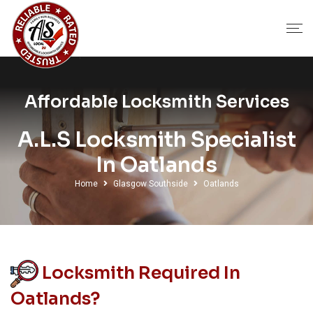
Affordable Locksmith Services
A.L.S Locksmith Specialist
In Oatlands
Home
Glasgow Southside
Oatlands
Locksmith Required In
Oatlands?