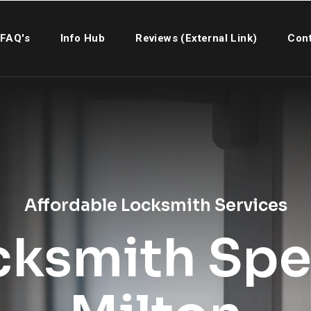
FAQ's
Info Hub
Reviews (External Link)
Cont
Affordable Locksmith Services
cksmith Spec