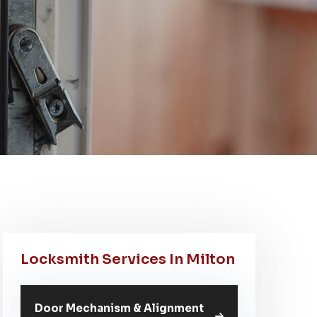
Locksmith Services In Milton
Door Mechanism & Alignment