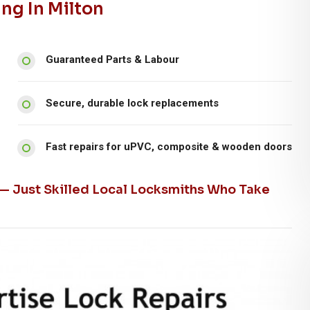
ng In Milton
Guaranteed Parts & Labour
Secure, durable lock replacements
Fast repairs for uPVC, composite & wooden doors
 — Just Skilled Local Locksmiths Who Take