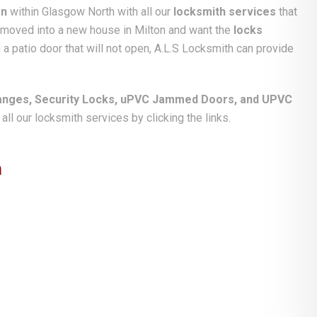
on
within Glasgow North with all our
locksmith services
that
e moved into a new house in Milton and want the
locks
 a patio door that will not open, A.L.S Locksmith can provide
anges, Security Locks, uPVC Jammed Doors, and UPVC
ll our locksmith services by clicking the links.
n