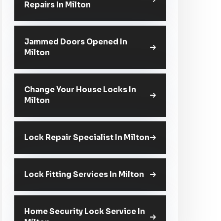
Repairs In Milton
Jammed Doors Opened In
Milton
Change Your House Locks In
Milton
Lock Repair Specialist In Milton
Lock Fitting Services In Milton
Home Security Lock Service In