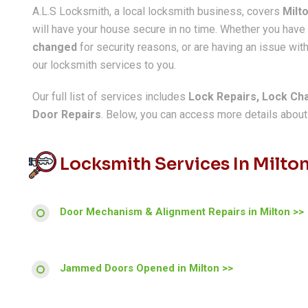
A.L.S Locksmith, a local locksmith business, covers
Milt
will have your house secure in no time. Whether you hav
changed
for security reasons, or are having an issue with
our locksmith services to you.
Our full list of services includes
Lock Repairs, Lock Ch
Door Repairs
. Below, you can access more details about a
Locksmith Services In Milto
Door Mechanism & Alignment Repairs in Milton >>
Jammed Doors Opened in Milton >>