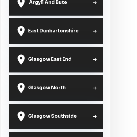
Argyll And Bute
East Dunbartonshire
Glasgow East End
Glasgow North
Glasgow Southside