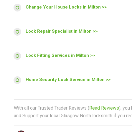
Change Your House Locks in Milton >>
Lock Repair Specialist in Milton >>
Lock Fitting Services in Milton >>
Home Security Lock Service in Milton >>
With all our Trusted Trader Reviews (
Read Reviews
), you
and Support your local Glasgow North locksmith if you req