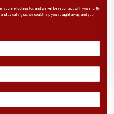
ir you'are looking for, and we will be in contact with you shortly.
 and by calling us, we could help you straight away, and your