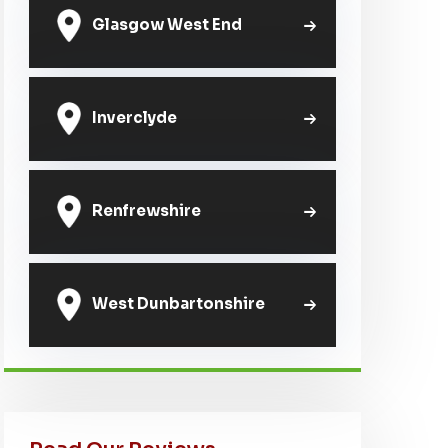
Glasgow West End
Inverclyde
Renfrewshire
West Dunbartonshire