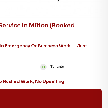
Service In Milton (booked
No Emergency Or Business Work — Just
Tenants
 Rushed Work, No Upselling.