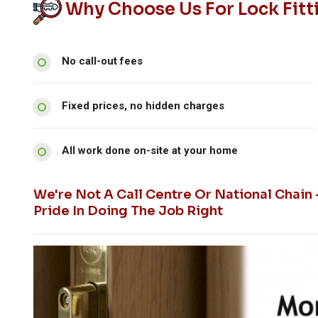
Why Choose Us For Lock Fitti
No call-out fees
Fixed prices, no hidden charges
All work done on-site at your home
We're Not A Call Centre Or National Chain
Pride In Doing The Job Right