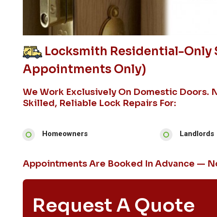
Locksmith Residential-Only 
Appointments Only)
We Work Exclusively On Domestic Doors. 
Skilled, Reliable Lock Repairs For:
Homeowners
Landlords
Appointments Are Booked In Advance — No
Request A Quote