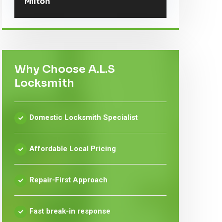
Milton
Why Choose A.L.S
Locksmith
Domestic Locksmith Specialist
Affordable Local Pricing
Repair-First Approach
Fast break-in response