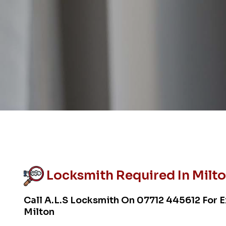
Locksmith Required In Milt
Call A.L.S Locksmith On
07712 445612
For E
Milton