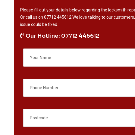
Please fill out your details below regarding the locksmith repa
Or call us on
07712 445612
.We love talking to our customers,
issue could be fixed.
Our Hotline: 07712 445612