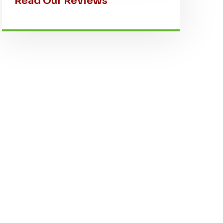
Read Our Reviews