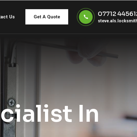
07712 44561
act Us
Get A Quote
steve.als.locksmi
ialist In