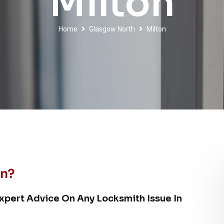
Milton
Home
Glasgow North
Milton
on?
xpert Advice On Any Locksmith Issue In