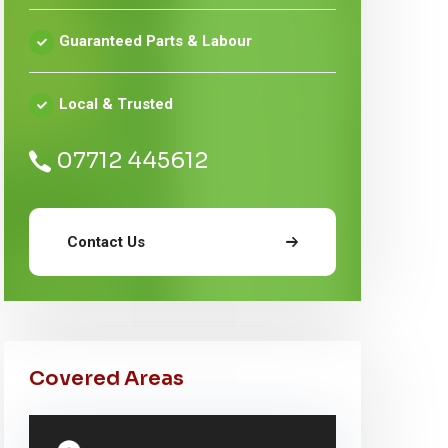
Guaranteed Parts & Labour
Local & Trusted
07712 445612
Contact Us
Covered Areas