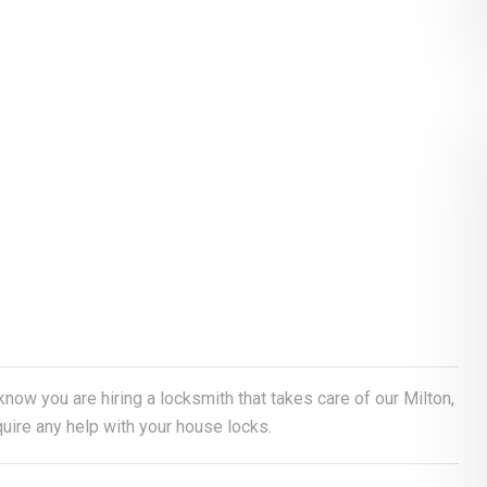
 know you are hiring a locksmith that takes care of our Milton,
uire any help with your house locks.