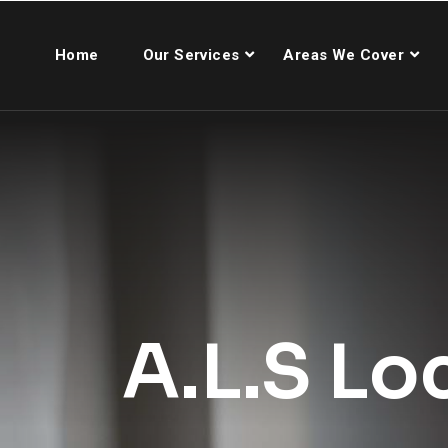
Home
Our Services
Areas We Cover
A.L.S Lo