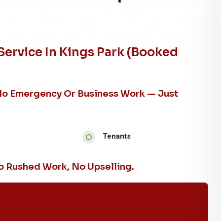
ervice In Kings Park (booked
No Emergency Or Business Work — Just
Tenants
 Rushed Work, No Upselling.