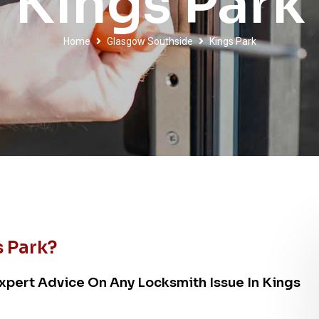
Kings Park
Home
Glasgow Southside
Kings Park
 Park?
xpert Advice On Any Locksmith Issue In Kings