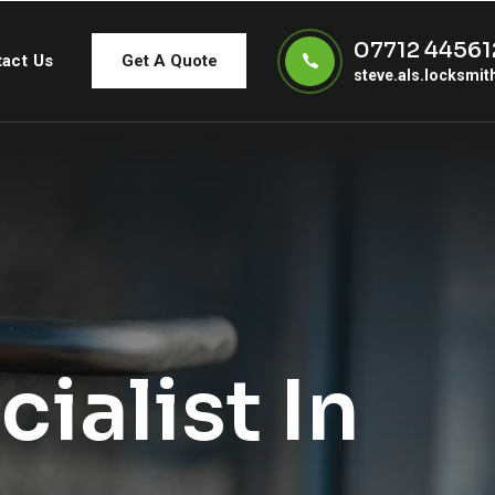
07712 44561
act Us
Get A Quote
steve.als.locksmi
ialist In