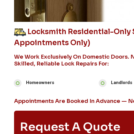
Locksmith Residential-Only S
Appointments Only)
We Work Exclusively On Domestic Doors. 
Skilled, Reliable Lock Repairs For:
Homeowners
Landlords
Appointments Are Booked In Advance — No
Request A Quote