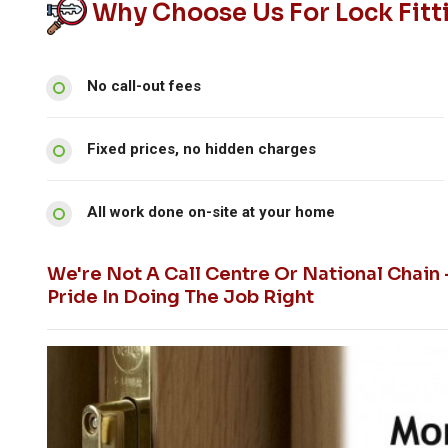
Why Choose Us For Lock Fitti
No call-out fees
Fixed prices, no hidden charges
All work done on-site at your home
We're Not A Call Centre Or National Chain
Pride In Doing The Job Right