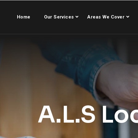
Home
Our Services
Areas We Cover
A.L.S Lo