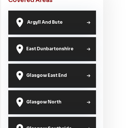
Covered Areas
Argyll And Bute
East Dunbartonshire
Glasgow East End
Glasgow North