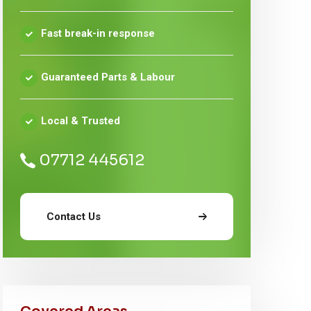
Fast break-in response
Guaranteed Parts & Labour
Local & Trusted
07712 445612
Contact Us