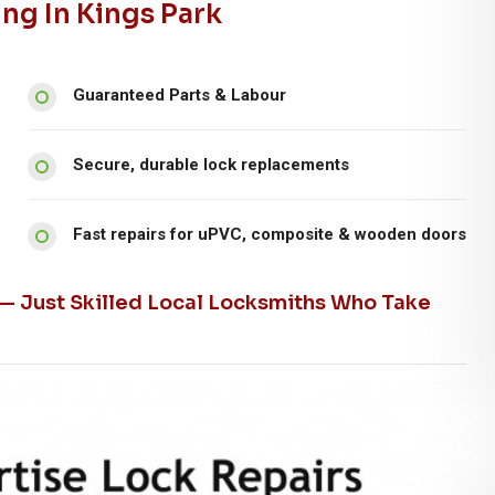
ng In Kings Park
Guaranteed Parts & Labour
Secure, durable lock replacements
Fast repairs for uPVC, composite & wooden doors
 — Just Skilled Local Locksmiths Who Take