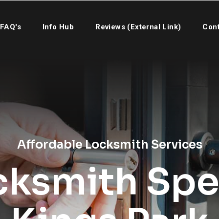
FAQ's
Info Hub
Reviews (External Link)
Cont
Affordable Locksmith Services
cksmith Spec