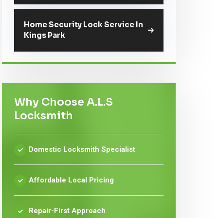
Home Security Lock Service In
Kings Park
Why Choose A.L.S
Locksmith
Domestic Locksmith Specialist
Affordable Local Pricing
Repair-First Approach