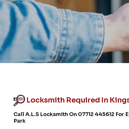
Locksmith Required In Kings
Call A.L.S Locksmith On
07712 445612
For E
Park