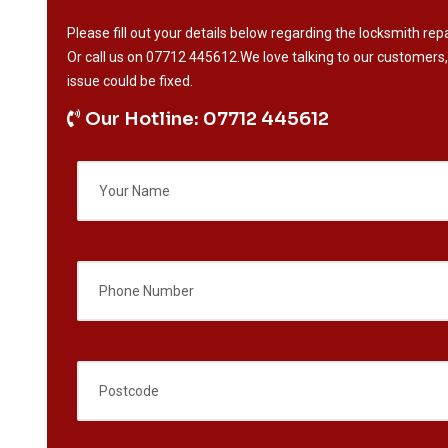
Please fill out your details below regarding the locksmith repa
Or call us on
07712 445612
.We love talking to our customers,
issue could be fixed.
Our Hotline: 07712 445612