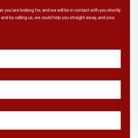
ir you'are looking for, and we will be in contact with you shortly.
 and by calling us, we could help you straight away, and your