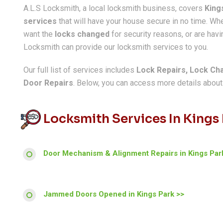
A.L.S Locksmith, a local locksmith business, covers
King
services
that will have your house secure in no time. W
want the
locks changed
for security reasons, or are havin
Locksmith can provide our locksmith services to you.
Our full list of services includes
Lock Repairs, Lock Ch
Door Repairs
. Below, you can access more details about a
Locksmith Services In Kings
Door Mechanism & Alignment Repairs in Kings Par
Jammed Doors Opened in Kings Park >>