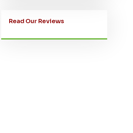
Read Our Reviews