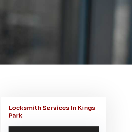
Locksmith Services In Kings
Park