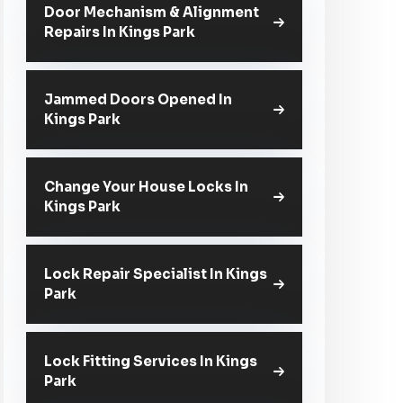
Door Mechanism & Alignment
Repairs In Kings Park
Jammed Doors Opened In
Kings Park
Change Your House Locks In
Kings Park
Lock Repair Specialist In Kings
Park
Lock Fitting Services In Kings
Park