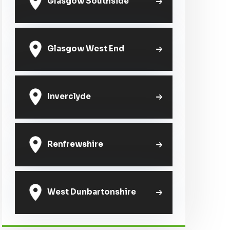
Glasgow Southside
Glasgow West End
Inverclyde
Renfrewshire
West Dunbartonshire