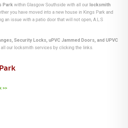
s Park
within Glasgow Southside with all our
locksmith
hether you have moved into a new house in Kings Park and
g an issue with a patio door that will not open, A.L.S
anges, Security Locks, uPVC Jammed Doors, and UPVC
ll our locksmith services by clicking the links.
 Park
k >>