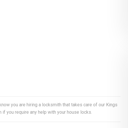
 know you are hiring a locksmith that takes care of our Kings
if you require any help with your house locks.