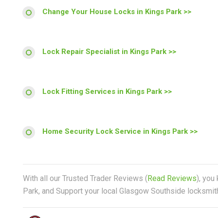
Change Your House Locks in Kings Park >>
Lock Repair Specialist in Kings Park >>
Lock Fitting Services in Kings Park >>
Home Security Lock Service in Kings Park >>
With all our Trusted Trader Reviews (
Read Reviews
), you
Park, and Support your local Glasgow Southside locksmith 