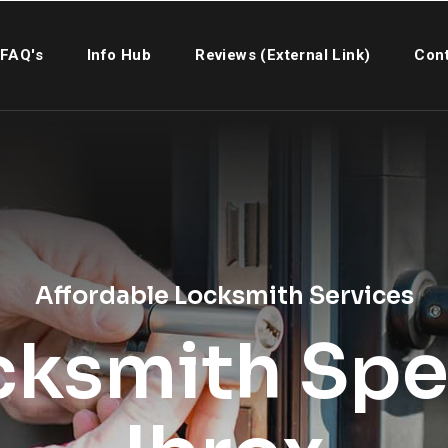
FAQ's
Info Hub
Reviews (External Link)
Cont
Affordable Locksmith Services
cksmith Spec