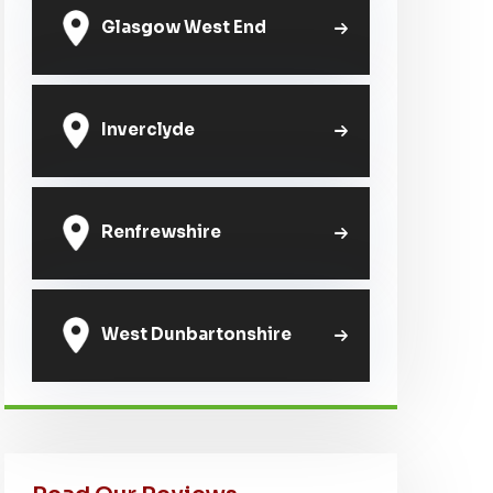
Glasgow West End
Inverclyde
Renfrewshire
West Dunbartonshire