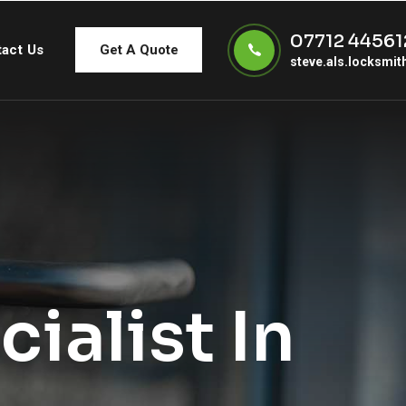
07712 44561
act Us
Get A Quote
steve.als.locksmi
ialist In