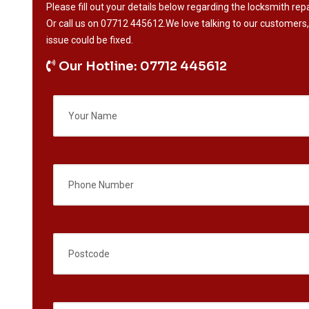
Please fill out your details below regarding the locksmith repa
Or call us on
07712 445612
.We love talking to our customers,
issue could be fixed.
Our Hotline: 07712 445612