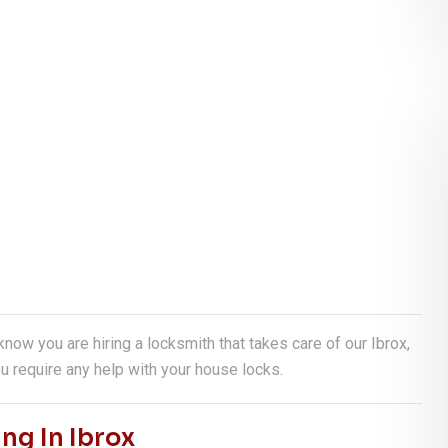
 know you are hiring a locksmith that takes care of our Ibrox,
u require any help with your house locks.
ng In Ibrox