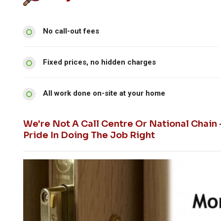
No call-out fees
Fixed prices, no hidden charges
All work done on-site at your home
We're Not A Call Centre Or National Chain
Pride In Doing The Job Right