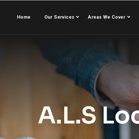
Home
Our Services
Areas We Cover
A.L.S Lo