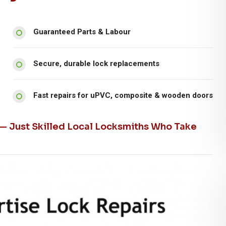
Guaranteed Parts & Labour
Secure, durable lock replacements
Fast repairs for uPVC, composite & wooden doors
 — Just Skilled Local Locksmiths Who Take