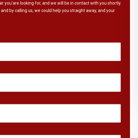
ir you'are looking for, and we will be in contact with you shortly.
 and by calling us, we could help you straight away, and your