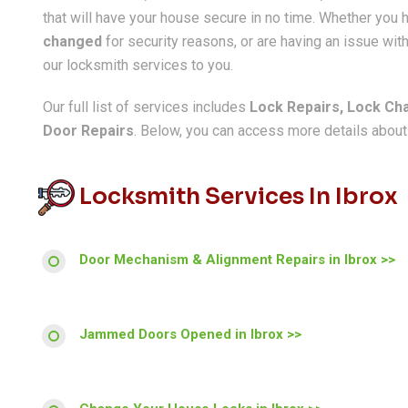
that will have your house secure in no time. Whether you
changed
for security reasons, or are having an issue with
our locksmith services to you.
Our full list of services includes
Lock Repairs, Lock Ch
Door Repairs
. Below, you can access more details about a
Locksmith Services In Ibrox
Door Mechanism & Alignment Repairs in Ibrox >>
Jammed Doors Opened in Ibrox >>