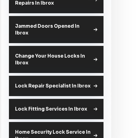
Repairs In Ibrox
Jammed Doors Opened In
Ibrox
Change Your House Locks In
Ibrox
Lock Repair Specialist In Ibrox
Lock Fitting Services In Ibrox
Home Security Lock Service In