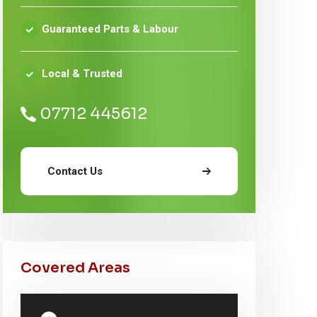
Guaranteed Parts & Labour
Local & Trusted
07712 445612
Contact Us
Covered Areas