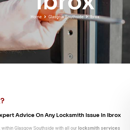
Ibrox
Home
Glasgow Southside
Ibrox
x?
xpert Advice On Any Locksmith Issue In Ibrox
x
within Glasgow Southside with all our
locksmith services