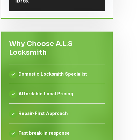
Ibrox
Why Choose A.L.S
Locksmith
Domestic Locksmith Specialist
Affordable Local Pricing
Repair-First Approach
Fast break-in response