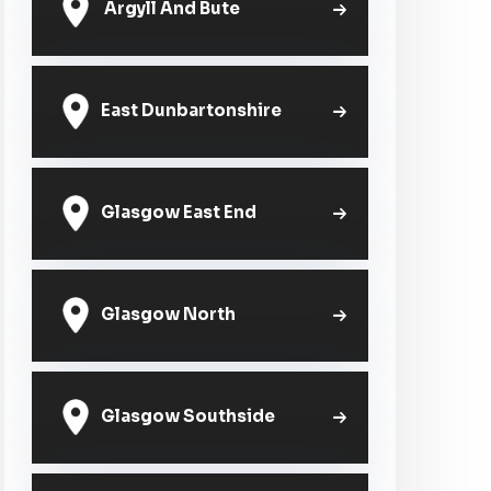
Argyll And Bute
East Dunbartonshire
Glasgow East End
Glasgow North
Glasgow Southside