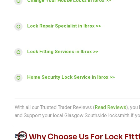
Change Your House Locks in Ibrox >>
Lock Repair Specialist in Ibrox >>
Lock Fitting Services in Ibrox >>
Home Security Lock Service in Ibrox >>
With all our Trusted Trader Reviews (
Read Reviews
), you
and Support your local Glasgow Southside locksmith if yo
Why Choose Us For Lock Fitti