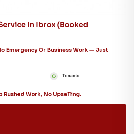
ervice In Ibrox (booked
No Emergency Or Business Work — Just
Tenants
 Rushed Work, No Upselling.