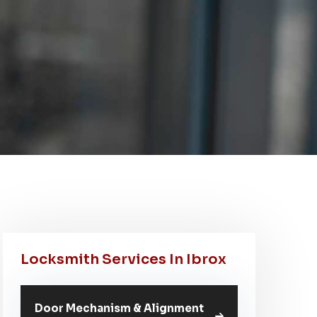
Locksmith Services In Ibrox
Door Mechanism & Alignment