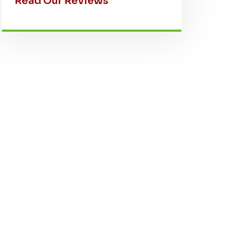
Read Our Reviews