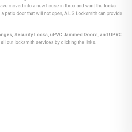
 have moved into a new house in Ibrox and want the
locks
 a patio door that will not open, A.L.S Locksmith can provide
anges, Security Locks, uPVC Jammed Doors, and UPVC
ll our locksmith services by clicking the links.