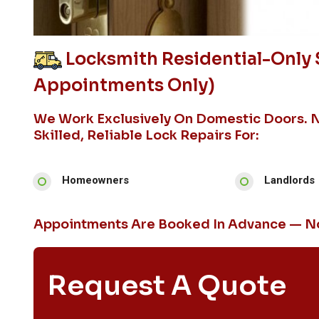
Locksmith Residential-Only S
Appointments Only)
We Work Exclusively On Domestic Doors. 
Skilled, Reliable Lock Repairs For:
Homeowners
Landlords
Appointments Are Booked In Advance — No
Request A Quote