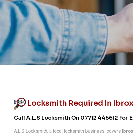
Locksmith Required In Ibro
Call A.L.S Locksmith On
07712 445612
For E
A.L.S Locksmith, a local locksmith business, covers
Ibro