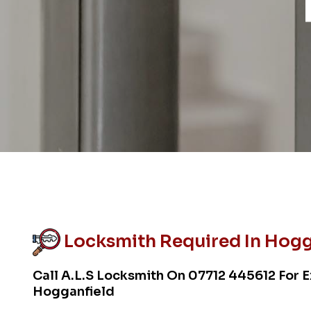
Locksmith Required In Hogg
Call A.L.S Locksmith On
07712 445612
For E
Hogganfield