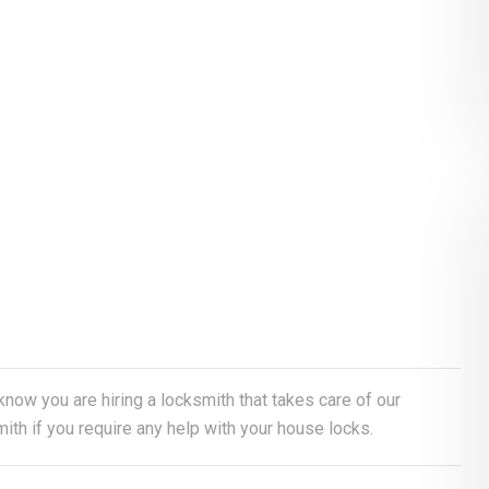
 know you are hiring a locksmith that takes care of our
th if you require any help with your house locks.