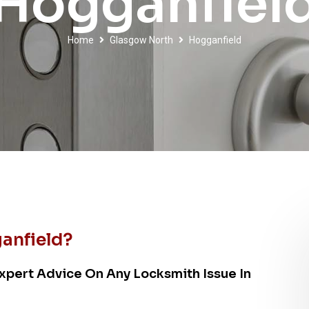
Hogganfiel
Home
Glasgow North
Hogganfield
anfield?
xpert Advice On Any Locksmith Issue In