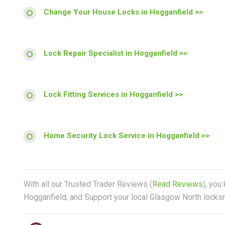
Change Your House Locks in Hogganfield >>
Lock Repair Specialist in Hogganfield >>
Lock Fitting Services in Hogganfield >>
Home Security Lock Service in Hogganfield >>
With all our Trusted Trader Reviews (
Read Reviews
), you
Hogganfield, and Support your local Glasgow North locksmi