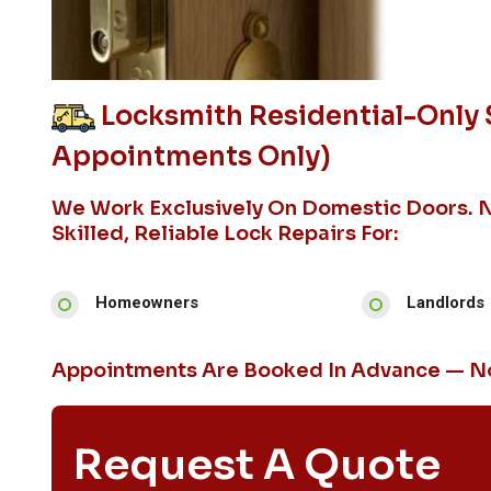
Locksmith Residential-Only 
Appointments Only)
We Work Exclusively On Domestic Doors. 
Skilled, Reliable Lock Repairs For:
Homeowners
Landlords
Appointments Are Booked In Advance — No
Request A Quote