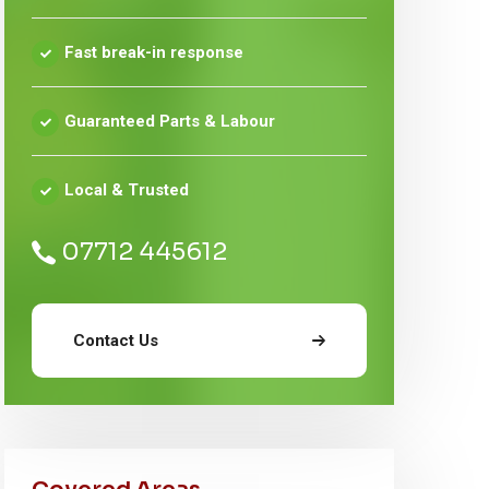
Fast break-in response
Guaranteed Parts & Labour
Local & Trusted
07712 445612
Contact Us