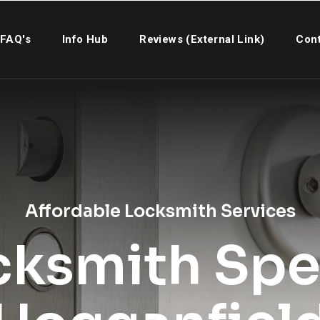
FAQ's
Info Hub
Reviews (External Link)
Cont
Affordable Locksmith Services
cksmith Spec