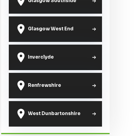
Glasgow Southside
Glasgow West End
Inverclyde
Renfrewshire
West Dunbartonshire