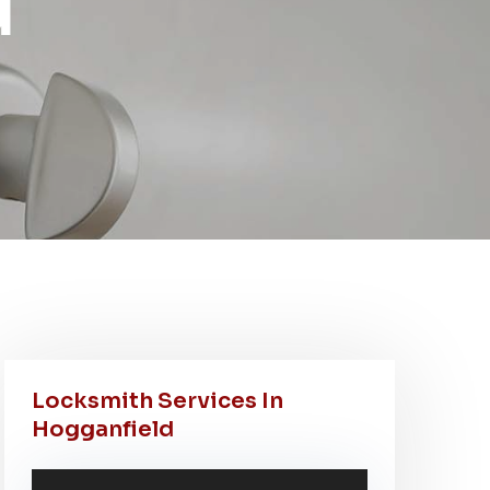
d
Locksmith Services In
Hogganfield