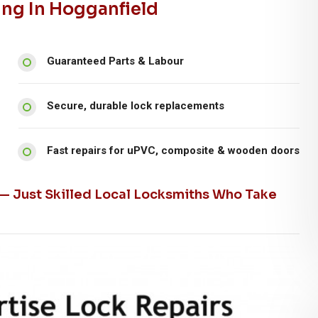
ing In Hogganfield
Guaranteed Parts & Labour
Secure, durable lock replacements
Fast repairs for uPVC, composite & wooden doors
 — Just Skilled Local Locksmiths Who Take