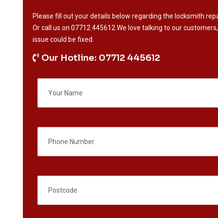
Please fill out your details below regarding the locksmith repa
Or call us on
07712 445612
.We love talking to our customers,
issue could be fixed.
Our Hotline: 07712 445612