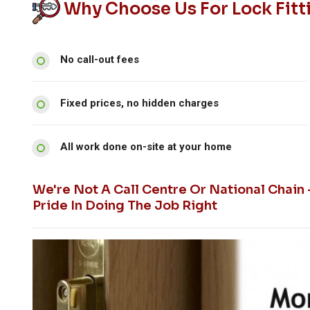
Why Choose Us For Lock Fitt
No call-out fees
Fixed prices, no hidden charges
All work done on-site at your home
We're Not A Call Centre Or National Chain
Pride In Doing The Job Right