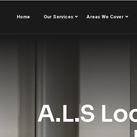
Home
Our Services
Areas We Cover
A.L.S Lo