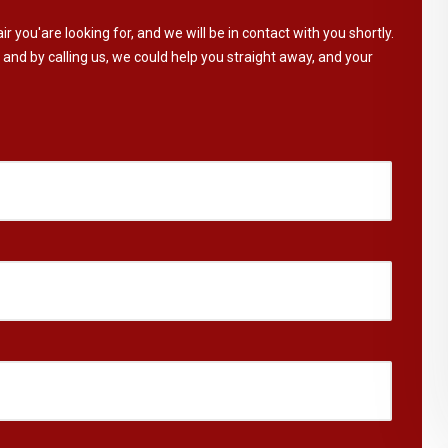
ir you'are looking for, and we will be in contact with you shortly.
 and by calling us, we could help you straight away, and your