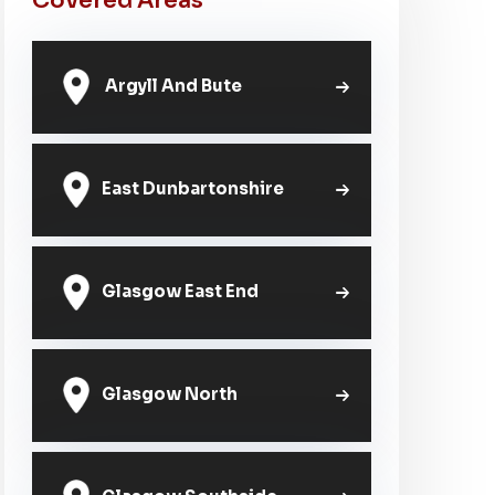
Covered Areas
Argyll And Bute
East Dunbartonshire
Glasgow East End
Glasgow North