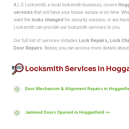
A.L.S Locksmith, a local locksmith business, covers
Hogg
services
that will have your house secure in no time. W
want the
locks changed
for security reasons, or are havin
Locksmith can provide our locksmith services to you.
Our full list of services includes
Lock Repairs, Lock Ch
Door Repairs
. Below, you can access more details about a
Locksmith Services In Hogga
Door Mechanism & Alignment Repairs in Hogganfie
Jammed Doors Opened in Hogganfield >>