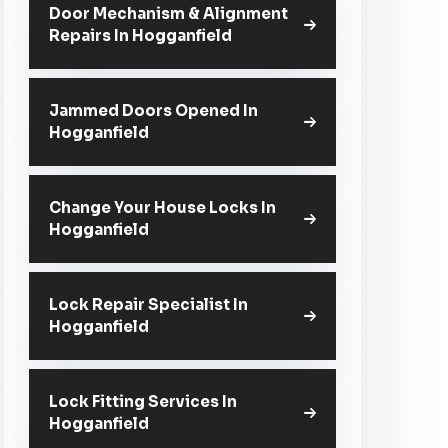
Door Mechanism & Alignment
Repairs In Hogganfield
Jammed Doors Opened In
Hogganfield
Change Your House Locks In
Hogganfield
Lock Repair Specialist In
Hogganfield
Lock Fitting Services In
Hogganfield