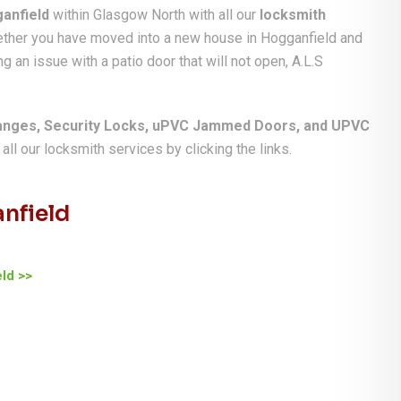
anfield
within Glasgow North with all our
locksmith
hether you have moved into a new house in Hogganfield and
g an issue with a patio door that will not open, A.L.S
anges, Security Locks, uPVC Jammed Doors, and UPVC
ll our locksmith services by clicking the links.
nfield
ld >>