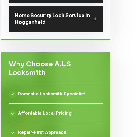
Home Security Lock Service In
Hogganfield
Why Choose A.L.S
Locksmith
Domestic Locksmith Specialist
Affordable Local Pricing
Repair-First Approach