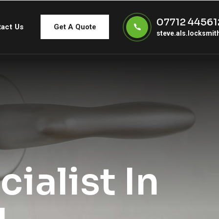
07712 44561
act Us
Get A Quote
steve.als.locksmi
ialist In