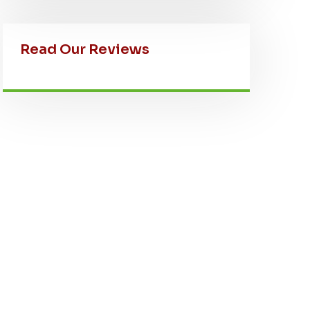
Read Our Reviews