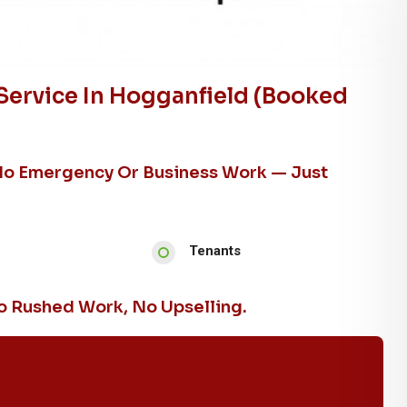
Service In Hogganfield (booked
No Emergency Or Business Work — Just
Tenants
 Rushed Work, No Upselling.