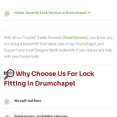
Home Security Lock Service in Drumchapel >>
With all our Trusted Trader Reviews (
Read Reviews
), you know you
are hiring a locksmith that takes care of our Drumchapel, and
Support your local Glasgow North locksmith if you require any help
with your house locks.
Why Choose Us For Lock
Fitting In Drumchapel
No call-out fees
Fixed prices, no hidden charges