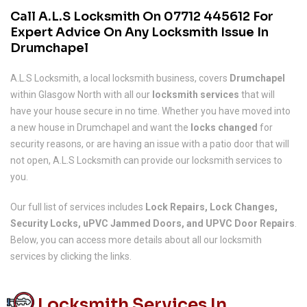
Call A.L.S Locksmith On
07712 445612
For
Expert Advice On Any Locksmith Issue In
Drumchapel
A.L.S Locksmith, a local locksmith business, covers
Drumchapel
within Glasgow North with all our
locksmith services
that will
have your house secure in no time. Whether you have moved into
a new house in Drumchapel and want the
locks changed
for
security reasons, or are having an issue with a patio door that will
not open, A.L.S Locksmith can provide our locksmith services to
you.
Our full list of services includes
Lock Repairs, Lock Changes,
Security Locks, uPVC Jammed Doors, and UPVC Door Repairs
.
Below, you can access more details about all our locksmith
services by clicking the links.
Locksmith Services In