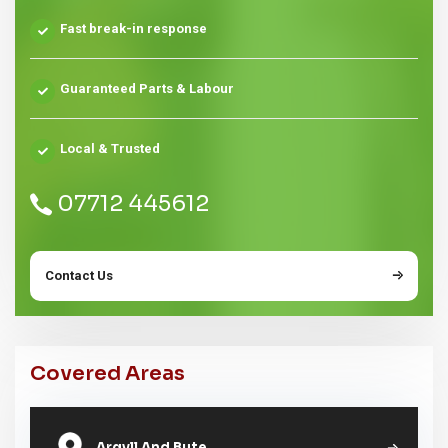
Fast break-in response
Guaranteed Parts & Labour
Local & Trusted
07712 445612
Contact Us
Covered Areas
Argyll And Bute