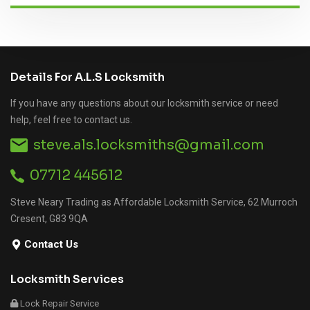
Details For A.L.S Locksmith
If you have any questions about our locksmith service or need
help, feel free to contact us.
steve.als.locksmiths@gmail.com
07712 445612
Steve Neary Trading as Affordable Locksmith Service, 62 Murroch
Cresent, G83 9QA
Contact Us
Locksmith Services
Lock Repair Service