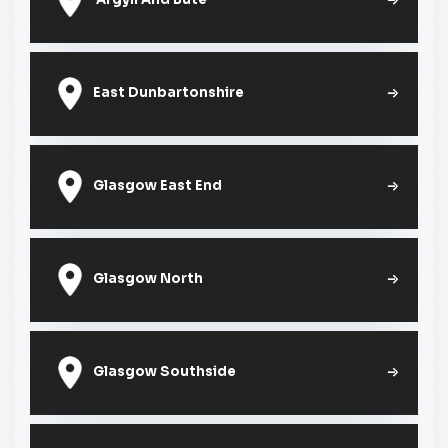
East Dunbartonshire
Glasgow East End
Glasgow North
Glasgow Southside