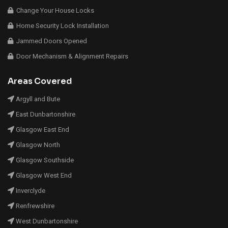
Change Your House Locks
Home Security Lock Installation
Jammed Doors Opened
Door Mechanism & Alignment Repairs
Areas Covered
Argyll and Bute
East Dunbartonshire
Glasgow East End
Glasgow North
Glasgow Southside
Glasgow West End
Inverclyde
Renfrewshire
West Dunbartonshire