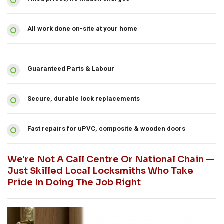
All work done on-site at your home
Guaranteed Parts & Labour
Secure, durable lock replacements
Fast repairs for uPVC, composite & wooden doors
We're Not A Call Centre Or National Chain —
Just Skilled Local Locksmiths Who Take
Pride In Doing The Job Right