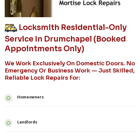
Locksmith Residential-Only
Service In Drumchapel (booked
Appointments Only)
We Work Exclusively On Domestic Doors. No
Emergency Or Business Work — Just Skilled,
Reliable Lock Repairs For:
Homeowners
Landlords