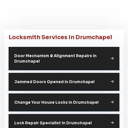
Locksmith Services In Drumchapel
Door Mechanism & Alignment Repairs In
Drumchapel
Jammed Doors Opened In Drumchapel
Change Your House Locks In Drumchapel
Lock Repair Specialist In Drumchapel