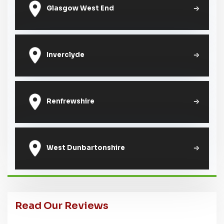
Glasgow West End
Inverclyde
Renfrewshire
West Dunbartonshire
Read Our Reviews