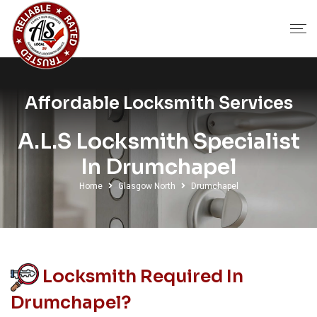
Affordable Locksmith Services
A.L.S Locksmith Specialist
In Drumchapel
Home
Glasgow North
Drumchapel
Locksmith Required In
Drumchapel?