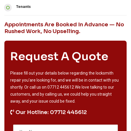
Tenants
Appointments Are Booked In Advance — No
Rushed Work, No Upselling.
Request A Quote
Please fill out your details below regarding the locksmith
repair you'are looking for, and we will be in contact with you
shortly. Or call us on
07712 445612
.We love talking to our
customers, and by calling us, we could help you straight
away, and your issue could be fixed.
Our Hotline: 07712 445612