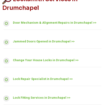
Drumchapel
Door Mechanism & Alignment Repairs in Drumchapel >>
Jammed Doors Opened in Drumchapel >>
Change Your House Locks in Drumchapel >>
Lock Repair Specialist in Drumchapel >>
Lock Fitting Services in Drumchapel >>