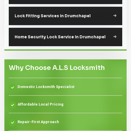
Lock Fitting Services In Drumchapel
Home Security Lock Service In Drumchapel
Why Choose A.L.S Locksmith
Domestic Locksmith Specialist
Affordable Local Pricing
Repair-First Approach