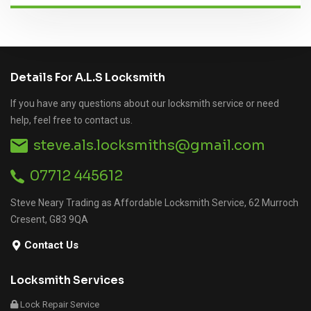
Details For A.L.S Locksmith
If you have any questions about our locksmith service or need
help, feel free to contact us.
steve.als.locksmiths@gmail.com
07712 445612
Steve Neary Trading as Affordable Locksmith Service, 62 Murroch
Cresent, G83 9QA
Contact Us
Locksmith Services
Lock Repair Service