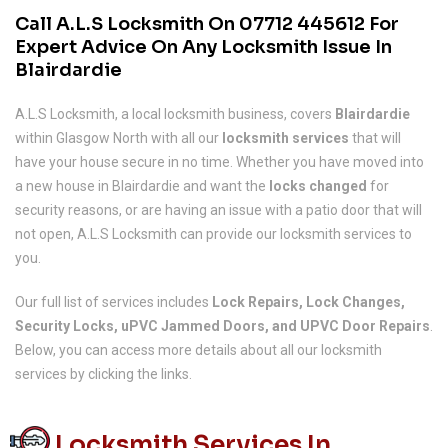
Call A.L.S Locksmith On
07712 445612
For
Expert Advice On Any Locksmith Issue In
Blairdardie
A.L.S Locksmith, a local locksmith business, covers
Blairdardie
within Glasgow North with all our
locksmith services
that will
have your house secure in no time. Whether you have moved into
a new house in Blairdardie and want the
locks changed
for
security reasons, or are having an issue with a patio door that will
not open, A.L.S Locksmith can provide our locksmith services to
you.
Our full list of services includes
Lock Repairs, Lock Changes,
Security Locks, uPVC Jammed Doors, and UPVC Door Repairs
.
Below, you can access more details about all our locksmith
services by clicking the links.
Locksmith Services In