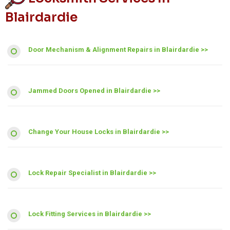
Blairdardie
Door Mechanism & Alignment Repairs in Blairdardie >>
Jammed Doors Opened in Blairdardie >>
Change Your House Locks in Blairdardie >>
Lock Repair Specialist in Blairdardie >>
Lock Fitting Services in Blairdardie >>