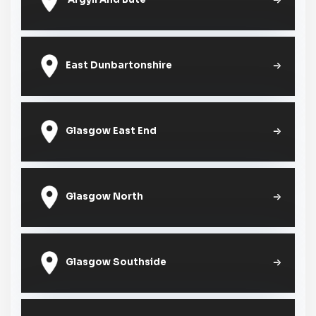
East Dunbartonshire
Glasgow East End
Glasgow North
Glasgow Southside