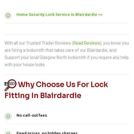
Home Security Lock Service in Blairdardie >>
With all our Trusted Trader Reviews (
Read Reviews
), you know you
are hiring a locksmith that takes care of our Blairdardie, and
Support your local Glasgow North locksmith if you require any help
with your house locks.
Why Choose Us For Lock
Fitting In Blairdardie
No call-out fees
Fixed prices, no hidden charges