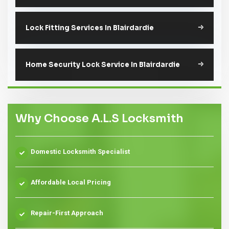
Lock Fitting Services In Blairdardie
Home Security Lock Service In Blairdardie
Why Choose A.L.S Locksmith
Domestic Locksmith Specialist
Affordable Local Pricing
Repair-First Approach