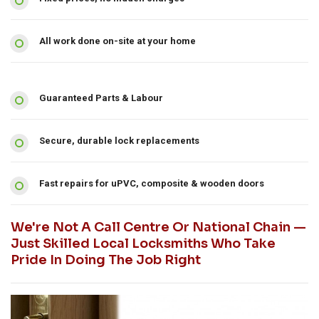
All work done on-site at your home
Guaranteed Parts & Labour
Secure, durable lock replacements
Fast repairs for uPVC, composite & wooden doors
We're Not A Call Centre Or National Chain —
Just Skilled Local Locksmiths Who Take
Pride In Doing The Job Right