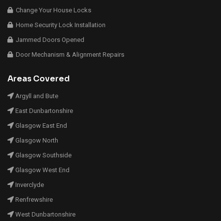
Change Your House Locks
Home Security Lock Installation
Jammed Doors Opened
Door Mechanism & Alignment Repairs
Areas Covered
Argyll and Bute
East Dunbartonshire
Glasgow East End
Glasgow North
Glasgow Southside
Glasgow West End
Inverclyde
Renfrewshire
West Dunbartonshire