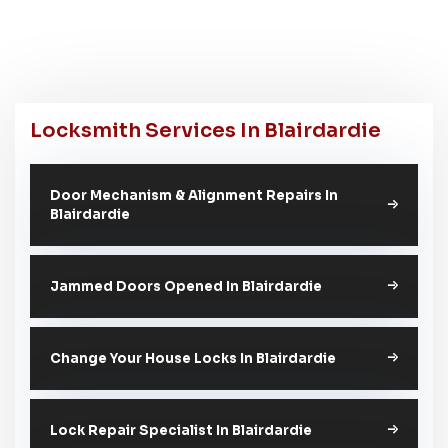
Locksmith Services In Blairdardie
Door Mechanism & Alignment Repairs In
Blairdardie
Jammed Doors Opened In Blairdardie
Change Your House Locks In Blairdardie
Lock Repair Specialist In Blairdardie