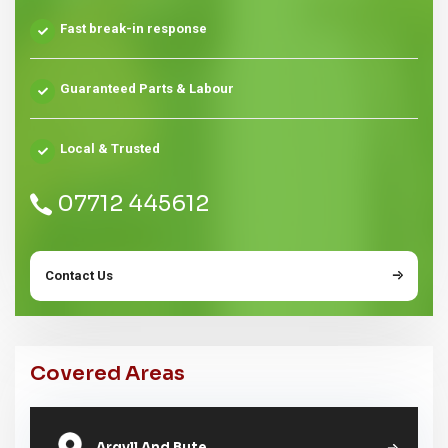
Fast break-in response
Guaranteed Parts & Labour
Local & Trusted
07712 445612
Contact Us
Covered Areas
Argyll And Bute