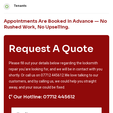
Tenants
Appointments Are Booked In Advance — No
Rushed Work, No Upselling.
Request A Quote
Please fill out your details below regarding the locksmith
repair you'are looking for, and we will be in contact with you
shortly. Or call us on
07712 445612
.We love talking to our
customers, and by calling us, we could help you straight
away, and your issue could be fixed.
Our Hotline: 07712 445612