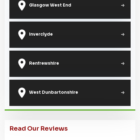
Glasgow West End
Inverclyde
Renfrewshire
West Dunbartonshire
Read Our Reviews