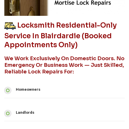
Locksmith Residential-Only
Service In Blairdardie (booked
Appointments Only)
We Work Exclusively On Domestic Doors. No
Emergency Or Business Work — Just Skilled,
Reliable Lock Repairs For:
Homeowners
Landlords