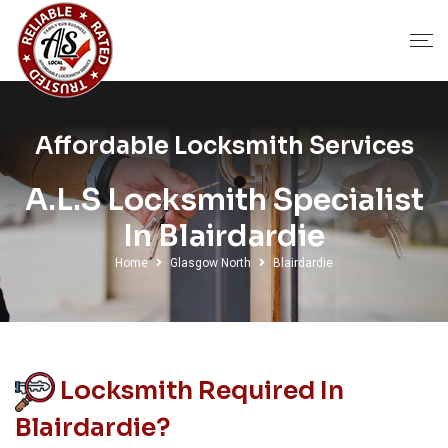
Affordable Locksmith Services
A.L.S Locksmith Specialist
In Blairdardie
Home
Glasgow North
Blairdardie
Locksmith Required In
Blairdardie?