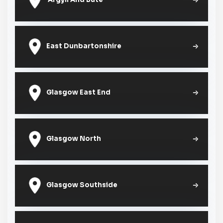
East Dunbartonshire
Glasgow East End
Glasgow North
Glasgow Southside