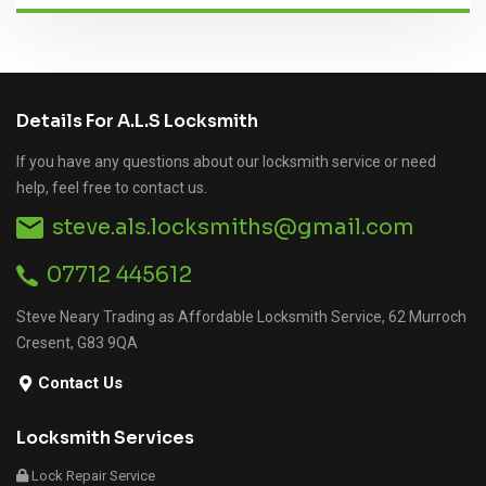
Details For A.L.S Locksmith
If you have any questions about our locksmith service or need
help, feel free to contact us.
steve.als.locksmiths@gmail.com
07712 445612
Steve Neary Trading as Affordable Locksmith Service, 62 Murroch
Cresent, G83 9QA
Contact Us
Locksmith Services
Lock Repair Service