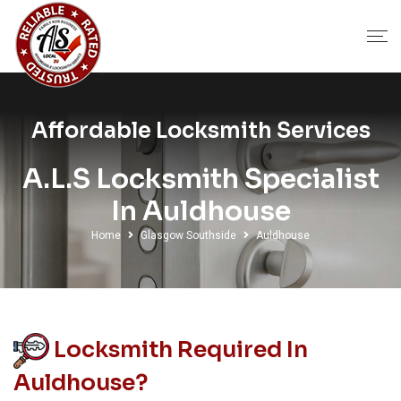
Affordable Locksmith Services
A.L.S Locksmith Specialist
In Auldhouse
Home
Glasgow Southside
Auldhouse
Locksmith Required In
Auldhouse?