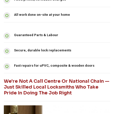
All work done on-site at your home
Guaranteed Parts & Labour
Secure, durable lock replacements
Fast repairs for uPVC, composite & wooden doors
We're Not A Call Centre Or National Chain —
Just Skilled Local Locksmiths Who Take
Pride In Doing The Job Right