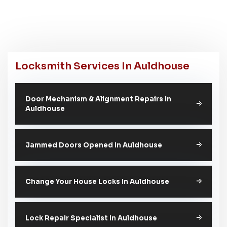
Locksmith Services In Auldhouse
Door Mechanism & Alignment Repairs In
Auldhouse
Jammed Doors Opened In Auldhouse
Change Your House Locks In Auldhouse
Lock Repair Specialist In Auldhouse