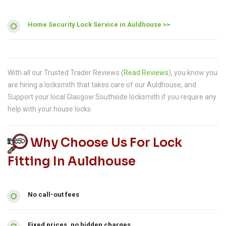
Home Security Lock Service in Auldhouse >>
With all our Trusted Trader Reviews (
Read Reviews
), you know you
are hiring a locksmith that takes care of our Auldhouse, and
Support your local Glasgow Southside locksmith if you require any
help with your house locks.
Why Choose Us For Lock
Fitting In Auldhouse
No call-out fees
Fixed prices, no hidden charges