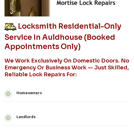
Locksmith Residential-Only
Service In Auldhouse (booked
Appointments Only)
We Work Exclusively On Domestic Doors. No
Emergency Or Business Work — Just Skilled,
Reliable Lock Repairs For:
Homeowners
Landlords