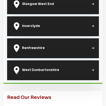
Glasgow West End
Inverclyde
Renfrewshire
West Dunbartonshire
Read Our Reviews