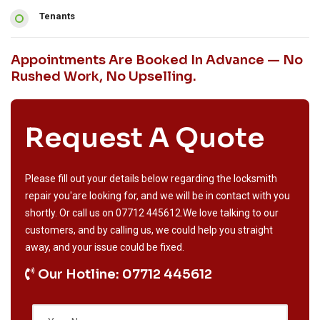
Tenants
Appointments Are Booked In Advance — No
Rushed Work, No Upselling.
Request A Quote
Please fill out your details below regarding the locksmith
repair you'are looking for, and we will be in contact with you
shortly. Or call us on
07712 445612
.We love talking to our
customers, and by calling us, we could help you straight
away, and your issue could be fixed.
Our Hotline: 07712 445612