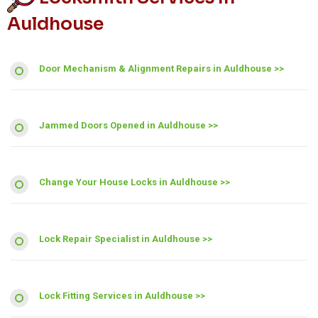
Auldhouse
Door Mechanism & Alignment Repairs in Auldhouse >>
Jammed Doors Opened in Auldhouse >>
Change Your House Locks in Auldhouse >>
Lock Repair Specialist in Auldhouse >>
Lock Fitting Services in Auldhouse >>