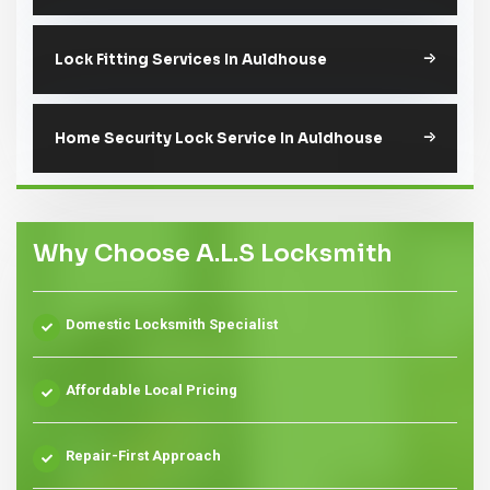
Lock Fitting Services In Auldhouse
Home Security Lock Service In Auldhouse
Why Choose A.L.S Locksmith
Domestic Locksmith Specialist
Affordable Local Pricing
Repair-First Approach