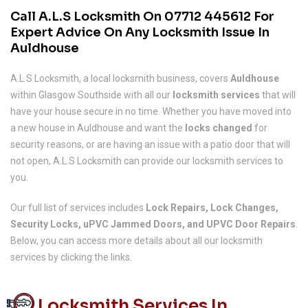
Call A.L.S Locksmith On
07712 445612
For
Expert Advice On Any Locksmith Issue In
Auldhouse
A.L.S Locksmith, a local locksmith business, covers
Auldhouse
within Glasgow Southside with all our
locksmith services
that will
have your house secure in no time. Whether you have moved into
a new house in Auldhouse and want the
locks changed
for
security reasons, or are having an issue with a patio door that will
not open, A.L.S Locksmith can provide our locksmith services to
you.
Our full list of services includes
Lock Repairs, Lock Changes,
Security Locks, uPVC Jammed Doors, and UPVC Door Repairs
.
Below, you can access more details about all our locksmith
services by clicking the links.
Locksmith Services In