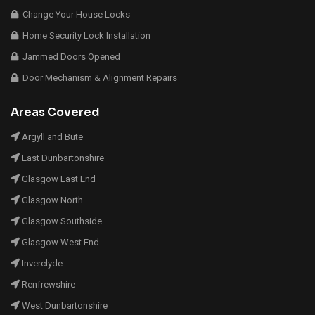
Change Your House Locks
Home Security Lock Installation
Jammed Doors Opened
Door Mechanism & Alignment Repairs
Areas Covered
Argyll and Bute
East Dunbartonshire
Glasgow East End
Glasgow North
Glasgow Southside
Glasgow West End
Inverclyde
Renfrewshire
West Dunbartonshire