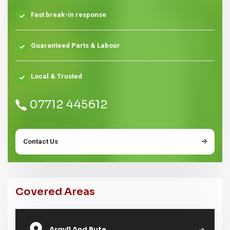
Fast break-in response
Guaranteed Parts & Labour
Local & Trusted
07712 445612
Contact Us
Covered Areas
Argyll And Bute